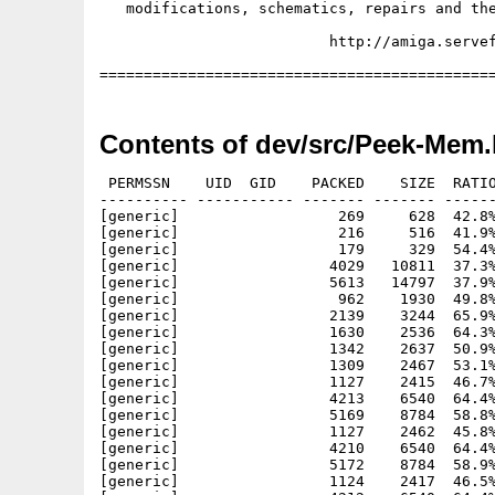
Contents of dev/src/Peek-Mem.
 PERMSSN    UID  GID    PACKED    SIZE  RATIO
---------- ----------- ------- ------- ------
[generic]                  269     628  42.8%
[generic]                  216     516  41.9%
[generic]                  179     329  54.4%
[generic]                 4029   10811  37.3%
[generic]                 5613   14797  37.9%
[generic]                  962    1930  49.8%
[generic]                 2139    3244  65.9%
[generic]                 1630    2536  64.3%
[generic]                 1342    2637  50.9%
[generic]                 1309    2467  53.1%
[generic]                 1127    2415  46.7%
[generic]                 4213    6540  64.4%
[generic]                 5169    8784  58.8%
[generic]                 1127    2462  45.8%
[generic]                 4210    6540  64.4%
[generic]                 5172    8784  58.9%
[generic]                 1124    2417  46.5%