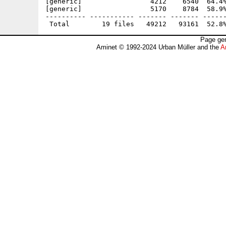
[generic]                 4212    6540  64.4%
[generic]                 5170    8784  58.9%
---------- ----------- ------- ------- ------
Page gen
Aminet © 1992-2024 Urban Müller and the
A