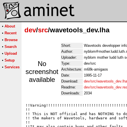
•
About
dev
/
src
/wavetools_dev.lha
•
Recent
•
Browse
Short:
Wavetools developper in
•
Search
Author:
nyblom
mother.ludd.luth
•
Upload
Uploader:
nyblom mother ludd luth 
•
Setup
No
Type:
dev/src
•
Services
Architecture:
m68k-amigaos
screenshot
Date:
1995-11-17
available
Download:
dev/src/wavetools_dev.lh
Readme:
dev/src/wavetools_dev.r
Downloads:
2034
!!Varning!!!!!!!!!!!!!!!!!!!!!!!!!!!!!!!!!!!!
!!                                           
!! This is NOT official and has NOTHING to do
!! the makers of Wavetools, hardware and soft
!!                                           
!!It may also contain bugs and other faults, 