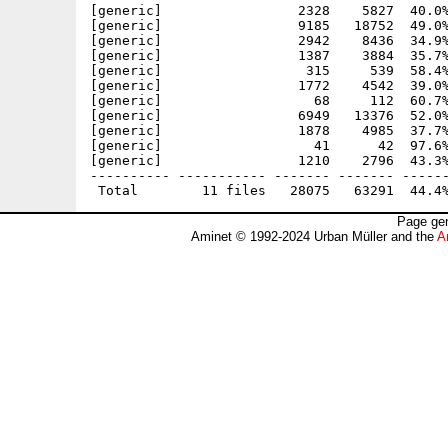
[generic]                 2328    5827  40.0%
[generic]                 9185   18752  49.0%
[generic]                 2942    8436  34.9%
[generic]                 1387    3884  35.7%
[generic]                  315     539  58.4%
[generic]                 1772    4542  39.0%
[generic]                   68     112  60.7%
[generic]                 6949   13376  52.0%
[generic]                 1878    4985  37.7%
[generic]                   41      42  97.6%
[generic]                 1210    2796  43.3%
---------- ----------- ------- ------- ------
Page gen
Aminet © 1992-2024 Urban Müller and the
A