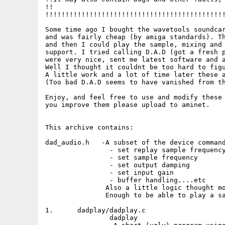
!!                                           
!!!!!!!!!!!!!!!!!!!!!!!!!!!!!!!!!!!!!!!!!!!!!
Some time ago I bought the wavetools soundcar
and was fairly cheap (by amiga standards). Th
and then I could play the sample, mixing and 
support. I tried calling D.A.D (got a fresh p
were very nice, sent me latest software and a
Well I thought it couldnt be too hard to figu
A little work and a lot of time later these a
(Too bad D.A.D seems to have vanished from th
Enjoy, and feel free to use and modify these 
you improve them please upload to aminet.

This archive contains:

dad_audio.h   -A subset of the device command
                - set replay sample frequency
                - set sample frequency

                - set output damping

                - set input gain

                - buffer handling....etc

               Also a little logic thought mo
               Enough to be able to play a sa
1.	dadplay/dadplay.c

		dadplay
