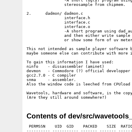
		-A short (ugly) program using dad_audio.device to play a raw 16 bit

        	stereosample from chipmem.

2.	dadmon/	dadmon.c

		interface.h

		interface.c

		interface.o

		-A short program using dad_audio.device to sample to chipmem

		and then either write sample to file (raw stereo 16 bit)

		or show some form of uv meters (crappy).

This not intended as sample player software b
maybe someone else can contribute with more i
To gain this information I have used:

ninfo    - dissassembler (aminet)

devmon   - Commodore (?) official developper 
gcc2.7.0 - C compiler

snma     - assembler.

Also the window code is leeched from CPUload 
Wavetools, hardware and software, is the copy
Contents of dev/src/wavetools_
 PERMSSN    UID  GID    PACKED    SIZE  RATIO
---------- ----------- ------- ------- ------