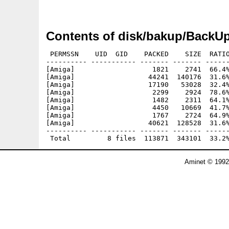
Contents of disk/bakup/BackUp
 PERMSSN    UID  GID    PACKED    SIZE  RATIO
---------- ----------- ------- ------- ------
[Amiga]                   1821    2741  66.4%
[Amiga]                  44241  140176  31.6%
[Amiga]                  17190   53028  32.4%
[Amiga]                   2299    2924  78.6%
[Amiga]                   1482    2311  64.1%
[Amiga]                   4450   10669  41.7%
[Amiga]                   1767    2724  64.9%
[Amiga]                  40621  128528  31.6%
---------- ----------- ------- ------- ------
Aminet © 1992