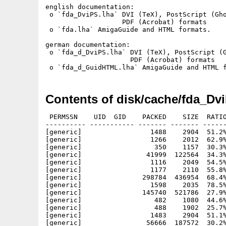
english documentation:

 o `fda_DviPS.lha` DVI (TeX), PostScript (Gho
                   PDF (Acrobat) formats

 o `fda.lha` AmigaGuide and HTML formats.

german documentation:

 o `fda_d_DviPS.lha` DVI (TeX), PostScript (G
                     PDF (Acrobat) formats

Contents of disk/cache/fda_Dv
 PERMSSN    UID  GID    PACKED    SIZE  RATIO
---------- ----------- ------- ------- ------
[generic]                 1488    2904  51.2%
[generic]                 1266    2012  62.9%
[generic]                  350    1157  30.3%
[generic]                41999  122564  34.3%
[generic]                 1116    2049  54.5%
[generic]                 1177    2110  55.8%
[generic]               298784  436954  68.4%
[generic]                 1598    2035  78.5%
[generic]               145740  521786  27.9%
[generic]                  482    1080  44.6%
[generic]                  488    1902  25.7%
[generic]                 1483    2904  51.1%
[generic]                56666  187572  30.2%