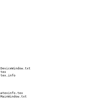
DeviceWindow.txt

tex

tex.info

atexinfo.tex

MainWindow.txt
