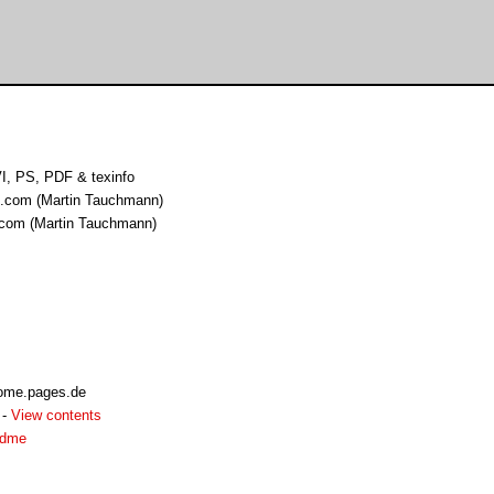
I, PS, PDF & texinfo
t.com (Martin Tauchmann)
 com (Martin Tauchmann)
home.pages.de
-
View contents
adme