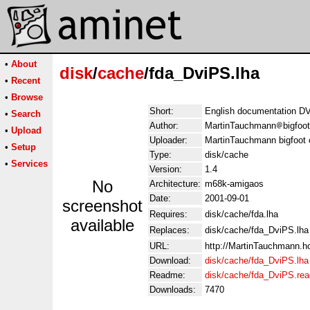
•
About
disk
/
cache
/fda_DviPS.lha
•
Recent
•
Browse
Short:
English documentation DV
•
Search
Author:
MartinTauchmann
bigfoo
•
Upload
Uploader:
MartinTauchmann bigfoot
•
Setup
Type:
disk/cache
•
Services
Version:
1.4
No
Architecture:
m68k-amigaos
Date:
2001-09-01
screenshot
Requires:
disk/cache/fda.lha
available
Replaces:
disk/cache/fda_DviPS.lha
URL:
http://MartinTauchmann.
Download:
disk/cache/fda_DviPS.lha
Readme:
disk/cache/fda_DviPS.re
Downloads:
7470