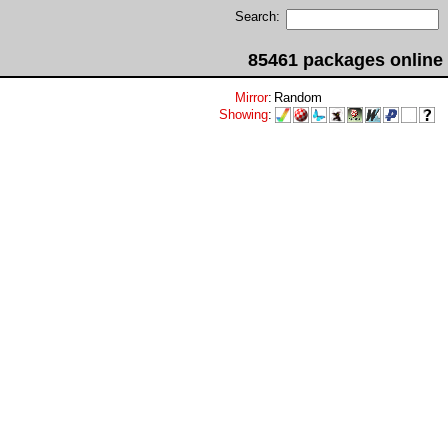
Search:
85461 packages online
Mirror
:
Random
Showing
: