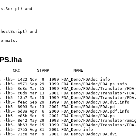
stScript) and

hostScript) and

iPS.lha
     CRC       STAMP          NAME

 ---------- ------------ -------------

 -lh5- 1422 Nov  9  1999 FDA_Demo/FDAdoc.info

 -lh5- e571 Sep 29  1999 FDA_Demo/FDAdoc/FDA.ps.info

 -lh5- 3e8e Mar 15  1999 FDA_Demo/FDAdoc/Translator/FDA-
 -lh5- c0d9 Mar 13  2001 FDA_Demo/FDAdoc/Translator/FDA.
 -lh5- 13a7 Mar 15  1999 FDA_Demo/FDAdoc/Translator/FDA.
 -lh5- feac Sep 29  1999 FDA_Demo/FDAdoc/FDA.dvi.info

 -lh5- 6903 Mar 13  2001 FDA_Demo/FDAdoc/FDA.pdf

 -lh5- 6d8a Apr  6  2000 FDA_Demo/FDAdoc/FDA.pdf.info

 -lh5- e85b Mar  9  2001 FDA_Demo/FDAdoc/FDA.ps

 -lh5- 8e42 May 29  1993 FDA_Demo/FDAdoc/Translator/amig
 -lh5- 8b63 Mar 15  1999 FDA_Demo/FDAdoc/Translator/FDA-
 -lh5- 2755 Aug 31  2001 FDA_Demo.info

 -lh5- 73c8 Mar  9  2001 FDA_Demo/FDAdoc/FDA.dvi
