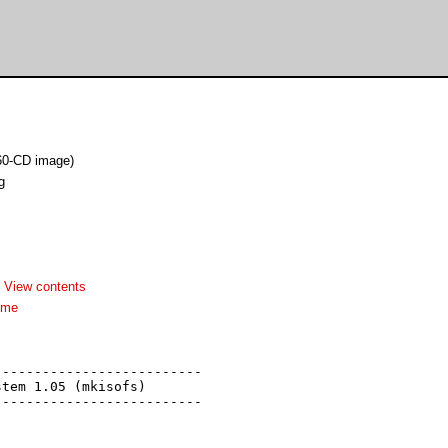
60-CD image)
g
-
View contents
dme
-------------------------

tem 1.05 (mkisofs)

-------------------------
