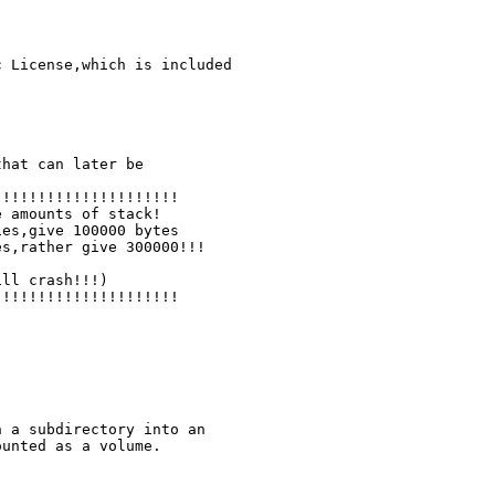
 License,which is included

hat can later be

!!!!!!!!!!!!!!!!!!!!

!!!!!!!!!!!!!!!!!!!!

 a subdirectory into an

unted as a volume.
