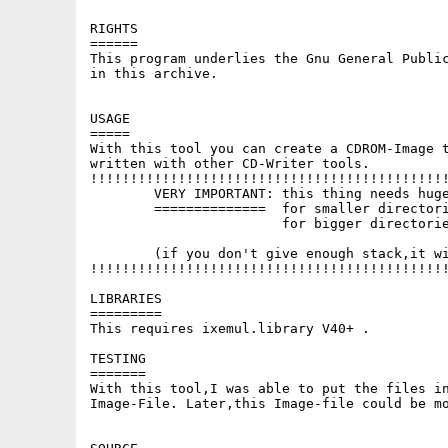
RIGHTS

======

This program underlies the Gnu General Public
in this archive.

USAGE

=====

With this tool you can create a CDROM-Image t
written with other CD-Writer tools.

!!!!!!!!!!!!!!!!!!!!!!!!!!!!!!!!!!!!!!!!!!!!!
	VERY IMPORTANT: this thing needs huge amounts of stack!

	==============  for smaller directories,give 100000 bytes

			for bigger directories,rather give 300000!!!

	(if you don't give enough stack,it will crash!!!)

!!!!!!!!!!!!!!!!!!!!!!!!!!!!!!!!!!!!!!!!!!!!!
LIBRARIES

=========

This requires ixemul.library V40+ .

TESTING

=======

With this tool,I was able to put the files in
Image-File. Later,this Image-file could be mo