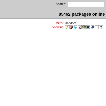
Search:
85462 packages online
Mirror
:
Random
Showing
: