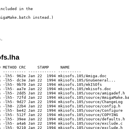
ncluded in the

igaMake.batch instead.)

fs.lha
 METHOD CRC     STAMP     NAME

 ---------- ------------ ----------

 -lh5- 962e Jan 22  1994 mkisofs.105/Amiga.doc

 -lh5- dc3e Jan 22  1994 mkisofs.105/GnuGeneral...

 -lh5- 9b70 Jan 22  1994 mkisofs.105/mkISOfs

 -lh5- aa7e Jan 22  1994 mkisofs.105/mkisofs.doc

 -lh5- 2dd5 Jan 22  1994 mkisofs.105/source/amigadef.h

 -lh5- 72fd Jan 22  1994 mkisofs.105/source/AmigaMake.ba
 -lh5- 9d27 Jan 22  1994 mkisofs.105/source/ChangeLog

 -lh0- 22b4 Jan 22  1994 mkisofs.105/source/config.h

 -lh5- be42 Jan 22  1994 mkisofs.105/source/Configure

 -lh5- 512f Jan 22  1994 mkisofs.105/source/COPYING

 -lh5- 39ee Jan 22  1994 mkisofs.105/source/defaults.h

 -lh5- a4a6 Jan 22  1994 mkisofs.105/source/exclude.c

 -lh5- 9210 Jan 22  1994 mkisofs.105/source/exclude.h
