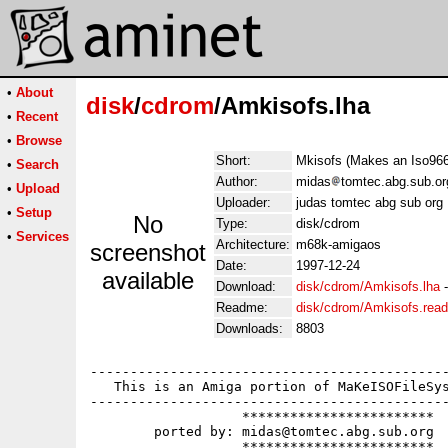
•
About
disk
/
cdrom
/Amkisofs.lha
•
Recent
•
Browse
Short:
Mkisofs (Makes an Iso96
•
Search
Author:
midas
tomtec.abg.sub.or
•
Upload
Uploader:
judas tomtec abg sub org
•
Setup
No
Type:
disk/cdrom
•
Services
Architecture:
m68k-amigaos
screenshot
Date:
1997-12-24
available
Download:
disk/cdrom/Amkisofs.lha
Readme:
disk/cdrom/Amkisofs.rea
Downloads:
8803
---------------------------------------------
   This is an Amiga portion of MaKeISOFileSys
---------------------------------------------
		   ************************

	ported by: midas@tomtec.abg.sub.org

		   ************************
