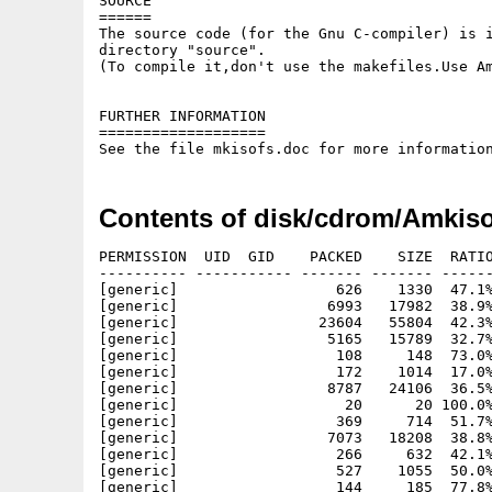
SOURCE

======

The source code (for the Gnu C-compiler) is i
directory "source".

(To compile it,don't use the makefiles.Use Am
FURTHER INFORMATION

===================

Contents of disk/cdrom/Amkiso
PERMISSION  UID  GID    PACKED    SIZE  RATIO
---------- ----------- ------- ------- ------
[generic]                  626    1330  47.1%
[generic]                 6993   17982  38.9%
[generic]                23604   55804  42.3%
[generic]                 5165   15789  32.7%
[generic]                  108     148  73.0%
[generic]                  172    1014  17.0%
[generic]                 8787   24106  36.5%
[generic]                   20      20 100.0%
[generic]                  369     714  51.7%
[generic]                 7073   18208  38.8%
[generic]                  266     632  42.1%
[generic]                  527    1055  50.0%
[generic]                  144     185  77.8%