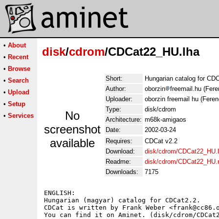
•
About
disk
/
cdrom
/CDCat22_HU.lha
•
Recent
•
Browse
Short:
Hungarian catalog for CD
•
Search
Author:
oborzin
freemail.hu (Fere
•
Upload
Uploader:
oborzin freemail hu (Feren
•
Setup
Type:
disk/cdrom
No
•
Services
Architecture:
m68k-amigaos
screenshot
Date:
2002-03-24
available
Requires:
CDCat v2.2
Download:
disk/cdrom/CDCat22_HU.
Readme:
disk/cdrom/CDCat22_HU.
Downloads:
7175
ENGLISH:

Hungarian (magyar) catalog for CDCat2.2.

CDCat is written by Frank Weber <frank@cc86.o
You can find it on Aminet. (disk/cdrom/CDCat2