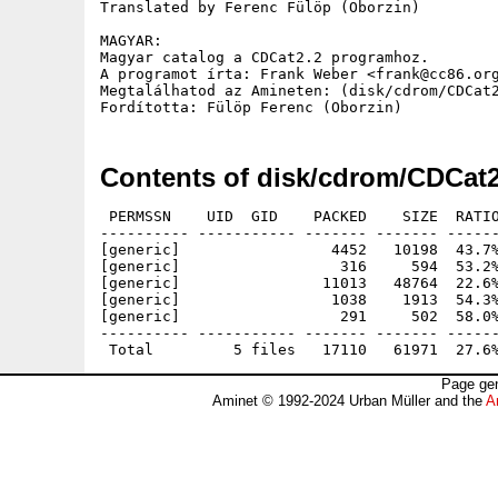
Translated by Ferenc Fülöp (Oborzin)

MAGYAR:

Magyar catalog a CDCat2.2 programhoz.

A programot írta: Frank Weber <frank@cc86.org
Megtalálhatod az Amineten: (disk/cdrom/CDCat2
Contents of disk/cdrom/CDCat
 PERMSSN    UID  GID    PACKED    SIZE  RATIO
---------- ----------- ------- ------- ------
[generic]                 4452   10198  43.7%
[generic]                  316     594  53.2%
[generic]                11013   48764  22.6%
[generic]                 1038    1913  54.3%
[generic]                  291     502  58.0%
---------- ----------- ------- ------- ------
Page gen
Aminet © 1992-2024 Urban Müller and the
A