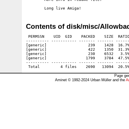
Contents of disk/misc/Allowba
 PERMSSN    UID  GID    PACKED    SIZE  RATIO
---------- ----------- ------- ------- ------
[generic]                  239    1428  16.7%
[generic]                  422    1350  31.3%
[generic]                  230    6532   3.5%
[generic]                 1799    3784  47.5%
---------- ----------- ------- ------- ------
Page gen
Aminet © 1992-2024 Urban Müller and the
A