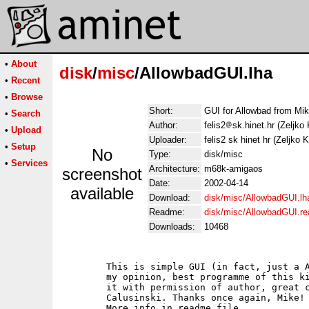
•
About
disk
/
misc
/AllowbadGUI.lha
•
Recent
•
Browse
Short:
GUI for Allowbad from Mik
•
Search
Author:
felis2
sk.hinet.hr (Zeljko 
•
Upload
Uploader:
felis2 sk hinet hr (Zeljko 
•
Setup
No
Type:
disk/misc
•
Services
Architecture:
m68k-amigaos
screenshot
Date:
2002-04-14
available
Download:
disk/misc/AllowbadGUI.lh
Readme:
disk/misc/AllowbadGUI.r
Downloads:
10468
        This is simple GUI (in fact, just a A
        my opinion, best programme of this ki
        it with permission of author, great c
        Calusinski. Thanks once again, Mike!

        More info in readme file.
