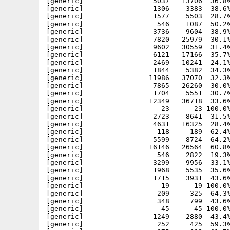
[generic]                 5037   13706  36.8%
[generic]                 1306    3383  38.6%
[generic]                 1577    5503  28.7%
[generic]                  546    1087  50.2%
[generic]                 3736    9604  38.9%
[generic]                 7820   25979  30.1%
[generic]                 9602   30559  31.4%
[generic]                 6121   17166  35.7%
[generic]                 2469   10241  24.1%
[generic]                 1844    5382  34.3%
[generic]                11986   37070  32.3%
[generic]                 7865   26260  30.0%
[generic]                 1704    5551  30.7%
[generic]                12349   36718  33.6%
[generic]                   23      23 100.0%
[generic]                 2723    8641  31.5%
[generic]                 4631   16325  28.4%
[generic]                  118     189  62.4%
[generic]                 5599    8724  64.2%
[generic]                16146   26564  60.8%
[generic]                  546    2822  19.3%
[generic]                 3299    9956  33.1%
[generic]                 1968    5535  35.6%
[generic]                 1715    3931  43.6%
[generic]                   19      19 100.0%
[generic]                  209     325  64.3%
[generic]                  348     799  43.6%
[generic]                   45      45 100.0%
[generic]                 1249    2880  43.4%
[generic]                  252     425  59.3%