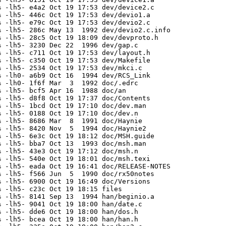
 -lh5- e4a2 Oct 19 17:53 dev/device2.c

 -lh5- 446c Oct 19 17:53 dev/devio1.a

 -lh5- e79c Oct 19 17:53 dev/devio2.c

 -lh5- 286c May 13  1992 dev/devio2.c.info

 -lh5- 28c5 Oct 19 18:09 dev/devproto.h

 -lh5- 3230 Dec 22  1996 dev/gap.c

 -lh5- c711 Oct 19 17:53 dev/layout.h

 -lh5- c350 Oct 19 17:53 dev/Makefile

 -lh5- 2534 Oct 19 17:53 dev/mkci.c

 -lh0- a6b9 Oct 16  1994 dev/RCS_Link

 -lh0- 1f6f Mar  3  1992 doc/.edrc

 -lh5- bcf5 Apr 16  1988 doc/an

 -lh5- d8f8 Oct 19 17:37 doc/Contents

 -lh5- 1bcd Oct 19 17:10 doc/dev.man

 -lh5- 0188 Oct 19 17:10 doc/dev.n

 -lh5- 8686 Mar  8  1991 doc/Haynie

 -lh5- 8420 Nov  5  1994 doc/Haynie2

 -lh5- 6e3c Oct 19 18:12 doc/MSH.guide

 -lh5- bba7 Oct 13  1993 doc/msh.man

 -lh5- 43e3 Oct 19 17:12 doc/msh.n

 -lh5- 540e Oct 19 18:01 doc/msh.texi

 -lh5- eada Oct 19 16:41 doc/RELEASE-NOTES

 -lh5- f566 Jun  5  1990 doc/rx50notes

 -lh5- 6900 Oct 19 16:49 doc/Versions

 -lh5- c23c Oct 19 18:15 files

 -lh5- 8141 Sep 13  1994 han/beginio.a

 -lh5- 9041 Oct 19 18:00 han/date.c

 -lh5- dde6 Oct 19 18:00 han/dos.h

 -lh5- bcea Oct 19 18:00 han/han.h
