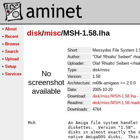
•
About
disk
/
misc
/MSH-1.58.lha
•
Recent
•
Browse
Short:
Messydos File System 1.58
•
Search
Author:
"Olaf 'Rhialto' Seibert" rhia
•
Upload
Uploader:
Olaf 'Rhialto' Seibert <rhia
•
Setup
Type:
disk/misc
No
•
Services
Version:
1.58
screenshot
Architecture:
m68k-amigaos >= 2.0.0
available
Date:
2005-10-20
Download:
disk/misc/MSH-1.58.lha
-
Readme:
disk/misc/MSH-1.58.read
Downloads:
4764
Msh		An Amiga file system handler that handles MSDOS formatted

		diskettes.  Version "1.58".  You can use files on such

		disks in almost exactly the same way as you use files on

		native AmigaDOS disks.	This is a fully functional,
