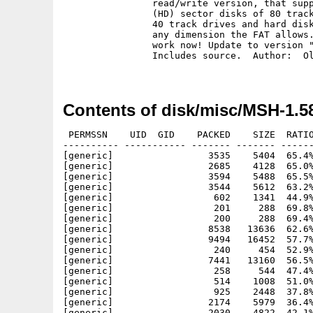
		read/write version, that supports 8-10 (DD) or 16-21

		(HD) sector disks of 80 tracks, and should also work on

		40 track drives and hard disks with 12 or 16 bit VFAT of

		any dimension the FAT allows. That means: long filenames

		work now! Update to version "1.56".

		Includes source.  Author:  Olaf Seibert

Contents of disk/misc/MSH-1.5
 PERMSSN    UID  GID    PACKED    SIZE  RATIO
---------- ----------- ------- ------- ------
[generic]                 3535    5404  65.4%
[generic]                 2685    4128  65.0%
[generic]                 3594    5488  65.5%
[generic]                 3544    5612  63.2%
[generic]                  602    1341  44.9%
[generic]                  201     288  69.8%
[generic]                  200     288  69.4%
[generic]                 8538   13636  62.6%
[generic]                 9494   16452  57.7%
[generic]                  240     454  52.9%
[generic]                 7441   13160  56.5%
[generic]                  258     544  47.4%
[generic]                  514    1008  51.0%
[generic]                  925    2448  37.8%
[generic]                 2174    5979  36.4%
[generic]                 2030    4822  42.1%