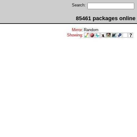
Search:
85461 packages online
Mirror
:
Random
Showing
: