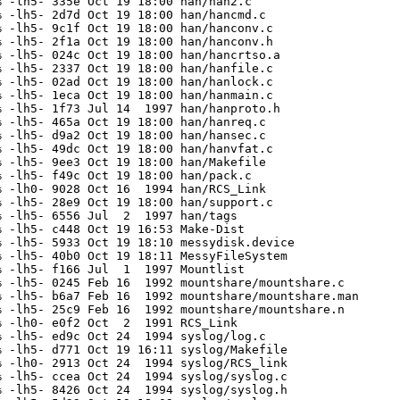
 -lh5- 335e Oct 19 18:00 han/han2.c

 -lh5- 2d7d Oct 19 18:00 han/hancmd.c

 -lh5- 9c1f Oct 19 18:00 han/hanconv.c

 -lh5- 2f1a Oct 19 18:00 han/hanconv.h

 -lh5- 024c Oct 19 18:00 han/hancrtso.a

 -lh5- 2337 Oct 19 18:00 han/hanfile.c

 -lh5- 02ad Oct 19 18:00 han/hanlock.c

 -lh5- 1eca Oct 19 18:00 han/hanmain.c

 -lh5- 1f73 Jul 14  1997 han/hanproto.h

 -lh5- 465a Oct 19 18:00 han/hanreq.c

 -lh5- d9a2 Oct 19 18:00 han/hansec.c

 -lh5- 49dc Oct 19 18:00 han/hanvfat.c

 -lh5- 9ee3 Oct 19 18:00 han/Makefile

 -lh5- f49c Oct 19 18:00 han/pack.c

 -lh0- 9028 Oct 16  1994 han/RCS_Link

 -lh5- 28e9 Oct 19 18:00 han/support.c

 -lh5- 6556 Jul  2  1997 han/tags

 -lh5- c448 Oct 19 16:53 Make-Dist

 -lh5- 5933 Oct 19 18:10 messydisk.device

 -lh5- 40b0 Oct 19 18:11 MessyFileSystem

 -lh5- f166 Jul  1  1997 Mountlist

 -lh5- 0245 Feb 16  1992 mountshare/mountshare.c

 -lh5- b6a7 Feb 16  1992 mountshare/mountshare.man

 -lh5- 25c9 Feb 16  1992 mountshare/mountshare.n

 -lh0- e0f2 Oct  2  1991 RCS_Link

 -lh5- ed9c Oct 24  1994 syslog/log.c

 -lh5- d771 Oct 19 16:11 syslog/Makefile

 -lh0- 2913 Oct 24  1994 syslog/RCS_link

 -lh5- ccea Oct 24  1994 syslog/syslog.c

 -lh5- 8426 Oct 24  1994 syslog/syslog.h
