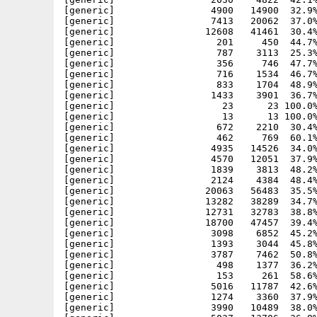
[generic]                 4900   14900  32.9%
[generic]                 7413   20062  37.0%
[generic]                12608   41461  30.4%
[generic]                  201     450  44.7%
[generic]                  787    3113  25.3%
[generic]                  356     746  47.7%
[generic]                  716    1534  46.7%
[generic]                  833    1704  48.9%
[generic]                 1433    3901  36.7%
[generic]                   23      23 100.0%
[generic]                   13      13 100.0%
[generic]                  672    2210  30.4%
[generic]                  462     769  60.1%
[generic]                 4935   14526  34.0%
[generic]                 4570   12051  37.9%
[generic]                 1839    3813  48.2%
[generic]                 2124    4384  48.4%
[generic]                20063   56483  35.5%
[generic]                13282   38289  34.7%
[generic]                12731   32783  38.8%
[generic]                18700   47457  39.4%
[generic]                 3098    6852  45.2%
[generic]                 1393    3044  45.8%
[generic]                 3787    7462  50.8%
[generic]                  498    1377  36.2%
[generic]                  153     261  58.6%
[generic]                 5016   11787  42.6%
[generic]                 1274    3360  37.9%
[generic]                 3990   10489  38.0%