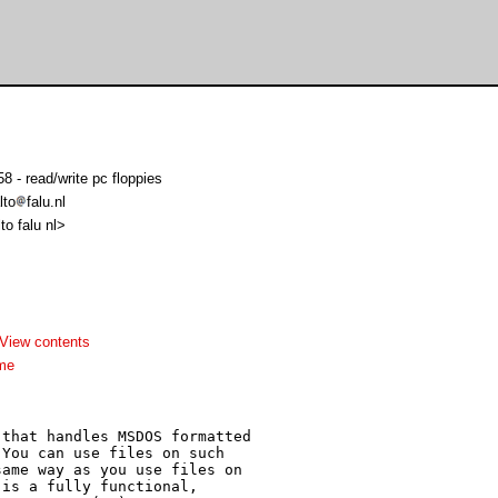
 - read/write pc floppies
lto
falu.nl
lto falu nl>
View contents
me