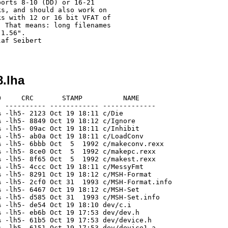
8.lha
     CRC       STAMP          NAME

 ---------- ------------ -------------

 -lh5- 2123 Oct 19 18:11 c/Die

 -lh5- 8849 Oct 19 18:12 c/Ignore

 -lh5- 09ac Oct 19 18:11 c/Inhibit

 -lh5- ab0a Oct 19 18:11 c/LoadConv

 -lh5- 6bbb Oct  5  1992 c/makeconv.rexx

 -lh5- 8ce0 Oct  5  1992 c/makepc.rexx

 -lh5- 8f65 Oct  5  1992 c/makest.rexx

 -lh5- 4ccc Oct 19 18:11 c/MessyFmt

 -lh5- 8291 Oct 19 18:12 c/MSH-Format

 -lh5- 2cf0 Oct 31  1993 c/MSH-Format.info

 -lh5- 6467 Oct 19 18:12 c/MSH-Set

 -lh5- d585 Oct 31  1993 c/MSH-Set.info

 -lh5- de54 Oct 19 18:10 dev/c.i

 -lh5- eb6b Oct 19 17:53 dev/dev.h

 -lh5- 61b5 Oct 19 17:53 dev/device.h

 -lh5- 6151 Oct 19 17:53 dev/device1.a
