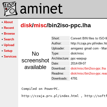
•
About
disk
/
misc
/bin2iso-ppc.lha
•
Recent
•
Browse
Short:
Convert BIN files to ISO-
•
Search
Author:
http://czaja.prv.pl/index.
•
Upload
Uploader:
amigarez gmail com - Mar
•
Setup
No
Type:
disk/misc
•
Services
Architecture:
ppc-warpup
screenshot
Date:
2014-09-07
available
Download:
disk/misc/bin2iso-ppc.lha
Readme:
disk/misc/bin2iso-ppc.re
Downloads:
4791
Compiled on PowerPC.
