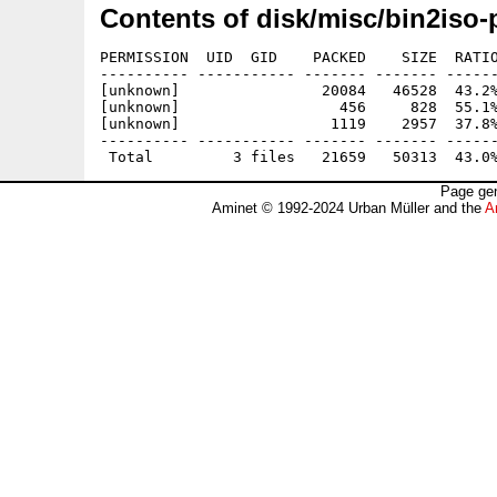
Contents of disk/misc/bin2iso-
PERMISSION  UID  GID    PACKED    SIZE  RATIO
---------- ----------- ------- ------- ------
[unknown]                20084   46528  43.2%
[unknown]                  456     828  55.1%
[unknown]                 1119    2957  37.8%
---------- ----------- ------- ------- ------
Page gen
Aminet © 1992-2024 Urban Müller and the
A