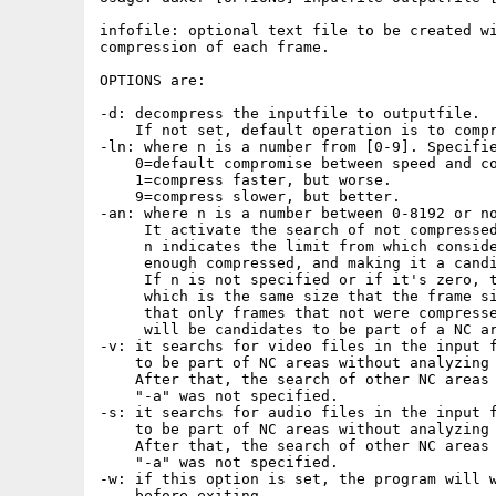
infofile: optional text file to be created wi
compression of each frame.

OPTIONS are: 

-d: decompress the inputfile to outputfile.

    If not set, default operation is to compr
-ln: where n is a number from [0-9]. Specifie
    0=default compromise between speed and co
    1=compress faster, but worse.

    9=compress slower, but better.

-an: where n is a number between 0-8192 or no
     It activate the search of not compressed
     n indicates the limit from which conside
     enough compressed, and making it a candi
     If n is not specified or if it's zero, t
     which is the same size that the frame si
     that only frames that not were compresse
     will be candidates to be part of a NC ar
-v: it searchs for video files in the input f
    to be part of NC areas without analyzing 
    After that, the search of other NC areas 
    "-a" was not specified.

-s: it searchs for audio files in the input f
    to be part of NC areas without analyzing 
    After that, the search of other NC areas 
    "-a" was not specified.

-w: if this option is set, the program will w
    before exiting.
