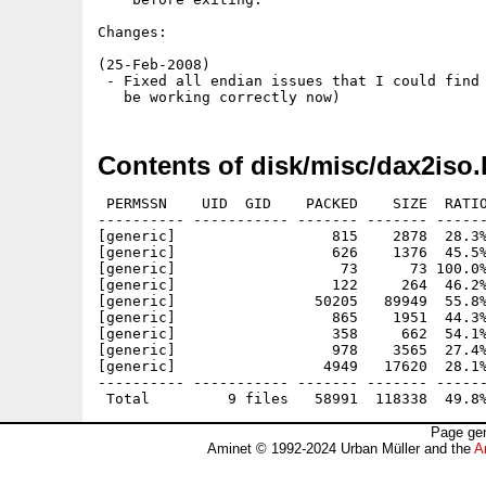
Changes:

(25-Feb-2008)

 - Fixed all endian issues that I could find 
Contents of disk/misc/dax2iso.
 PERMSSN    UID  GID    PACKED    SIZE  RATIO
---------- ----------- ------- ------- ------
[generic]                  815    2878  28.3%
[generic]                  626    1376  45.5%
[generic]                   73      73 100.0%
[generic]                  122     264  46.2%
[generic]                50205   89949  55.8%
[generic]                  865    1951  44.3%
[generic]                  358     662  54.1%
[generic]                  978    3565  27.4%
[generic]                 4949   17620  28.1%
---------- ----------- ------- ------- ------
Page gen
Aminet © 1992-2024 Urban Müller and the
A