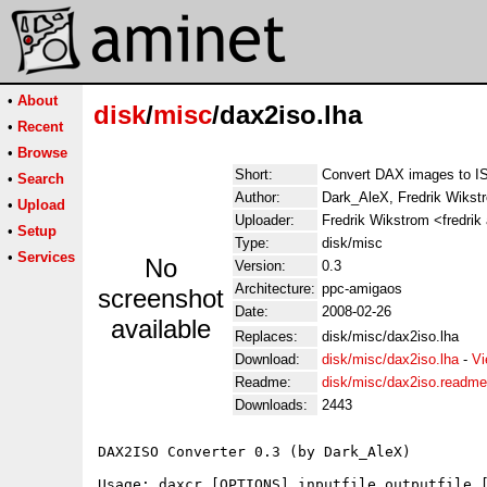
•
About
disk
/
misc
/dax2iso.lha
•
Recent
•
Browse
Short:
Convert DAX images to I
•
Search
Author:
Dark_AleX, Fredrik Wikst
•
Upload
Uploader:
Fredrik Wikstrom <fredrik
•
Setup
Type:
disk/misc
•
Services
No
Version:
0.3
Architecture:
ppc-amigaos
screenshot
Date:
2008-02-26
available
Replaces:
disk/misc/dax2iso.lha
Download:
disk/misc/dax2iso.lha
-
Vi
Readme:
disk/misc/dax2iso.readme
Downloads:
2443
DAX2ISO Converter 0.3 (by Dark_AleX)

Usage: daxcr [OPTIONS] inputfile outputfile [