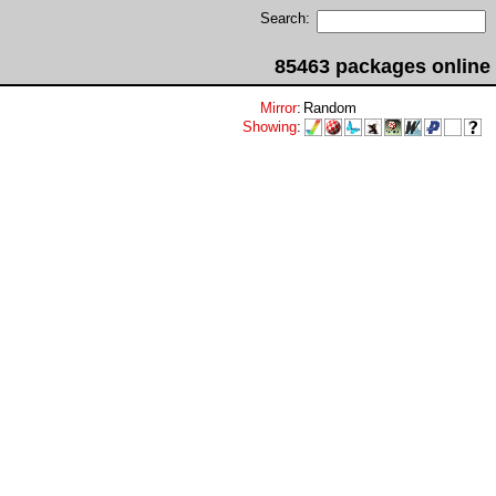
Search:
85463 packages online
Mirror
:
Random
Showing
: