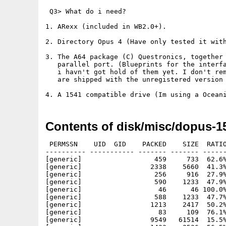
 Q3> What do i need?

1. ARexx (included in WB2.0+).

2. Directory Opus 4 (Have only tested it with
3. The A64 package (C) Questronics, together 
   parallel port. (Blueprints for the interfa
   i havn't got hold of them yet. I don't rem
   are shipped with the unregistered version 
Contents of disk/misc/dopus-1
 PERMSSN    UID  GID    PACKED    SIZE  RATIO
---------- ----------- ------- ------- ------
[generic]                  459     733  62.6%
[generic]                 2338    5660  41.3%
[generic]                  256     916  27.9%
[generic]                  590    1233  47.9%
[generic]                   46      46 100.0%
[generic]                  588    1233  47.7%
[generic]                 1213    2417  50.2%
[generic]                   83     109  76.1%
[generic]                 9549   61514  15.5%