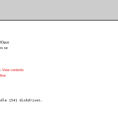
 DOpus
ms se
-
View contents
adme
dle 1541 diskdrives. 


