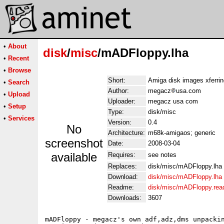
•
About
disk
/
misc
/mADFloppy.lha
•
Recent
•
Browse
Short:
Amiga disk images xferri
•
Search
Author:
megacz
usa.com
•
Upload
Uploader:
megacz usa com
•
Setup
Type:
disk/misc
•
Services
Version:
0.4
No
Architecture:
m68k-amigaos; generic
screenshot
Date:
2008-03-04
available
Requires:
see notes
Replaces:
disk/misc/mADFloppy.lha
Download:
disk/misc/mADFloppy.lha
Readme:
disk/misc/mADFloppy.re
Downloads:
3607
mADFloppy - megacz's own adf,adz,dms unpackin