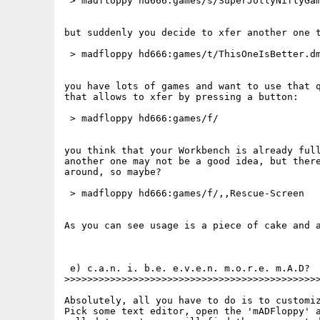
 > madfloppy hd666:games/s/SuperJollyNiftyGam
but suddenly you decide to xfer another one t
 > madfloppy hd666:games/t/ThisOneIsBetter.dm
you have lots of games and want to use that q
that allows to xfer by pressing a button:

 > madfloppy hd666:games/f/

you think that your Workbench is already full
another one may not be a good idea, but there
around, so maybe?

 > madfloppy hd666:games/f/,,Rescue-Screen

As you can see usage is a piece of cake and a
 e) c.a.n. i. b.e. e.v.e.n. m.o.r.e. m.A.D?

>>>>>>>>>>>>>>>>>>>>>>>>>>>>>>>>>>>>>>>>>>>>>
Absolutely, all you have to do is to customiz
Pick some text editor, open the 'mADFloppy' a