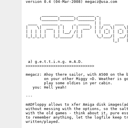
version 0.4 (04-Mar-2008) megacz@usa.com

       _______ ______  _______ _             
      (_______|______)(_______) |            
 ____  _______ _     _ _____  | | ___  ____  
|    \|  ___  | |   | |  ___) | |/ _ \|  _ \|
| | | | |   | | |__/ /| |     | | |_| | |_| |
|_|_|_|_|   |_|_____/ |_|      \_)___/|  __/|
                                      |_|   |
 a) g.e.t.t.i.n.g. m.A.D.

>>>>>>>>>>>>>>>>>>>>>>>>>>>>>>

megacz: Ahoy there sailor, with A500 on the b
        on your other Miggy =D. Weather is go
        play some oldies in yer cabin.

   you: Hell yeah!

---

mADFloppy allows to xfer Amiga disk images(ad
without messing with the options, so the salt
with the old games - think about it, pure ess
to remember anything, let the logfile keep tr
written/played.
