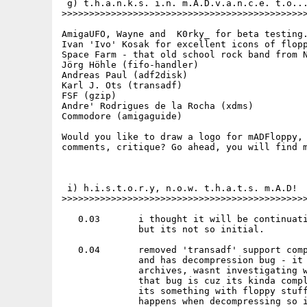
 g) t.h.a.n.k.s. i.n. m.A.D.v.a.n.c.e. t.o...
>>>>>>>>>>>>>>>>>>>>>>>>>>>>>>>>>>>>>>>>>>>>>
AmigaUFO, Wayne and  K0rky_ for beta testing.
Ivan 'Ivo' Kosak for excellent icons of flopp
Space Farm - that old school rock band from N
Jörg Höhle (fifo-handler)

Andreas Paul (adf2disk)

Karl J. Ots (transadf)

FSF (gzip)

Andre' Rodrigues de la Rocha (xdms)

Commodore (amigaguide)

Would you like to draw a logo for mADFloppy, 
comments, critique? Go ahead, you will find m
 i) h.i.s.t.o.r.y, n.o.w. t.h.a.t.s. m.A.D!

>>>>>>>>>>>>>>>>>>>>>>>>>>>>>>>>>>>>>>>>>>>>>
   0.03       i thought it will be continuati
              but its not so initial.

   0.04       removed 'transadf' support comp
              and has decompression bug - it 
              archives, wasnt investigating w
              that bug is cuz its kinda compl
              its something with floppy stuff
              happens when decompressing so i