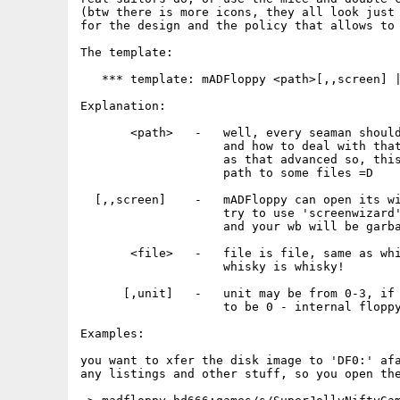
(btw there is more icons, they all look just 
for the design and the policy that allows to 
The template:

   *** template: mADFloppy <path>[,,screen] |
Explanation:

       <path>   -   well, every seaman should
                    and how to deal with that
                    as that advanced so, this
                    path to some files =D

  [,,screen]    -   mADFloppy can open its wi
                    try to use 'screenwizard'
                    and your wb will be garba
       <file>   -   file is file, same as whi
                    whisky is whisky!

      [,unit]   -   unit may be from 0-3, if 
                    to be 0 - internal floppy
Examples:

you want to xfer the disk image to 'DF0:' afa
any listings and other stuff, so you open the