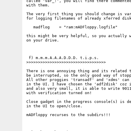
called 'var_:', you will find there commented
with them.

The very first thing you should change is var
for logging filenames of already xferred disk
   madflog    = "ram:mADFloppy.logfile"

this might be very helpful, so you actually w
on your drive.

 f) m.m.m.A.A.A.D.D.D. t.i.p.s.

>>>>>>>>>>>>>>>>>>>>>>>>>>>>>>>>>>

There is one annoying thing and its related t
be interrupted, so the only good way of stopp
All other proggies 'transadf' and 'xdms' can 
in the UI. I have chosen the 'adf2disk' coz i
and also very small, it is able to write 9011
with verification turned on!

Close gadget in the progress console(s) is de
in the UI to open/close.

mADFloppy recurses to the subdirs!!!
