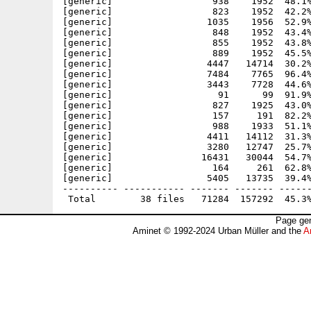
[generic]                  938    1952  48.1%
[generic]                  823    1952  42.2%
[generic]                 1035    1956  52.9%
[generic]                  848    1952  43.4%
[generic]                  855    1952  43.8%
[generic]                  889    1952  45.5%
[generic]                 4447   14714  30.2%
[generic]                 7484    7765  96.4%
[generic]                 3443    7728  44.6%
[generic]                   91      99  91.9%
[generic]                  827    1925  43.0%
[generic]                  157     191  82.2%
[generic]                  988    1933  51.1%
[generic]                 4411   14112  31.3%
[generic]                 3280   12747  25.7%
[generic]                16431   30044  54.7%
[generic]                  164     261  62.8%
[generic]                 5405   13735  39.4%
---------- ----------- ------- ------- ------
Page gen
Aminet © 1992-2024 Urban Müller and the
A