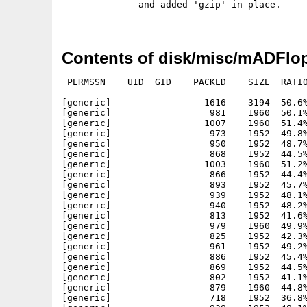
              and added 'gzip' in place.

Contents of disk/misc/mADFlop
 PERMSSN    UID  GID    PACKED    SIZE  RATIO
---------- ----------- ------- ------- ------
[generic]                 1616    3194  50.6%
[generic]                  981    1960  50.1%
[generic]                 1007    1960  51.4%
[generic]                  973    1952  49.8%
[generic]                  950    1952  48.7%
[generic]                  868    1952  44.5%
[generic]                 1003    1960  51.2%
[generic]                  866    1952  44.4%
[generic]                  893    1952  45.7%
[generic]                  939    1952  48.1%
[generic]                  940    1952  48.2%
[generic]                  813    1952  41.6%
[generic]                  979    1960  49.9%
[generic]                  825    1952  42.3%
[generic]                  961    1952  49.2%
[generic]                  886    1952  45.4%
[generic]                  869    1952  44.5%
[generic]                  802    1952  41.1%
[generic]                  879    1960  44.8%
[generic]                  718    1952  36.8%