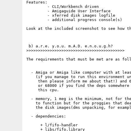
Features:

         - CLI/Workbench driven

         - Amigaguide User Interface

         - xferred disk images logfile

         - additional progress console(s)

Look at the included screenshot to see how th
 b) a.r.e. y.o.u. m.A.D. e.n.o.u.g.h?

>>>>>>>>>>>>>>>>>>>>>>>>>>>>>>>>>>>>>>>>>>

The requirements that must be met are as foll
  - Amiga or Amiga like computer with at leas
    (if you manage to run this environment un
     then please inform me about that!) and 6
     or 68000 if you find the deps somewhere 
     this cpu.

  - memory, 1 meg is the minimum, not for the
    to function but for the proggies that dea
    the disk images(dms unpacking, for exampl
  - dependencies:

      + l/fifo-handler

      + libs/fifo.library
