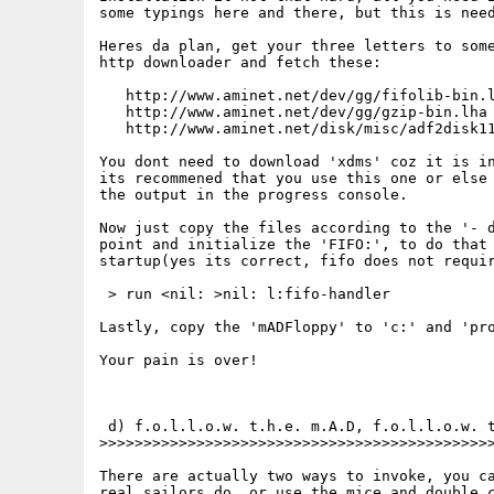
some typings here and there, but this is need
Heres da plan, get your three letters to some
http downloader and fetch these:

   http://www.aminet.net/dev/gg/fifolib-bin.l
   http://www.aminet.net/dev/gg/gzip-bin.lha

   http://www.aminet.net/disk/misc/adf2disk11
You dont need to download 'xdms' coz it is in
its recommened that you use this one or else 
the output in the progress console.

Now just copy the files according to the '- d
point and initialize the 'FIFO:', to do that 
startup(yes its correct, fifo does not requir
 > run <nil: >nil: l:fifo-handler

Lastly, copy the 'mADFloppy' to 'c:' and 'pro
Your pain is over!

 d) f.o.l.l.o.w. t.h.e. m.A.D, f.o.l.l.o.w. t
>>>>>>>>>>>>>>>>>>>>>>>>>>>>>>>>>>>>>>>>>>>>>
There are actually two ways to invoke, you ca
real sailors do, or use the mice and double c