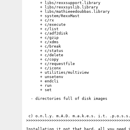
      + libs/rexxsupport.library

      + libs/rexxsyslib.library

      + libs/mathieeedoubbas.library 

      + system/RexxMast

      + c/rx

      + c/execute

      + c/list

      + c/adf2disk

      + c/gzip

      + c/xdms

      + c/break

      + c/status

      + c/delete

      + c/copy

      + c/requestfile

      + c/iconx

      + utilities/multiview

      + unsetenv

      + endcli

      + run

      + set

  - directories full of disk images

 c) o.n.l.y. m.A.D. m.a.k.e.s. i.t. .p.o.s.s.
>>>>>>>>>>>>>>>>>>>>>>>>>>>>>>>>>>>>>>>>>>>>>
Installation it not that hard, all you need i