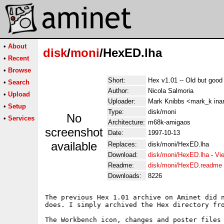
•
About
disk
/
moni
/HexED.lha
•
Recent
•
Browse
Short:
Hex v1.01 -- Old but good 
•
Search
Author:
Nicola Salmoria
•
Upload
Uploader:
Mark Knibbs <mark_k in
•
Setup
Type:
disk/moni
No
•
Services
Architecture:
m68k-amigaos
screenshot
Date:
1997-10-13
available
Replaces:
disk/moni/HexED.lha
Download:
disk/moni/HexED.lha
-
Vi
Readme:
disk/moni/HexED.readme
Downloads:
8226
The previous Hex 1.01 archive on Aminet did n
does. I simply archived the Hex directory fro
The Workbench icon, changes and poster files 