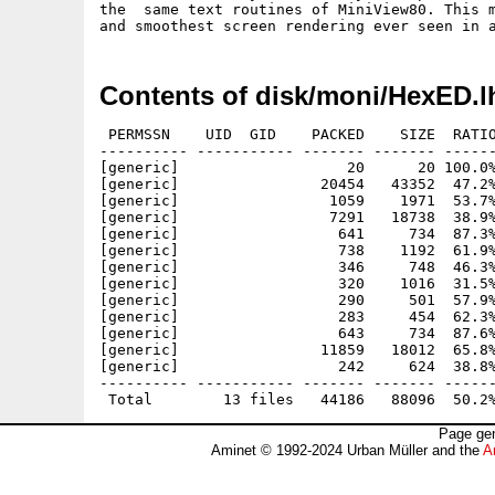
the  same text routines of MiniView80. This m
Contents of disk/moni/HexED.l
 PERMSSN    UID  GID    PACKED    SIZE  RATIO
---------- ----------- ------- ------- ------
[generic]                   20      20 100.0%
[generic]                20454   43352  47.2%
[generic]                 1059    1971  53.7%
[generic]                 7291   18738  38.9%
[generic]                  641     734  87.3%
[generic]                  738    1192  61.9%
[generic]                  346     748  46.3%
[generic]                  320    1016  31.5%
[generic]                  290     501  57.9%
[generic]                  283     454  62.3%
[generic]                  643     734  87.6%
[generic]                11859   18012  65.8%
[generic]                  242     624  38.8%
---------- ----------- ------- ------- ------
Page gen
Aminet © 1992-2024 Urban Müller and the
A