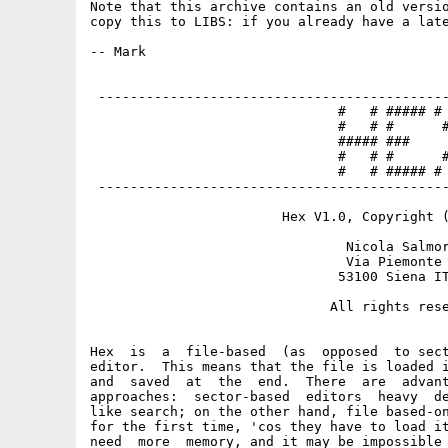
Note that this archive contains an old versio
copy this to LIBS: if you already have a late
-- Mark

 --------------------------------------------
                               #   # ##### # 
                               #   # #      #
                               ##### ###     
                               #   # #      #
                               #   # ##### # 
 --------------------------------------------
                        Hex V1.0, Copyright (
                                Nicola Salmor
                                Via Piemonte 
                               53100 Siena IT
                              All rights rese
Hex  is  a  file-based  (as  opposed  to sect
editor.  This means that the file is loaded i
and  saved  at  the  end.  There  are  advant
approaches:  sector-based  editors  heavy  de
like search; on the other hand, file based-on
for the first time, 'cos they have to load it
need  more  memory, and it may be impossible 