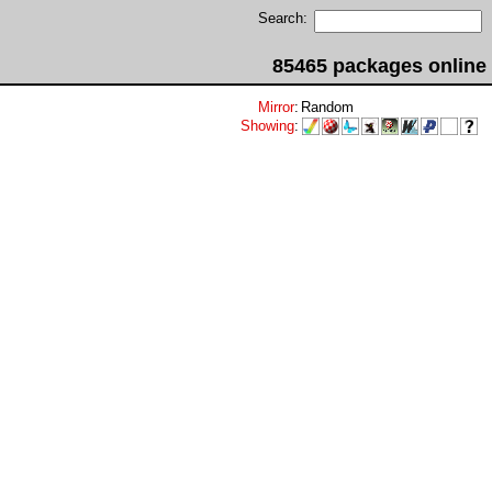
Search:
85465 packages online
Mirror
:
Random
Showing
: