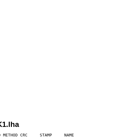
1.lha
 METHOD CRC     STAMP     NAME
