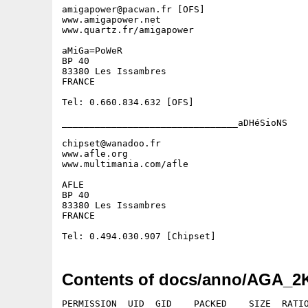
amigapower@pacwan.fr [OFS]

www.amigapower.net

www.quartz.fr/amigapower

aMiGa=PoWeR

BP 40

83380 Les Issambres

FRANCE

Tel: 0.660.834.632 [OFS]

________________________________aDHéSioNS

chipset@wanadoo.fr

www.afle.org

www.multimania.com/afle

AFLE

BP 40

83380 Les Issambres

FRANCE

Contents of docs/anno/AGA_2K
PERMISSION  UID  GID    PACKED    SIZE  RATIO