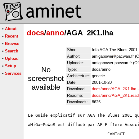
•
About
docs
/
anno
/AGA_2K1.lha
•
Recent
•
Browse
Short:
Info AGA The Blues 2001
•
Search
Author:
amigapower
pacwan.fr (
•
Upload
Uploader:
amigapower pacwan fr (O
•
Setup
No
Type:
docs/anno
•
Services
Architecture:
generic
screenshot
Date:
2001-10-20
available
Download:
docs/anno/AGA_2K1.lha
Readme:
docs/anno/AGA_2K1.rea
Downloads:
8625
Le Guide explicatif sur AGA The Blues 2001 qu
aMiGa=PoWeR est diffusé par AFLE [1ère Associ
________________________________CoNTaCT
