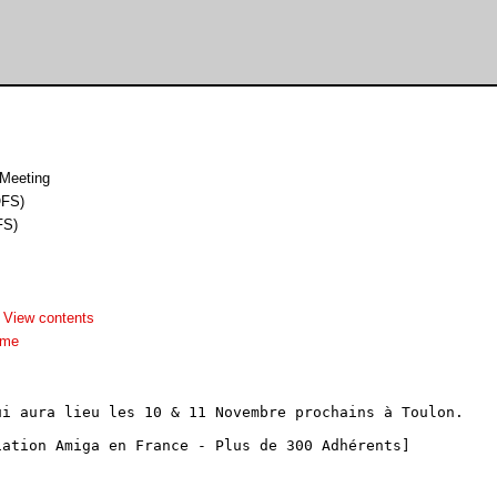
 Meeting
OFS)
FS)
-
View contents
dme
i aura lieu les 10 & 11 Novembre prochains à Toulon.

ation Amiga en France - Plus de 300 Adhérents]
