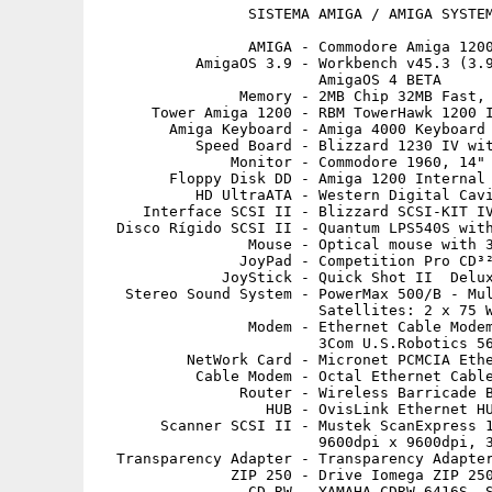
                 SISTEMA AMIGA / AMIGA SYSTEM
                 AMIGA - Commodore Amiga 1200
           AmigaOS 3.9 - Workbench v45.3 (3.9
                         AmigaOS 4 BETA

                Memory - 2MB Chip 32MB Fast, 
      Tower Amiga 1200 - RBM TowerHawk 1200 I
        Amiga Keyboard - Amiga 4000 Keyboard 
           Speed Board - Blizzard 1230 IV wit
               Monitor - Commodore 1960, 14"

        Floppy Disk DD - Amiga 1200 Internal 
           HD UltraATA - Western Digital Cavi
     Interface SCSI II - Blizzard SCSI-KIT IV
  Disco Rígido SCSI II - Quantum LPS540S with
                 Mouse - Optical mouse with 3
                JoyPad - Competition Pro CD³²
              JoyStick - Quick Shot II  Delux
   Stereo Sound System - PowerMax 500/B - Mul
                         Satellites: 2 x 75 W
                 Modem - Ethernet Cable Modem
                         3Com U.S.Robotics 56
          NetWork Card - Micronet PCMCIA Ethe
           Cable Modem - Octal Ethernet Cable
                Router - Wireless Barricade B
                   HUB - OvisLink Ethernet HU
       Scanner SCSI II - Mustek ScanExpress 1
                         9600dpi x 9600dpi, 3
  Transparency Adapter - Transparency Adapter
               ZIP 250 - Drive Iomega ZIP 250
                 CD-RW - YAMAHA CDRW 6416S, S