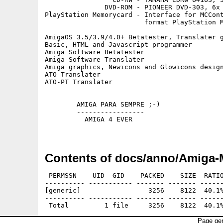
               DVD-ROM - PIONEER DVD-303, 6x 
PlayStation Memorycard - Interface for MCCont
                         format PlayStation M
AmigaOS 3.5/3.9/4.0+ Betatester, Translater g
Basic, HTML and Javascript programmer

Amiga Software Betatester

Amiga Software Translater

Amiga graphics, Newicons and Glowicons design
ATO Translater

ATO-PT Translater

        AMIGA PARA SEMPRE ;-)

        -----------------

          AMIGA 4 EVER

Contents of docs/anno/Amiga-
 PERMSSN    UID  GID    PACKED    SIZE  RATIO
---------- ----------- ------- ------- ------
[generic]                 3256    8122  40.1%
---------- ----------- ------- ------- ------
Page gen