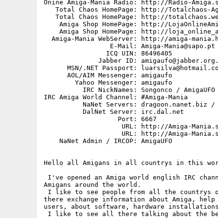
Onine Amiga-Mania Radio: http://Radio-Amiga.s
   Total Chaos HomePage: http://Totalchaos-Ag
   Total Chaos HomePage: http://totalchaos.we
    Amiga Shop HomePage: http://LojaOnlineAmi
    Amiga Shop HomePage: http://loja_online_a
  Amiga-Mania WebServer: http://amiga-mania.h
                 E-Mail: Amiga-Mania@sapo.pt

                ICQ UIN: 86496405

              Jabber ID: amigaufo@jabber.org.
      MSN/.NET Passport: luarsilva@hotmail.co
      AOL/AIM Messenger: amigaufo

        Yahoo Messenger: amigaufo

          IRC NickNames: Songonco / AmigaUFO 
IRC Amiga World Channel: #Amiga-Mania

          NaNet Servers: dragoon.nanet.biz / 
          DalNet Server: irc.dal.net

                   Port: 6667

                    URL: http://Amiga-Mania.s
                    URL: http://Amiga-Mania.s
    NaNet Admin / IRCOP: AmigaUFO

Hello all Amigans in all countrys in this wor
 I've opened an Amiga world english IRC chann
Amigans around the world.

 I like to see people from all the countrys o
there exchange information about Amiga, help 
users, about software, hardware installations
 I like to see all there talking about the be