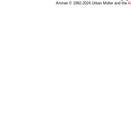
Aminet © 1992-2024 Urban Müller and the
A