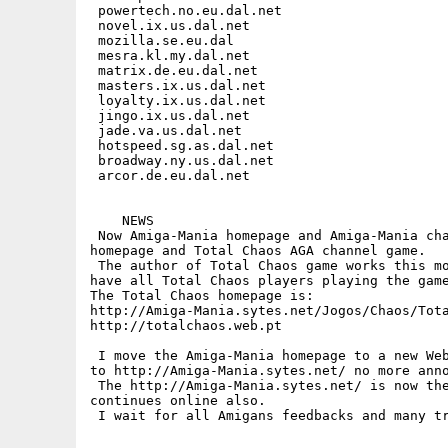
 powertech.no.eu.dal.net

 novel.ix.us.dal.net

 mozilla.se.eu.dal

 mesra.kl.my.dal.net

 matrix.de.eu.dal.net

 masters.ix.us.dal.net

 loyalty.ix.us.dal.net

 jingo.ix.us.dal.net

 jade.va.us.dal.net

 hotspeed.sg.as.dal.net

 broadway.ny.us.dal.net

 arcor.de.eu.dal.net

    NEWS

 Now Amiga-Mania homepage and Amiga-Mania cha
homepage and Total Chaos AGA channel game.

 The author of Total Chaos game works this mo
have all Total Chaos players playing the game
The Total Chaos homepage is:

http://Amiga-Mania.sytes.net/Jogos/Chaos/Tota
http://totalchaos.web.pt

 I move the Amiga-Mania homepage to a new Web
to http://Amiga-Mania.sytes.net/ no more anno
 The http://Amiga-Mania.sytes.net/ is now the
continues online also.

 I wait for all Amigans feedbacks and many tr