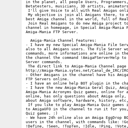
in the planet, all people Users, Programmers,
Betatesters, musicians, 3D artists, animators
 I'll give Voice to all with Real Amigas onli
 My objective is join all Amigans there, to m
best Amiga channel in the world, full of Real
 Join Real Amigans to do new Amiga project to
channel in homepage, in Special Amiga-Mania F
Amiga-Mania FTP Server.

  Amiga-Mania Channel Features:

- I have my new Special Amiga-Mania File Serv
also to all Amigans users. The File Server wo
commands, more informations are online in the
the channel the command !AmigaFServerHelp to 
Server commands.

 The direct link to Amiga-Mania Channel page 
http://Amiga-Mania.sytes.net/Canal_de_IRC/IRC
- Other Amigans in the channel have his Amiga
FTP Servers online.

- I have an online help BOT plugin in the cha
- I have the new Amiga-Mania Geral Quiz, Amig
Amiga-Mania Acronyms Quiz games, online for a
online, has only questions about Amiga only, 
about Amiga software, hardware, history, etc,
 If you like to play Amiga-Mania Quiz games i
to AmigaUFO in the channel to run it for you,
Quiz games. :)

- We have 24h online also an Amiga EggDrop BO
users in the channel, with commands like: !Go
!Define, !Seen, !TopTen, !Idle, !Ping, !Vote,