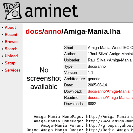
•
About
docs
/
anno
/Amiga-Mania.lha
•
Recent
•
Browse
Short:
Amiga-Mania World IRC C
•
Search
Author:
"Raul Silva" Amiga-Mania
•
Upload
Uploader:
Raul Silva <Amiga-Mania 
•
Setup
Type:
docs/anno
No
•
Services
Version:
1.1
screenshot
Architecture:
generic
available
Date:
2005-03-14
Download:
docs/anno/Amiga-Mania.l
Readme:
docs/anno/Amiga-Mania.
Downloads:
6882
   Amiga-Mania HomePage: http://Amiga-Mania.s
   Amiga-Mania HomePage: http://www.amiga-man
      Amiga-Mania Forum: http://groups.yahoo.
Onine Amiga-Mania Radio: http://Radio-Amiga-M