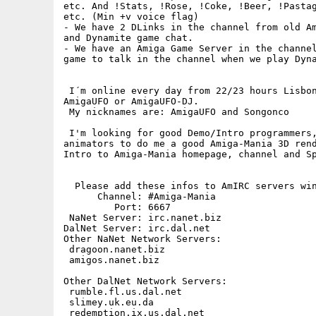
etc. And !Stats, !Rose, !Coke, !Beer, !Pastag
etc. (Min +v voice flag)

- We have 2 DLinks in the channel from old Am
and Dynamite game chat.

- We have an Amiga Game Server in the channel
game to talk in the channel when we play Dyna
 I´m online every day from 22/23 hours Lisbon
AmigaUFO or AmigaUFO-DJ.

 My nicknames are: AmigaUFO and Songonco

 I'm looking for good Demo/Intro programmers,
animators to do me a good Amiga-Mania 3D rend
Intro to Amiga-Mania homepage, channel and Sp
  Please add these infos to AmIRC servers win
      Channel: #Amiga-Mania

         Port: 6667

 NaNet Server: irc.nanet.biz

DalNet Server: irc.dal.net

Other NaNet Network Servers:

 dragoon.nanet.biz

 amigos.nanet.biz

Other DalNet Network Servers:

 rumble.fl.us.dal.net

 slimey.uk.eu.da

 redemption.ix.us.dal.net
