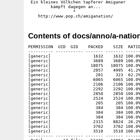
 Ein kleines Völkchen tapferer Amiganer

         kämpft dagegen an...

                  *

Contents of docs/anno/a-nation
PERMISSION  UID  GID    PACKED    SIZE  RATIO
---------- ----------- ------- ------- ------
[generic]                 1632    1632 100.0%
[generic]                 3689    3689 100.0%
[generic]                18075   18075 100.0%
[generic]                 2057    4995  41.2%
[generic]                  201     323  62.2%
[generic]                 6065    6065 100.0%
[generic]                 2106    2106 100.0%
[generic]                 2292    2292 100.0%
[generic]                 2850    2850 100.0%
[generic]                 2524    2524 100.0%
[generic]                  205     205 100.0%
[generic]                  384     384 100.0%
[generic]                  384     384 100.0%
[generic]                  384     384 100.0%
[generic]                 2315    8824  26.2%
[generic]                 3762    3762 100.0%
[generic]                 3510    3510 100.0%
---------- ----------- ------- ------- ------