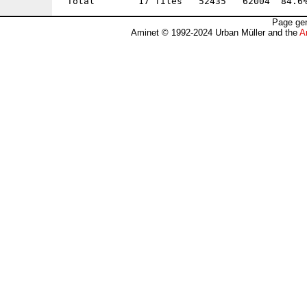
Page gen
Aminet © 1992-2024 Urban Müller and the
A