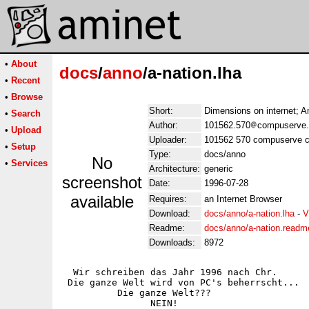
•
About
docs
/
anno
/a-nation.lha
•
Recent
•
Browse
Short:
Dimensions on internet; 
•
Search
Author:
101562.570
compuserve
•
Upload
Uploader:
101562 570 compuserve 
•
Setup
Type:
docs/anno
No
•
Services
Architecture:
generic
screenshot
Date:
1996-07-28
available
Requires:
an Internet Browser
Download:
docs/anno/a-nation.lha
-
V
Readme:
docs/anno/a-nation.readm
Downloads:
8972
  Wir schreiben das Jahr 1996 nach Chr.

 Die ganze Welt wird von PC's beherrscht...

          Die ganze Welt???

                NEIN!
