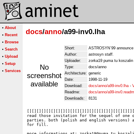
•
About
docs
/
anno
/a99-inv0.lha
•
Recent
•
Browse
Short:
ASTROSYN`99 announce fil
•
Search
Author:
astrosyn staff.
•
Upload
Uploader:
zorka19 puma tu koszalin 
•
Setup
No
Type:
docs/anno
•
Services
Architecture:
generic
screenshot
Date:
1998-11-19
available
Download:
docs/anno/a99-inv0.lha
-
Readme:
docs/anno/a99-inv0.read
Downloads:
8131
[][][][][][][][][][][][][][][][][][][][][][][
read those invitation for the sequel of one o
parties. both (polish and english versions) a
for fill.

more informations at: zorka19@puma.tu.koszali