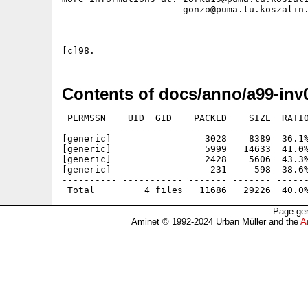
		      gonzo@puma.tu.koszalin.pl

Contents of docs/anno/a99-inv
 PERMSSN    UID  GID    PACKED    SIZE  RATIO
---------- ----------- ------- ------- ------
[generic]                 3028    8389  36.1%
[generic]                 5999   14633  41.0%
[generic]                 2428    5606  43.3%
[generic]                  231     598  38.6%
---------- ----------- ------- ------- ------
Page gen
Aminet © 1992-2024 Urban Müller and the
A