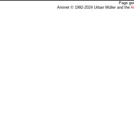
Page gen
Aminet © 1992-2024 Urban Müller and the
A