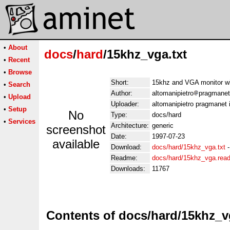
•
About
docs
/
hard
/15khz_vga.txt
•
Recent
•
Browse
Short:
15khz and VGA monitor wi
•
Search
Author:
altomanipietro
pragmanet.
•
Upload
Uploader:
altomanipietro pragmanet i
•
Setup
No
Type:
docs/hard
•
Services
Architecture:
generic
screenshot
Date:
1997-07-23
available
Download:
docs/hard/15khz_vga.txt
Readme:
docs/hard/15khz_vga.rea
Downloads:
11767
Contents of docs/hard/15khz_v