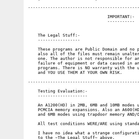
---------------------------------------------
                                IMPORTANT:-

                                -----------

    The Legal Stuff:-

    -----------------

    These programs are Public Domain and no p
    also all of the files must remain unalter
    one. The author is not responsible for an
    failure of equipment or data caused in an
    programs. There is NO warranty with the u
    and YOU USE THEM AT YOUR OWN RISK.

---------------------------------------------
    Testing Evaluation:-

    --------------------

    An A1200(HD) in 2MB, 6MB and 10MB modes u
    PCMCIA memory expansions. Also an A600(HD
    and 6MB modes using trapdoor memory AND/O
    All test conditions WERE/ARE using standa
    I have no idea what a strange configurati
    to the ~The Legal Stuff~ above.
