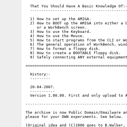
  That You Should Have A Basic Knowledge Of:-
  -------------------------------------------
  1) How to set up the AMIGA.

  2) How to BOOT up the AMIGA into either a C
     or a WorkBench screen.

  3) How to use the Keyboard.

  4) How to use the Mouse.

  5) How to start programs from the CLI or Wo
  6) The general operation of WorkBench, wind
  7) How to format a floppy disk.

  8) How to create a BOOTABLE floppy disk.

  9) Safely connecting ANY external equipment
=============================================
  History:-

  ---------

  20-04-2007.

  -----------

  Version 1.00.00. First and only upload to A
---------------------------------------------
The archive is now Public Domain/Emailware an
please for your OWN experiments. See below.

(Original idea and (C)2006 goes to B.Walker, 