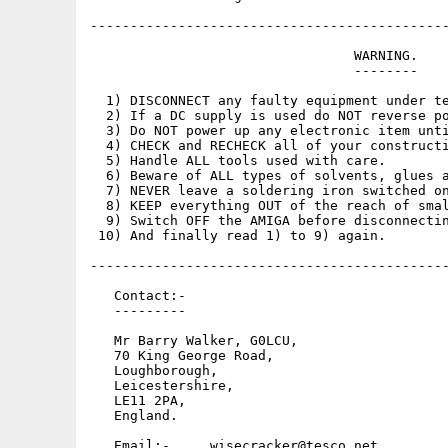
---------------------------------------------
                                 WARNING.

                                 --------

  1) DISCONNECT any faulty equipment under te
  2) If a DC supply is used do NOT reverse po
  3) Do NOT power up any electronic item unti
  4) CHECK and RECHECK all of your constructi
  5) Handle ALL tools used with care.

  6) Beware of ALL types of solvents, glues a
  7) NEVER leave a soldering iron switched on
  8) KEEP everything OUT of the reach of smal
  9) Switch OFF the AMIGA before disconnectin
 10) And finally read 1) to 9) again.

---------------------------------------------
   Contact:-

   ---------

   Mr Barry Walker, G0LCU,

   70 King George Road,

   Loughborough,

   Leicestershire,

   LE11 2PA,

   England.

   Email:-     wisecracker@tesco.net
