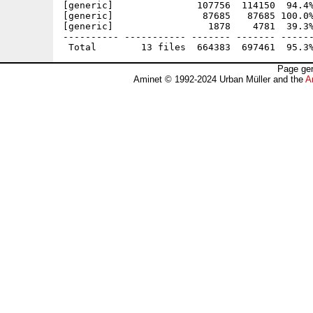
[generic]               107756  114150  94.4%
[generic]                87685   87685 100.0%
[generic]                 1878    4781  39.3%
---------- ----------- ------- ------- ------
Page gen
Aminet © 1992-2024 Urban Müller and the
A