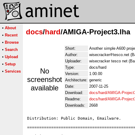
•
About
docs
/
hard
/AMIGA-Project3.lha
•
Recent
•
Browse
Short:
Another simple A600 projec
•
Search
Author:
wisecracker
tesco.net (B
•
Upload
Uploader:
wisecracker tesco net (Ba
•
Setup
Type:
docs/hard
No
•
Services
Version:
1.00.00
screenshot
Architecture:
generic
available
Date:
2007-11-25
Download:
docs/hard/AMIGA-Project3
Readme:
docs/hard/AMIGA-Project
Downloads:
2668
Distribution: Public Domain, Emailware.

=============================================