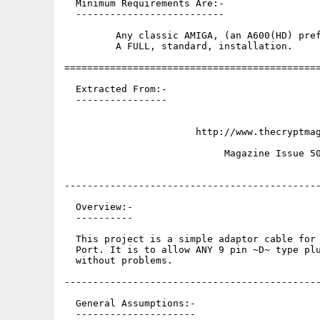
  Minimum Requirements Are:-

  --------------------------

         Any classic AMIGA, (an A600(HD) pref
         A FULL, standard, installation.

=============================================
  Extracted From:-

  ----------------

                       http://www.thecryptmag
                            Magazine Issue 50
---------------------------------------------
  Overview:-

  ----------

  This project is a simple adaptor cable for 
  Port. It is to allow ANY 9 pin ~D~ type plu
  without problems.

---------------------------------------------
  General Assumptions:-

  ---------------------
