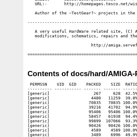
   URL:-       http://homepages.tesco.net/wis
   Author of the ~TestGear?~ projects in the 
---------------------------------------------
   A very useful HardWare related site, (C) A
   modifications, schematics, repairs and the
                          http://amiga.servef
Contents of docs/hard/AMIGA-P
 PERMSSN    UID  GID    PACKED    SIZE  RATIO
---------- ----------- ------- ------- ------
[generic]                  267     628  42.5%
[generic]                 4480   11259  39.8%
[generic]                70835   70835 100.0%
[generic]                39216   41702  94.0%
[generic]                95406   95406 100.0%
[generic]                58457   61938  94.4%
[generic]                99899  107066  93.3%
[generic]                90426   90426 100.0%
[generic]                 4589    4589 100.0%
[generic]                 3489    6996  49.9%