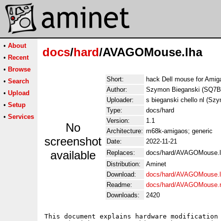
•
About
docs
/
hard
/AVAGOMouse.lha
•
Recent
•
Browse
Short:
hack Dell mouse for Amiga
•
Search
Author:
Szymon Bieganski (SQ7B
•
Upload
Uploader:
s bieganski chello nl (Sz
•
Setup
Type:
docs/hard
•
Services
Version:
1.1
No
Architecture:
m68k-amigaos; generic
screenshot
Date:
2022-11-21
available
Replaces:
docs/hard/AVAGOMouse.
Distribution:
Aminet
Download:
docs/hard/AVAGOMouse.
Readme:
docs/hard/AVAGOMouse.
Downloads:
2420
This document explains hardware modification 