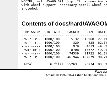
MOCZUL) with AVAGO SPI chip. It becomes Amiga
with wheel support. Necessary scroll wheel ho
Contents of docs/hard/AVAGO
PERMISSION  UID  GID    PACKED    SIZE  RATIO
---------- ----------- ------- ------- ------
-rw-r--r--  1000/100      5132   18960  27.1%
-rw-r--r--  1000/100       329     528  62.3%
-rw-r--r--  1000/100      1979    4013  49.3%
-rwxr-xr-x  1000/100      8708   17672  49.3%
-rw-r--r--  1000/100     74539   81722  91.2%
-rw-r--r--  1000/100    461944  467879  98.7%
---------- ----------- ------- ------- ------
Page gen
Aminet © 1992-2024 Urban Müller and the
A