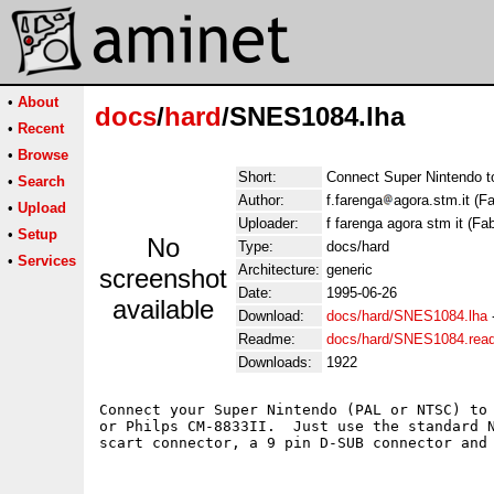
•
About
docs
/
hard
/SNES1084.lha
•
Recent
•
Browse
Short:
Connect Super Nintendo 
•
Search
Author:
f.farenga
agora.stm.it (F
•
Upload
Uploader:
f farenga agora stm it (Fa
•
Setup
No
Type:
docs/hard
•
Services
Architecture:
generic
screenshot
Date:
1995-06-26
available
Download:
docs/hard/SNES1084.lha
Readme:
docs/hard/SNES1084.rea
Downloads:
1922
Connect your Super Nintendo (PAL or NTSC) to 
or Philps CM-8833II.  Just use the standard N