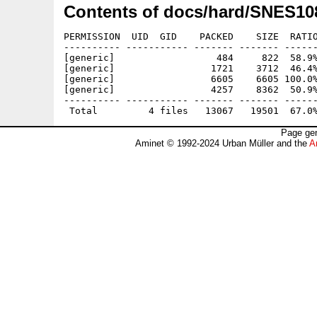
Contents of docs/hard/SNES10
PERMISSION  UID  GID    PACKED    SIZE  RATIO
---------- ----------- ------- ------- ------
[generic]                  484     822  58.9%
[generic]                 1721    3712  46.4%
[generic]                 6605    6605 100.0%
[generic]                 4257    8362  50.9%
---------- ----------- ------- ------- ------
Page gen
Aminet © 1992-2024 Urban Müller and the
A