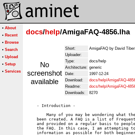
•
About
docs
/
help
/AmigaFAQ-4856.lha
•
Recent
•
Browse
Short:
AmigaFAQ by David Tiber
•
Search
Uploader:
•
Upload
Type:
docs/help
No
•
Setup
Architecture:
generic
•
Services
screenshot
Date:
1997-12-24
available
Download:
docs/help/AmigaFAQ-4856
Readme:
docs/help/AmigaFAQ-485
Downloads:
8270
    - Introduction -

        Many of you may be wondering what the
    been created. A FAQ is a list of Frequent
    and provided on a regular basis to people
    the FAQ. In this case, I am attempting to
    information as possible for both beginner