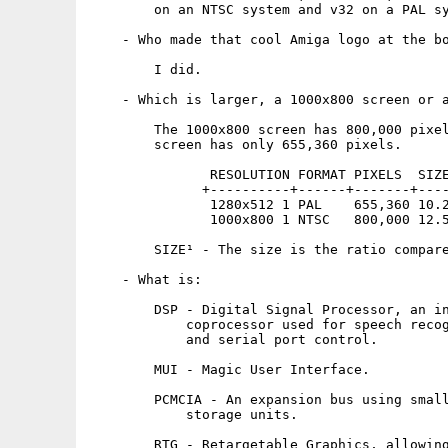
        on an NTSC system and v32 on a PAL sy
    - Who made that cool Amiga logo at the bo
        I did.

    - Which is larger, a 1000x800 screen or a
        The 1000x800 screen has 800,000 pixel
        screen has only 655,360 pixels.

               RESOLUTION FORMAT PIXELS  SIZE
              +----------+------+-------+----
               1280x512 1 PAL    655,360 10.2
               1000x800 1 NTSC   800,000 12.5
        SIZE¹ - The size is the ratio compare
    - What is:

        DSP - Digital Signal Processor, an in
            coprocessor used for speech recog
            and serial port control.

        MUI - Magic User Interface.

        PCMCIA - An expansion bus using small
            storage units.

        RTG - Retargetable Graphics, allowing