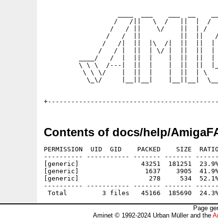
                   ____  ___    ___  __    __
                  /   /||   \  /   ||  |  /  
                 /   / ||    \/    ||  | /   
                /   /  ||          ||  ||   /
               /   /|  ||  |\  /|  ||  ||  | 
              /   / |  ||  | \/ |  ||  ||  | 
         ____/   /  |  ||  |    |  ||  ||  | 
         \ \ \  /---|  ||  |    |  ||  ||  |_
          \ \ \/    |  ||  |    |  ||  | \   
           \_\/     |__||__|    |__||__|  \__
                                             
Contents of docs/help/AmigaF
PERMISSION  UID  GID    PACKED    SIZE  RATIO
---------- ----------- ------- ------- ------
[generic]                43251  181251  23.9%
[generic]                 1637    3905  41.9%
[generic]                  278     534  52.1%
---------- ----------- ------- ------- ------
Page gen
Aminet © 1992-2024 Urban Müller and the
A