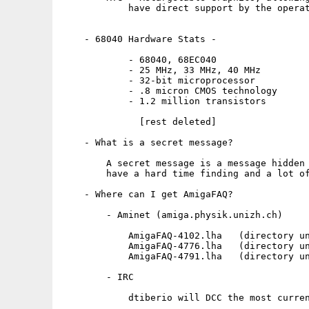
            have direct support by the operat
    - 68040 Hardware Stats -

            - 68040, 68EC040

            - 25 MHz, 33 MHz, 40 MHz

            - 32-bit microprocessor

            - .8 micron CMOS technology

            - 1.2 million transistors

              [rest deleted]

    - What is a secret message?

        A secret message is a message hidden 
        have a hard time finding and a lot of
    - Where can I get AmigaFAQ?

        - Aminet (amiga.physik.unizh.ch)

            AmigaFAQ-4102.lha   (directory un
            AmigaFAQ-4776.lha   (directory un
            AmigaFAQ-4791.lha   (directory un
        - IRC

            dtiberio will DCC the most curren