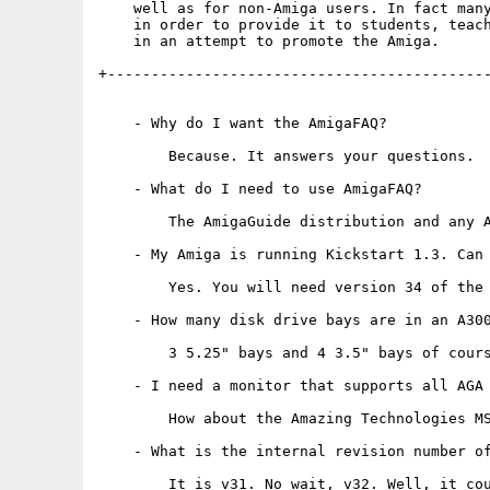
    well as for non-Amiga users. In fact many
    in order to provide it to students, teach
    in an attempt to promote the Amiga.

+--------------------------------------------
    - Why do I want the AmigaFAQ?

        Because. It answers your questions.

    - What do I need to use AmigaFAQ?

        The AmigaGuide distribution and any A
    - My Amiga is running Kickstart 1.3. Can 
        Yes. You will need version 34 of the 
    - How many disk drive bays are in an A300
        3 5.25" bays and 4 3.5" bays of cours
    - I need a monitor that supports all AGA 
        How about the Amazing Technologies MS
    - What is the internal revision number of
        It is v31. No wait, v32. Well, it cou