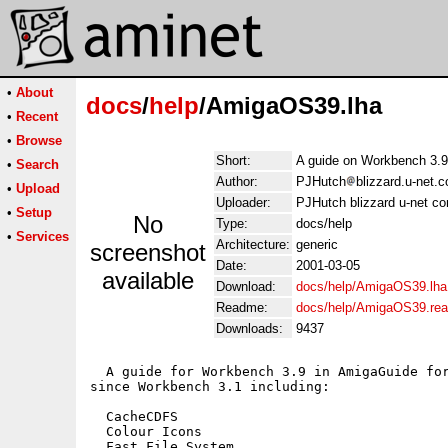
•
About
docs
/
help
/AmigaOS39.lha
•
Recent
•
Browse
Short:
A guide on Workbench 3.9
•
Search
Author:
PJHutch
blizzard.u-net.
•
Upload
Uploader:
PJHutch blizzard u-net co
•
Setup
No
Type:
docs/help
•
Services
Architecture:
generic
screenshot
Date:
2001-03-05
available
Download:
docs/help/AmigaOS39.lha
Readme:
docs/help/AmigaOS39.re
Downloads:
9437
  A guide for Workbench 3.9 in AmigaGuide for
since Workbench 3.1 including:

  CacheCDFS

  Colour Icons

  Fast File System
