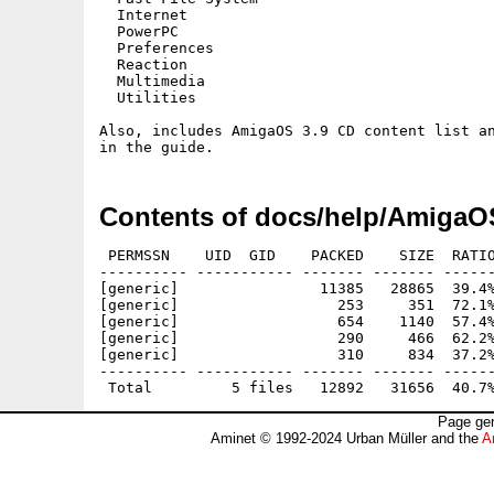
  Internet

  PowerPC

  Preferences

  Reaction

  Multimedia

  Utilities 

Also, includes AmigaOS 3.9 CD content list an
Contents of docs/help/AmigaO
 PERMSSN    UID  GID    PACKED    SIZE  RATIO
---------- ----------- ------- ------- ------
[generic]                11385   28865  39.4%
[generic]                  253     351  72.1%
[generic]                  654    1140  57.4%
[generic]                  290     466  62.2%
[generic]                  310     834  37.2%
---------- ----------- ------- ------- ------
Page gen
Aminet © 1992-2024 Urban Müller and the
A