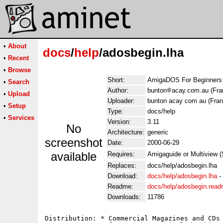
•
About
docs
/
help
/adosbegin.lha
•
Recent
•
Browse
Short:
AmigaDOS For Beginners (
•
Search
Author:
bunton
acay.com.au (Fra
•
Upload
Uploader:
bunton acay com au (Fran
•
Setup
Type:
docs/help
•
Services
Version:
3.11
No
Architecture:
generic
screenshot
Date:
2000-06-29
available
Requires:
Amigaguide or Multiview (
Replaces:
docs/help/adosbegin.lha
Download:
docs/help/adosbegin.lha
-
Readme:
docs/help/adosbegin.rea
Downloads:
11786
Distribution: * Commercial Magazines and CDs 