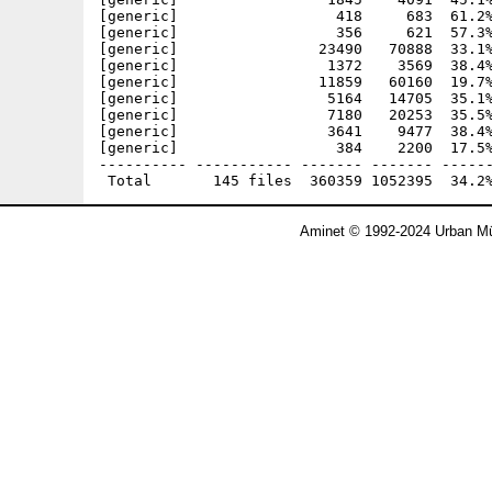
Aminet © 1992-2024 Urban Mü