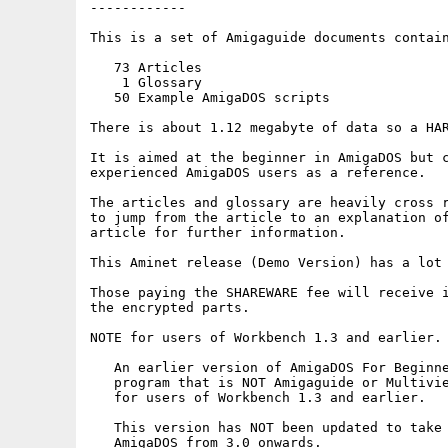
------------

This is a set of Amigaguide documents contain
   73 Articles

    1 Glossary

   50 Example AmigaDOS scripts

There is about 1.12 megabyte of data so a HAR
It is aimed at the beginner in AmigaDOS but c
experienced AmigaDOS users as a reference.

The articles and glossary are heavily cross r
to jump from the article to an explanation of
article for further information.

This Aminet release (Demo Version) has a lot 
Those paying the SHAREWARE fee will receive i
the encrypted parts.

NOTE for users of Workbench 1.3 and earlier.

   An earlier version of AmigaDOS For Beginne
   program that is NOT Amigaguide or Multivie
   for users of Workbench 1.3 and earlier.

   This version has NOT been updated to take 
   AmigaDOS from 3.0 onwards.
