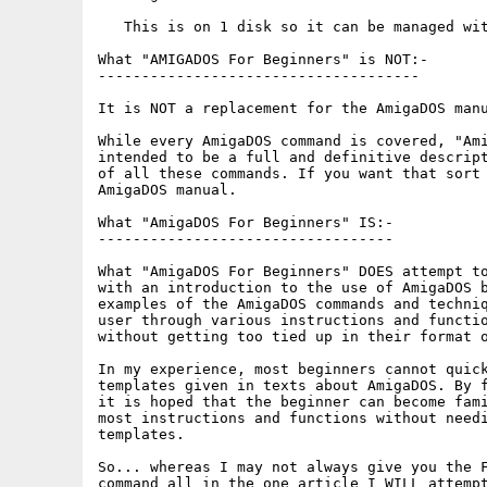
   This is on 1 disk so it can be managed wit
What "AMIGADOS For Beginners" is NOT:-

-------------------------------------

It is NOT a replacement for the AmigaDOS manu
While every AmigaDOS command is covered, "Ami
intended to be a full and definitive descript
of all these commands. If you want that sort 
AmigaDOS manual.

What "AmigaDOS For Beginners" IS:-

----------------------------------

What "AmigaDOS For Beginners" DOES attempt to
with an introduction to the use of AmigaDOS b
examples of the AmigaDOS commands and techniq
user through various instructions and functio
without getting too tied up in their format o
In my experience, most beginners cannot quick
templates given in texts about AmigaDOS. By f
it is hoped that the beginner can become fami
most instructions and functions without needi
templates.

So... whereas I may not always give you the F
command all in the one article I WILL attempt