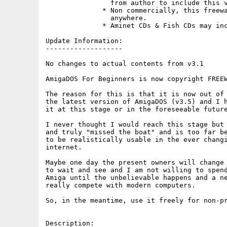
                from author to include this v
              * Non commercially, this freewa
                anywhere.

              * Aminet CDs & Fish CDs may inc
Update Information:

-------------------

No changes to actual contents from v3.1

AmigaDOS For Beginners is now copyright FREEW
The reason for this is that it is now out of 
the latest version of AmigaDOS (v3.5) and I h
it at this stage or in the foreseeable future
I never thought I would reach this stage but 
and truly "missed the boat" and is too far be
to be realistically usable in the ever changi
internet.

Maybe one day the present owners will change 
to wait and see and I am not willing to spend
Amiga until the unbelievable happens and a ne
really compete with modern computers.

So, in the meantime, use it freely for non-pr
Description:
