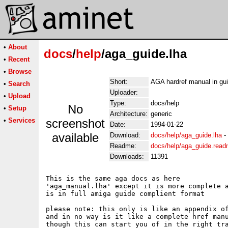
•
About
docs
/
help
/aga_guide.lha
•
Recent
•
Browse
Short:
AGA hardref manual in gu
•
Search
Uploader:
•
Upload
Type:
docs/help
No
•
Setup
Architecture:
generic
•
Services
screenshot
Date:
1994-01-22
available
Download:
docs/help/aga_guide.lha
-
Readme:
docs/help/aga_guide.rea
Downloads:
11391
This is the same aga docs as here 

'aga_manual.lha' except it is more complete a
is in full amiga guide complient format

please note: this only is like an appendix of
and in no way is it like a complete href manu
though this can start you of in the right tra