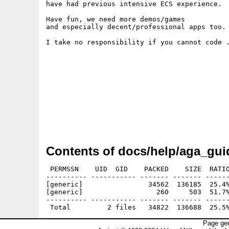
have had previous intensive ECS experience.

Have fun, we need more demos/games

and especially decent/professional apps too.

I take no responsibility if you cannot code .
Contents of docs/help/aga_gui
 PERMSSN    UID  GID    PACKED    SIZE  RATIO
---------- ----------- ------- ------- ------
[generic]                34562  136185  25.4%
[generic]                  260     503  51.7%
---------- ----------- ------- ------- ------
Page gen