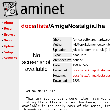
•
About
docs
/
lists
/AmigaNostalgia.lha
•
Recent
•
Browse
Short:
Amiga software, hardware 
•
Search
Author:
jvk
enkil.demon.co.uk (J
•
Upload
Uploader:
jvk enkil demon co uk (J
•
Setup
No
Type:
docs/lists
•
Services
Architecture:
generic
screenshot
Date:
1998-07-29
available
Download:
docs/lists/AmigaNostalgia
Readme:
docs/lists/AmigaNostalgi
Downloads:
7823
  AMIGA NOSTALGIA

  This archive contains some files from way b
listing the software titles, hardware, books 
available in the early days of the Amiga, fro
through to January 1988.
