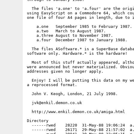
  The files 'a.one' to 'a.four' are the origi
using EasyScript on a Commodore 64, which cou
one file of four A4 pages in length, due to i
    a.one   September 1985 to February 1987.

    a.two   March to August 1987.

    a.three August to November 1987.

    a.four  December 1987 to January 1988.

  The files ASoftware.* is a SuperBase databa
software only. Hardware.* is the hardware!

  Most of this stuff actually appeared, altho
were announced but never materialized. Obviou
addresses given no longer apply.

  Enjoy! I will be putting this data on my we
a reprocessed format.

  John V. Keogh, London, 21 July 1998.

  jvk@enkil.demon.co.uk

  http://www.enkil.demon.co.uk/amiga.html

Directory

  ------rwed    28220  31-May-88 19:06:24  a.
  ------rwed    26171  29-May-88 21:57:02  a.