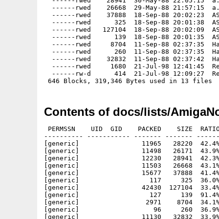
  ------rwed    28941  30-May-88 22:05:15  a.
  ------rwed    26668  29-May-88 21:57:15  a.
  ------rwed    37888  18-Sep-88 20:02:23  AS
  ------rwed      325  18-Sep-88 20:01:38  AS
  ------rwed   127104  18-Sep-88 20:02:09  AS
  ------rwed      139  18-Sep-88 20:01:35  AS
  ------rwed     8704  11-Sep-88 02:37:35  Ha
  ------rwed      260  11-Sep-88 02:37:35  Ha
  ------rwed    32832  11-Sep-88 02:37:42  Ha
  ------rwed     1680  21-Jul-98 12:41:45  Re
  ------rw-d      414  21-Jul-98 12:09:27  Re
Contents of docs/lists/AmigaNo
 PERMSSN    UID  GID    PACKED    SIZE  RATIO
---------- ----------- ------- ------- ------
[generic]                11965   28220  42.4%
[generic]                11498   26171  43.9%
[generic]                12230   28941  42.3%
[generic]                11503   26668  43.1%
[generic]                15677   37888  41.4%
[generic]                  117     325  36.0%
[generic]                42430  127104  33.4%
[generic]                  127     139  91.4%
[generic]                 2971    8704  34.1%
[generic]                   96     260  36.9%
[generic]                11130   32832  33.9%