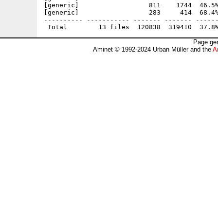
[generic]                  811    1744  46.5%
[generic]                  283     414  68.4%
---------- ----------- ------- ------- ------
Page gen
Aminet © 1992-2024 Urban Müller and the
A