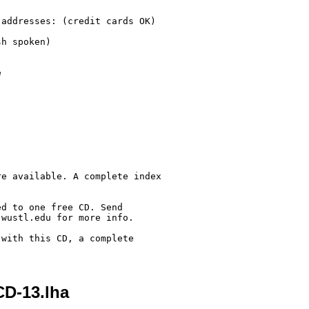
addresses: (credit cards OK)

h spoken)



e available. A complete index

d to one free CD. Send

wustl.edu for more info.

with this CD, a complete 

CD-13.lha