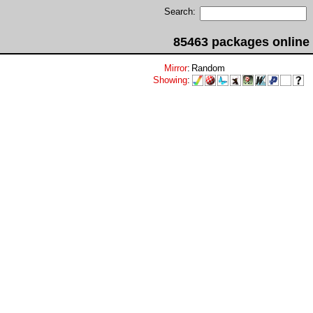
Search:
85463 packages online
Mirror
:
Random
Showing
: