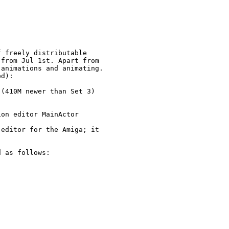
 freely distributable 

from Jul 1st. Apart from

animations and animating.

d):

(410M newer than Set 3)

on editor MainActor

editor for the Amiga; it

 as follows:
