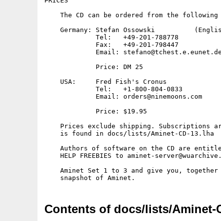
PRICES

    The CD can be ordered from the following 
    Germany: Stefan Ossowski          (Englis
             Tel:   +49-201-788778

             Fax:   +49-201-798447

             Email: stefano@tchest.e.eunet.de
             Price: DM 25

    USA:     Fred Fish's Cronus

             Tel:   +1-800-804-0833

             Email: orders@ninemoons.com

             Price: $19.95

    Prices exclude shipping. Subscriptions ar
    is found in docs/lists/Aminet-CD-13.lha

    Authors of software on the CD are entitle
    HELP FREEBIES to aminet-server@wuarchive.
    Aminet Set 1 to 3 and give you, together 
Contents of docs/lists/Aminet-