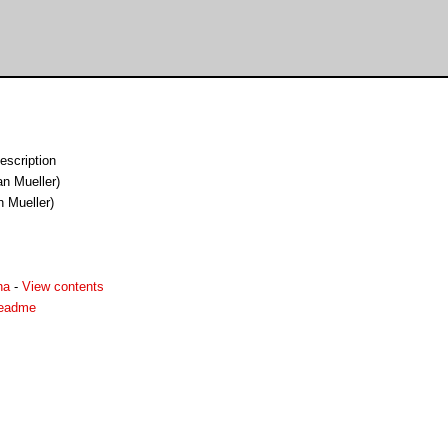
escription
an Mueller)
n Mueller)
ha
-
View contents
readme