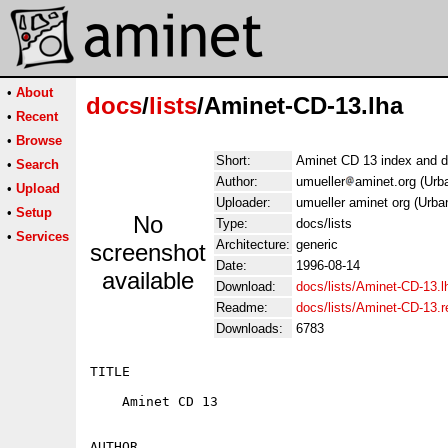
•
About
docs
/
lists
/Aminet-CD-13.lha
•
Recent
•
Browse
Short:
Aminet CD 13 index and d
•
Search
Author:
umueller
aminet.org (Urb
•
Upload
Uploader:
umueller aminet org (Urba
•
Setup
No
Type:
docs/lists
•
Services
Architecture:
generic
screenshot
Date:
1996-08-14
available
Download:
docs/lists/Aminet-CD-13.l
Readme:
docs/lists/Aminet-CD-13.
Downloads:
6783
TITLE

    Aminet CD 13

AUTHOR
