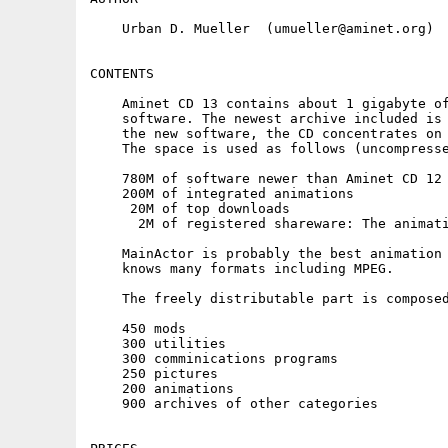
    Urban D. Mueller  (umueller@aminet.org)

CONTENTS

    Aminet CD 13 contains about 1 gigabyte of
    software. The newest archive included is 
    the new software, the CD concentrates on 
    The space is used as follows (uncompresse
    780M of software newer than Aminet CD 12 
    200M of integrated animations

     20M of top downloads

      2M of registered shareware: The animati
    MainActor is probably the best animation 
    knows many formats including MPEG.

    The freely distributable part is composed
    450 mods

    300 utilities

    300 comminications programs

    250 pictures

    200 animations

    900 archives of other categories
