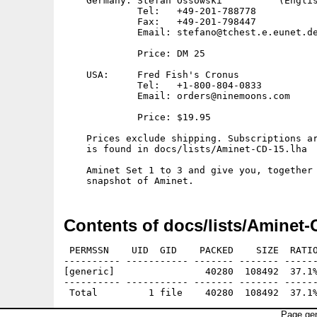
    Germany: Stefan Ossowski          (Englis
             Tel:   +49-201-788778

             Fax:   +49-201-798447

             Email: stefano@tchest.e.eunet.de
             Price: DM 25

    USA:     Fred Fish's Cronus

             Tel:   +1-800-804-0833

             Email: orders@ninemoons.com

             Price: $19.95

    Prices exclude shipping. Subscriptions ar
    is found in docs/lists/Aminet-CD-15.lha

    Aminet Set 1 to 3 and give you, together 
Contents of docs/lists/Aminet-
 PERMSSN    UID  GID    PACKED    SIZE  RATIO
---------- ----------- ------- ------- ------
[generic]                40280  108492  37.1%
---------- ----------- ------- ------- ------
Page gen