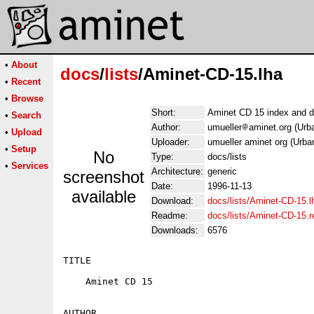
•
About
docs
/
lists
/Aminet-CD-15.lha
•
Recent
•
Browse
Short:
Aminet CD 15 index and d
•
Search
Author:
umueller
aminet.org (Urb
•
Upload
Uploader:
umueller aminet org (Urba
•
Setup
No
Type:
docs/lists
•
Services
Architecture:
generic
screenshot
Date:
1996-11-13
available
Download:
docs/lists/Aminet-CD-15.l
Readme:
docs/lists/Aminet-CD-15.
Downloads:
6576
TITLE

    Aminet CD 15

AUTHOR
