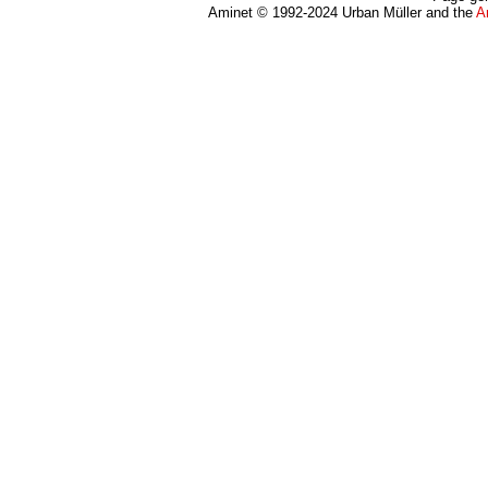
Aminet © 1992-2024 Urban Müller and the
A