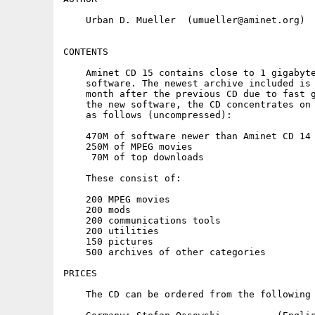
    Urban D. Mueller  (umueller@aminet.org)

CONTENTS

    Aminet CD 15 contains close to 1 gigabyte
    software. The newest archive included is 
    month after the previous CD due to fast g
    the new software, the CD concentrates on 
    as follows (uncompressed):

    470M of software newer than Aminet CD 14

    250M of MPEG movies

     70M of top downloads

    These consist of:

    200 MPEG movies

    200 mods

    200 communications tools

    200 utilities

    150 pictures

    500 archives of other categories

PRICES

    The CD can be ordered from the following 