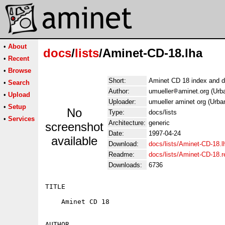
•
About
docs
/
lists
/Aminet-CD-18.lha
•
Recent
•
Browse
Short:
Aminet CD 18 index and d
•
Search
Author:
umueller
aminet.org (Urb
•
Upload
Uploader:
umueller aminet org (Urba
•
Setup
No
Type:
docs/lists
•
Services
Architecture:
generic
screenshot
Date:
1997-04-24
available
Download:
docs/lists/Aminet-CD-18.l
Readme:
docs/lists/Aminet-CD-18.
Downloads:
6736
TITLE

    Aminet CD 18

AUTHOR
