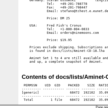
    Germany: Stefan Ossowski          (Englis
             Tel:   +49-201-788778

             Fax:   +49-201-798447

             Email: stefano@tchest.e.eunet.de
             Price: DM 25

    USA:     Fred Fish's Cronus

             Tel:   +1-800-804-0833

             Email: orders@ninemoons.com

             Price: $19.95

    Prices exclude shipping. Subscriptions ar
    is found in docs/lists/Aminet-CD-18.lha

    Aminet Set 1 to 4 are still available and
Contents of docs/lists/Aminet-
 PERMSSN    UID  GID    PACKED    SIZE  RATIO
---------- ----------- ------- ------- ------
[generic]                68472  192102  35.6%
---------- ----------- ------- ------- ------
Page gen