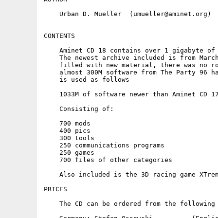
    Urban D. Mueller  (umueller@aminet.org)

CONTENTS

    Aminet CD 18 contains over 1 gigabyte of 
    The newest archive included is from March
    filled with new material, there was no ro
    almost 300M software from The Party 96 ha
    is used as follows

    1033M of software newer than Aminet CD 17
    Consisting of:

    700 mods

    400 pics

    300 tools

    250 communications programs

    250 games

    700 files of other categories

    Also included is the 3D racing game XTrem
PRICES

    The CD can be ordered from the following 