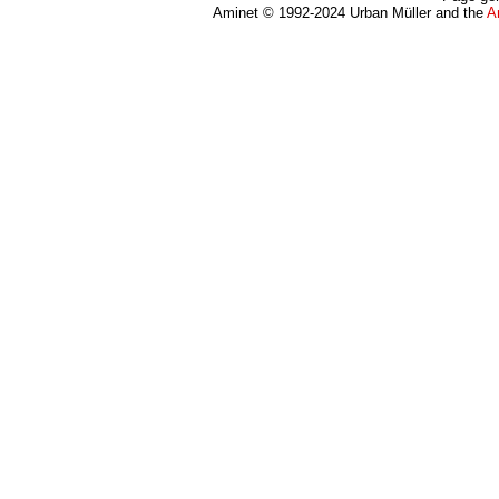
Aminet © 1992-2024 Urban Müller and the
A