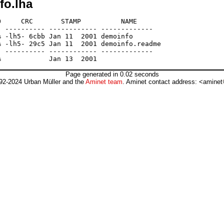
fo.lha
     CRC       STAMP          NAME

 ---------- ------------ -------------

 -lh5- 6cbb Jan 11  2001 demoinfo

 -lh5- 29c5 Jan 11  2001 demoinfo.readme

 ---------- ------------ -------------

Page generated in 0.02 seconds
92-2024 Urban Müller and the
Aminet team
. Aminet contact address: <aminet