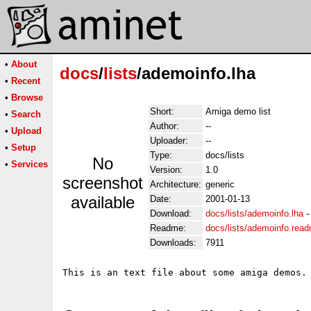
•
About
docs
/
lists
/ademoinfo.lha
•
Recent
•
Browse
Short:
Amiga demo list
•
Search
Author:
--
•
Upload
Uploader:
--
•
Setup
Type:
docs/lists
No
•
Services
Version:
1.0
screenshot
Architecture:
generic
available
Date:
2001-01-13
Download:
docs/lists/ademoinfo.lha
Readme:
docs/lists/ademoinfo.rea
Downloads:
7911