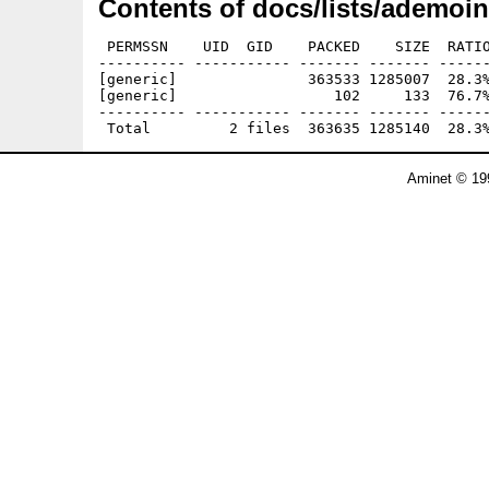
Contents of docs/lists/ademoin
 PERMSSN    UID  GID    PACKED    SIZE  RATIO
---------- ----------- ------- ------- ------
[generic]               363533 1285007  28.3%
[generic]                  102     133  76.7%
---------- ----------- ------- ------- ------
Aminet © 19