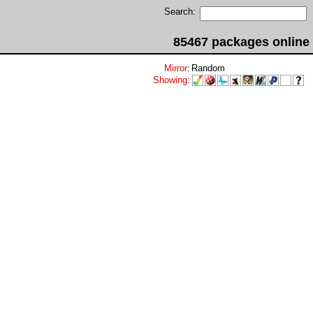
Search:
85467 packages online
Mirror
:
Random
Showing
: