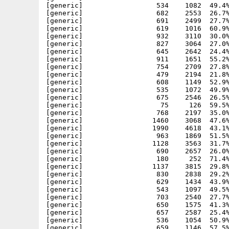
[generic]                  534    1082  49.4%
[generic]                  682    2553  26.7%
[generic]                  691    2499  27.7%
[generic]                  619    1016  60.9%
[generic]                  932    3110  30.0%
[generic]                  827    3064  27.0%
[generic]                  645    2642  24.4%
[generic]                  911    1651  55.2%
[generic]                  754    2709  27.8%
[generic]                  479    2194  21.8%
[generic]                  608    1149  52.9%
[generic]                  535    1072  49.9%
[generic]                  675    2546  26.5%
[generic]                   75     126  59.5%
[generic]                  768    2197  35.0%
[generic]                 1460    3068  47.6%
[generic]                 1990    4618  43.1%
[generic]                  963    1869  51.5%
[generic]                 1128    3563  31.7%
[generic]                  690    2657  26.0%
[generic]                  180     252  71.4%
[generic]                 1137    3815  29.8%
[generic]                  830    2838  29.2%
[generic]                  629    1434  43.9%
[generic]                  543    1097  49.5%
[generic]                  703    2540  27.7%
[generic]                  650    1575  41.3%
[generic]                  657    2587  25.4%
[generic]                  536    1054  50.9%
[generic]                  659    1146  57.5%