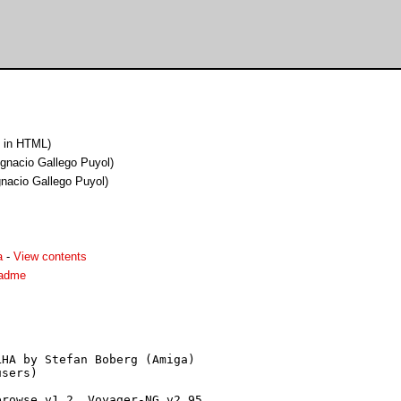
 in HTML)
Ignacio Gallego Puyol)
gnacio Gallego Puyol)
a
-
View contents
eadme
HA by Stefan Boberg (Amiga)

sers)

rowse v1.2, Voyager-NG v2.95,
