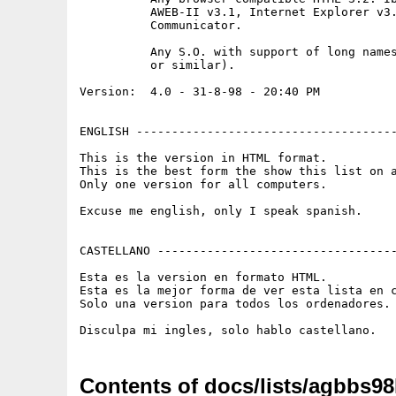
          AWEB-II v3.1, Internet Explorer v3.
          Communicator.

          Any S.O. with support of long names
          or similar).

Version:  4.0 - 31-8-98 - 20:40 PM

ENGLISH -------------------------------------
This is the version in HTML format.

This is the best form the show this list on a
Only one version for all computers.

Excuse me english, only I speak spanish.

CASTELLANO ----------------------------------
Esta es la version en formato HTML.

Esta es la mejor forma de ver esta lista en c
Solo una version para todos los ordenadores.

Contents of docs/lists/agbbs98