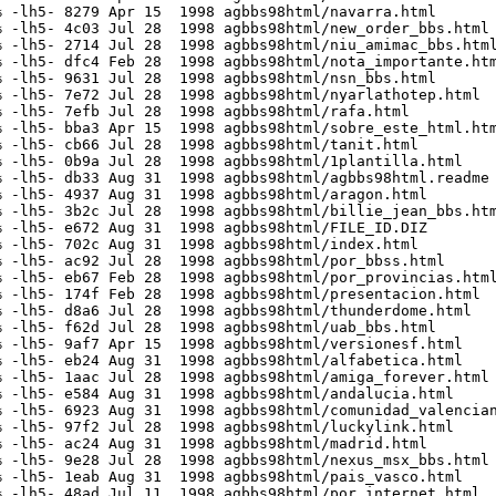
 -lh5- 8279 Apr 15  1998 agbbs98html/navarra.html

 -lh5- 4c03 Jul 28  1998 agbbs98html/new_order_bbs.html

 -lh5- 2714 Jul 28  1998 agbbs98html/niu_amimac_bbs.html
 -lh5- dfc4 Feb 28  1998 agbbs98html/nota_importante.htm
 -lh5- 9631 Jul 28  1998 agbbs98html/nsn_bbs.html

 -lh5- 7e72 Jul 28  1998 agbbs98html/nyarlathotep.html

 -lh5- 7efb Jul 28  1998 agbbs98html/rafa.html

 -lh5- bba3 Apr 15  1998 agbbs98html/sobre_este_html.htm
 -lh5- cb66 Jul 28  1998 agbbs98html/tanit.html

 -lh5- 0b9a Jul 28  1998 agbbs98html/1plantilla.html

 -lh5- db33 Aug 31  1998 agbbs98html/agbbs98html.readme

 -lh5- 4937 Aug 31  1998 agbbs98html/aragon.html

 -lh5- 3b2c Jul 28  1998 agbbs98html/billie_jean_bbs.htm
 -lh5- e672 Aug 31  1998 agbbs98html/FILE_ID.DIZ

 -lh5- 702c Aug 31  1998 agbbs98html/index.html

 -lh5- ac92 Jul 28  1998 agbbs98html/por_bbss.html

 -lh5- eb67 Feb 28  1998 agbbs98html/por_provincias.html
 -lh5- 174f Feb 28  1998 agbbs98html/presentacion.html

 -lh5- d8a6 Jul 28  1998 agbbs98html/thunderdome.html

 -lh5- f62d Jul 28  1998 agbbs98html/uab_bbs.html

 -lh5- 9af7 Apr 15  1998 agbbs98html/versionesf.html

 -lh5- eb24 Aug 31  1998 agbbs98html/alfabetica.html

 -lh5- 1aac Jul 28  1998 agbbs98html/amiga_forever.html

 -lh5- e584 Aug 31  1998 agbbs98html/andalucia.html

 -lh5- 6923 Aug 31  1998 agbbs98html/comunidad_valencian
 -lh5- 97f2 Jul 28  1998 agbbs98html/luckylink.html

 -lh5- ac24 Aug 31  1998 agbbs98html/madrid.html

 -lh5- 9e28 Jul 28  1998 agbbs98html/nexus_msx_bbs.html

 -lh5- 1eab Aug 31  1998 agbbs98html/pais_vasco.html

 -lh5- 48ad Jul 11  1998 agbbs98html/por_internet.html
