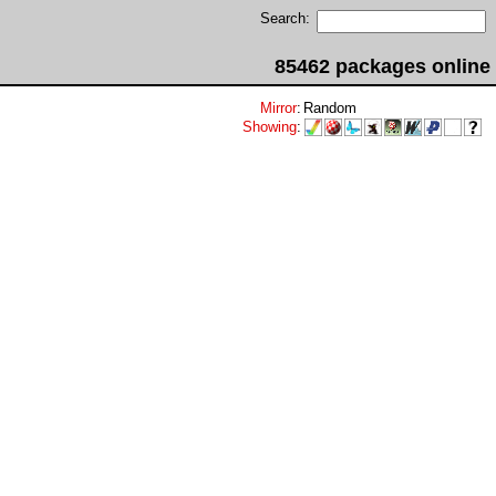
Search:
85462 packages online
Mirror
:
Random
Showing
: