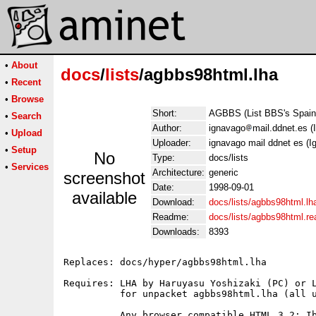
•
About
docs
/
lists
/agbbs98html.lha
•
Recent
•
Browse
Short:
AGBBS (List BBS's Spain
•
Search
Author:
ignavago
mail.ddnet.es (
•
Upload
Uploader:
ignavago mail ddnet es (I
•
Setup
No
Type:
docs/lists
•
Services
Architecture:
generic
screenshot
Date:
1998-09-01
available
Download:
docs/lists/agbbs98html.lh
Readme:
docs/lists/agbbs98html.r
Downloads:
8393
Replaces: docs/hyper/agbbs98html.lha

Requires: LHA by Haruyasu Yoshizaki (PC) or L
          for unpacket agbbs98html.lha (all u
          Any browser compatible HTML 3.2: Ib