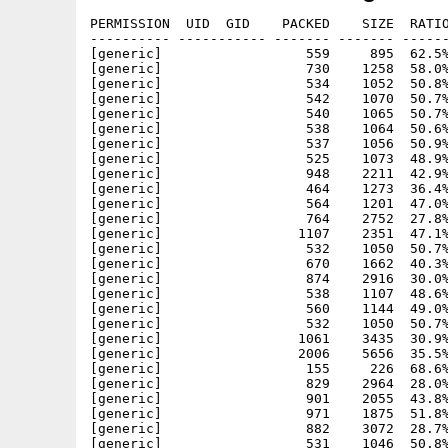
PERMISSION  UID  GID    PACKED    SIZE  RATIO
---------- ----------- ------- ------- ------
[generic]                  559     895  62.5%
[generic]                  730    1258  58.0%
[generic]                  534    1052  50.8%
[generic]                  542    1070  50.7%
[generic]                  540    1065  50.7%
[generic]                  538    1064  50.6%
[generic]                  537    1056  50.9%
[generic]                  525    1073  48.9%
[generic]                  948    2211  42.9%
[generic]                  464    1273  36.4%
[generic]                  564    1201  47.0%
[generic]                  764    2752  27.8%
[generic]                 1107    2351  47.1%
[generic]                  532    1050  50.7%
[generic]                  670    1662  40.3%
[generic]                  874    2916  30.0%
[generic]                  538    1107  48.6%
[generic]                  560    1144  49.0%
[generic]                  532    1050  50.7%
[generic]                 1061    3435  30.9%
[generic]                 2006    5656  35.5%
[generic]                  155     226  68.6%
[generic]                  829    2964  28.0%
[generic]                  901    2055  43.8%
[generic]                  971    1875  51.8%
[generic]                  882    3072  28.7%
[generic]                  531    1046  50.8%