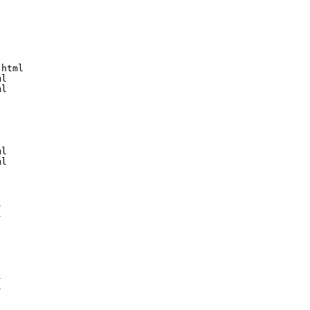
html

l

l

l

l








