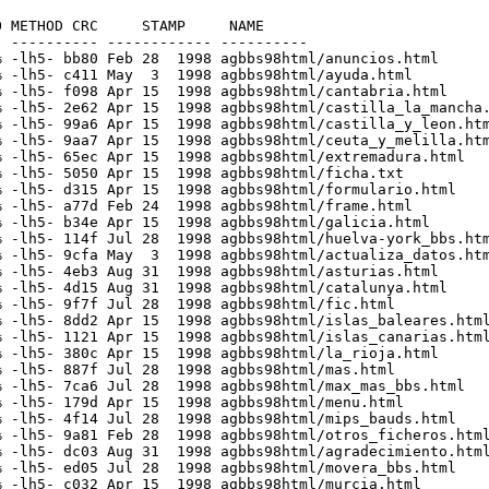
 METHOD CRC     STAMP     NAME

 ---------- ------------ ----------

 -lh5- bb80 Feb 28  1998 agbbs98html/anuncios.html

 -lh5- c411 May  3  1998 agbbs98html/ayuda.html

 -lh5- f098 Apr 15  1998 agbbs98html/cantabria.html

 -lh5- 2e62 Apr 15  1998 agbbs98html/castilla_la_mancha.
 -lh5- 99a6 Apr 15  1998 agbbs98html/castilla_y_leon.htm
 -lh5- 9aa7 Apr 15  1998 agbbs98html/ceuta_y_melilla.htm
 -lh5- 65ec Apr 15  1998 agbbs98html/extremadura.html

 -lh5- 5050 Apr 15  1998 agbbs98html/ficha.txt

 -lh5- d315 Apr 15  1998 agbbs98html/formulario.html

 -lh5- a77d Feb 24  1998 agbbs98html/frame.html

 -lh5- b34e Apr 15  1998 agbbs98html/galicia.html

 -lh5- 114f Jul 28  1998 agbbs98html/huelva-york_bbs.htm
 -lh5- 9cfa May  3  1998 agbbs98html/actualiza_datos.htm
 -lh5- 4eb3 Aug 31  1998 agbbs98html/asturias.html

 -lh5- 4d15 Aug 31  1998 agbbs98html/catalunya.html

 -lh5- 9f7f Jul 28  1998 agbbs98html/fic.html

 -lh5- 8dd2 Apr 15  1998 agbbs98html/islas_baleares.html
 -lh5- 1121 Apr 15  1998 agbbs98html/islas_canarias.html
 -lh5- 380c Apr 15  1998 agbbs98html/la_rioja.html

 -lh5- 887f Jul 28  1998 agbbs98html/mas.html

 -lh5- 7ca6 Jul 28  1998 agbbs98html/max_mas_bbs.html

 -lh5- 179d Apr 15  1998 agbbs98html/menu.html

 -lh5- 4f14 Jul 28  1998 agbbs98html/mips_bauds.html

 -lh5- 9a81 Feb 28  1998 agbbs98html/otros_ficheros.html
 -lh5- dc03 Aug 31  1998 agbbs98html/agradecimiento.html
 -lh5- ed05 Jul 28  1998 agbbs98html/movera_bbs.html

 -lh5- c032 Apr 15  1998 agbbs98html/murcia.html
