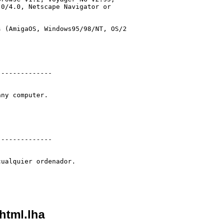
0/4.0, Netscape Navigator or

 (AmigaOS, Windows95/98/NT, OS/2

-------------

ny computer.

-------------

ualquier ordenador.

html.lha