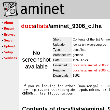
•
About
docs
/
lists
/aminet_9306_c.lha
•
Recent
•
Browse
Short:
Contents of the 1st Ami
•
Search
Uploader:
jow rz uni-wuerzburg de
•
Upload
Type:
docs/lists
No
•
Setup
Architecture:
generic
•
Services
screenshot
Date:
1997-12-24
available
Download:
docs/lists/aminet_9306_c.
Readme:
docs/lists/aminet_9306_c
Downloads:
1892
If you're looking for other (non-Amiga) CDROM
try ftp.rz.uni-wuerzburg.de: /pub/cdrom, or (
Contents of docs/lists/aminet_