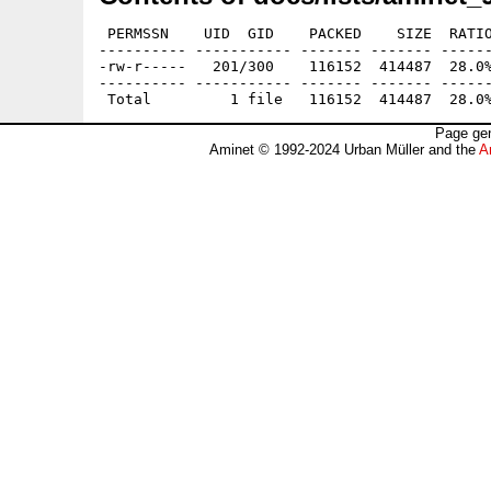
 PERMSSN    UID  GID    PACKED    SIZE  RATIO
---------- ----------- ------- ------- ------
-rw-r-----   201/300    116152  414487  28.0%
---------- ----------- ------- ------- ------
Page gen
Aminet © 1992-2024 Urban Müller and the
A