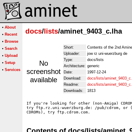
•
About
docs
/
lists
/aminet_9403_c.lha
•
Recent
•
Browse
Short:
Contents of the 2nd Am
•
Search
Uploader:
jow rz uni-wuerzburg de
•
Upload
Type:
docs/lists
No
•
Setup
Architecture:
generic
•
Services
screenshot
Date:
1997-12-24
available
Download:
docs/lists/aminet_9403_c.
Readme:
docs/lists/aminet_9403_c
Downloads:
1813
If you're looking for other (non-Amiga) CDROM
try ftp.rz.uni-wuerzburg.de: /pub/cdrom, or (
Contents of docs/lists/aminet_