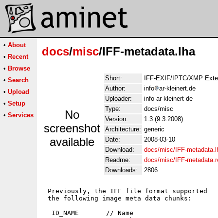
•
About
docs
/
misc
/IFF-metadata.lha
•
Recent
•
Browse
Short:
IFF-EXIF/IPTC/XMP Ext
•
Search
Author:
info
ar-kleinert.de
•
Upload
Uploader:
info ar-kleinert de
•
Setup
Type:
docs/misc
No
•
Services
Version:
1.3 (9.3.2008)
screenshot
Architecture:
generic
available
Date:
2008-03-10
Download:
docs/misc/IFF-metadata.l
Readme:
docs/misc/IFF-metadata.
Downloads:
2806
 Previously, the IFF file format supported

 the following image meta data chunks:

  ID_NAME       // Name
