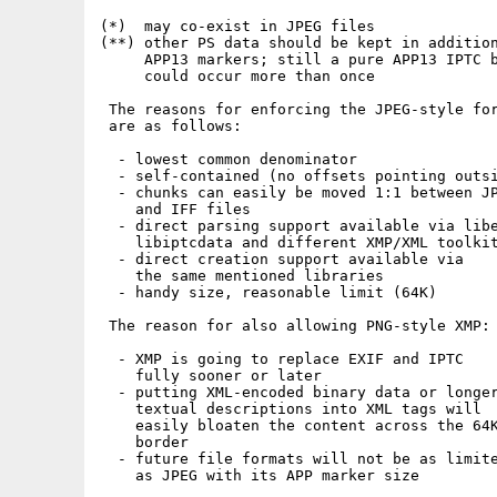
(*)  may co-exist in JPEG files

(**) other PS data should be kept in addition
     APP13 markers; still a pure APP13 IPTC b
     could occur more than once

 The reasons for enforcing the JPEG-style for
 are as follows:

  - lowest common denominator

  - self-contained (no offsets pointing outsi
  - chunks can easily be moved 1:1 between JP
    and IFF files

  - direct parsing support available via libe
    libiptcdata and different XMP/XML toolkit
  - direct creation support available via

    the same mentioned libraries

  - handy size, reasonable limit (64K)

 The reason for also allowing PNG-style XMP:

  - XMP is going to replace EXIF and IPTC

    fully sooner or later

  - putting XML-encoded binary data or longer
    textual descriptions into XML tags will

    easily bloaten the content across the 64K
    border

  - future file formats will not be as limite
    as JPEG with its APP marker size
