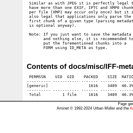
 Similar as with JPEG it is perfectly legal t
 have more than one EXIF, IPTC and XMP0 chunk
 per file (XMP1 may occur only once) but it i
 also legal that applications only parse the

 first chunk of a given type (parsing metadat
 is optional anyway).

 Note: If you just want to save the metadata

       and nothing else, it is recommended to
       put the forementioned chunks into a

Contents of docs/misc/IFF-met
 PERMSSN    UID  GID    PACKED    SIZE  RATIO
---------- ----------- ------- ------- ------
[generic]                 1616    3489  46.3%
---------- ----------- ------- ------- ------
Page gen
Aminet © 1992-2024 Urban Müller and the
A