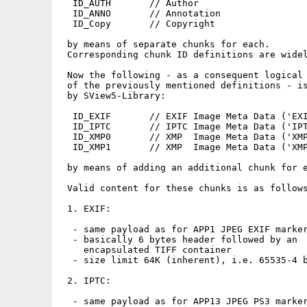
  ID_AUTH       // Author

  ID_ANNO       // Annotation

  ID_Copy       // Copyright

 by means of separate chunks for each.

 Corresponding chunk ID definitions are widel
 Now the following - as a consequent logical 
 of the previously mentioned definitions - is
 by SView5-Library:

  ID_EXIF       // EXIF Image Meta Data ('EXI
  ID_IPTC       // IPTC Image Meta Data ('IPT
  ID_XMP0       // XMP  Image Meta Data ('XMP
  ID_XMP1       // XMP  Image Meta Data ('XMP
 by means of adding an additional chunk for e
 Valid content for these chunks is as follows
 1. EXIF:

  - same payload as for APP1 JPEG EXIF marker
  - basically 6 bytes header followed by an 

    encapsulated TIFF container

  - size limit 64K (inherent), i.e. 65535-4 b
 2. IPTC:

  - same payload as for APP13 JPEG PS3 marker