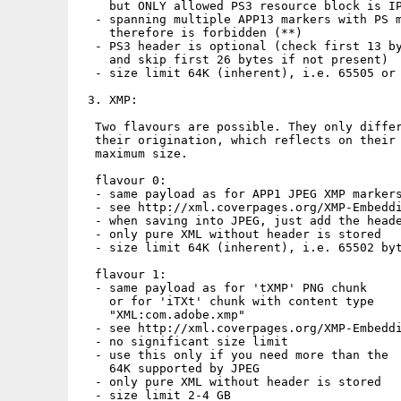
    but ONLY allowed PS3 resource block is IP
  - spanning multiple APP13 markers with PS m
    therefore is forbidden (**)

  - PS3 header is optional (check first 13 by
    and skip first 26 bytes if not present)

  - size limit 64K (inherent), i.e. 65505 or 
 3. XMP:

  Two flavours are possible. They only differ
  their origination, which reflects on their

  maximum size.

  flavour 0:

  - same payload as for APP1 JPEG XMP markers
  - see http://xml.coverpages.org/XMP-Embeddi
  - when saving into JPEG, just add the heade
  - only pure XML without header is stored

  - size limit 64K (inherent), i.e. 65502 byt
  flavour 1:

  - same payload as for 'tXMP' PNG chunk

    or for 'iTXt' chunk with content type

    "XML:com.adobe.xmp"

  - see http://xml.coverpages.org/XMP-Embeddi
  - no significant size limit

  - use this only if you need more than the

    64K supported by JPEG

  - only pure XML without header is stored

  - size limit 2-4 GB
