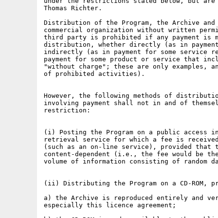
under the restrictions stated below, but are 
Thomas Richter.

Distribution of the Program, the Archive and 
commercial organization without written permi
third party is prohibited if any payment is m
distribution, whether directly (as in payment
indirectly (as in payment for some service re
payment for some product or service that incl
"without charge"; these are only examples, an
of prohibited activities).

However, the following methods of distributio
involving payment shall not in and of themsel
restriction:

(i) Posting the Program on a public access in
retrieval service for which a fee is received
(such as an on-line service), provided that t
content-dependent (i.e., the fee would be the
volume of information consisting of random da
(ii) Distributing the Program on a CD-ROM, pr
a) the Archive is reproduced entirely and ver
especially this licence agreement;
