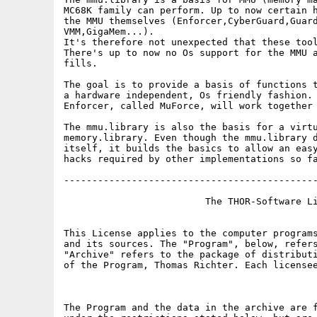
MC68K family can perform. Up to now certain h
the MMU themselves (Enforcer,CyberGuard,Guard
VMM,GigaMem...). 

It's therefore not unexpected that these tool
There's up to now no Os support for the MMU a
fills.

The goal is to provide a basis of functions t
a hardware independent, Os friendly fashion. 
Enforcer, called MuForce, will work together 
The mmu.library is also the basis for a virtu
memory.library. Even though the mmu.library d
itself, it builds the basics to allow an easy
hacks required by other implementations so fa
---------------------------------------------
                         The THOR-Software Li
This License applies to the computer programs
and its sources. The "Program", below, refers
"Archive" refers to the package of distributi
of the Program, Thomas Richter. Each licensee
The Program and the data in the archive are f