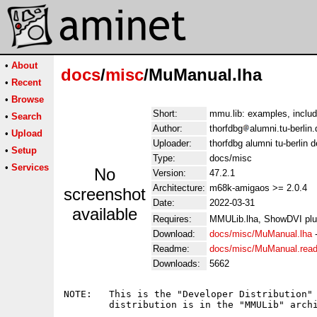
•
About
docs
/
misc
/MuManual.lha
•
Recent
•
Browse
Short:
mmu.lib: examples, includ
•
Search
Author:
thorfdbg
alumni.tu-berlin
•
Upload
Uploader:
thorfdbg alumni tu-berlin 
•
Setup
Type:
docs/misc
•
Services
No
Version:
47.2.1
Architecture:
m68k-amigaos >= 2.0.4
screenshot
Date:
2022-03-31
available
Requires:
MMULib.lha, ShowDVI plus
Download:
docs/misc/MuManual.lha
Readme:
docs/misc/MuManual.rea
Downloads:
5662
NOTE:	This is the "Developer Distribution" of the mmu.library. The user

	distribution is in the "MMULib" archive and is required, too.
