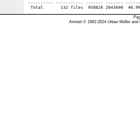
Pag
Aminet © 1992-2024 Urban Müller and 