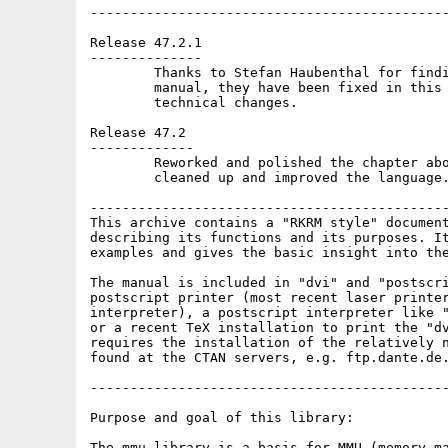
---------------------------------------------
Release 47.2.1

--------------

	Thanks to Stefan Haubenthal for finding some typos in the

	manual, they have been fixed in this version. No other

	technical changes.

Release 47.2

-------------

	Reworked and polished the chapter about indirect descriptors,

	cleaned up and improved the language.

---------------------------------------------
This archive contains a "RKRM style" document
describing its functions and its purposes. It
examples and gives the basic insight into the
The manual is included in "dvi" and "postscri
postscript printer (most recent laser printer
interpreter), a postscript interpreter like "
or a recent TeX installation to print the "dv
requires the installation of the relatively n
found at the CTAN servers, e.g. ftp.dante.de.
---------------------------------------------
Purpose and goal of this library:

The mmu.library is a basis for MMU (memory ma