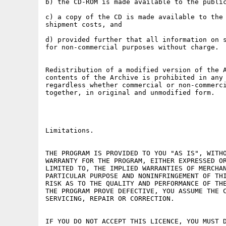
b) the CD-ROM is made available to the public
c) a copy of the CD is made available to the 
shipment costs, and

d) provided further that all information on s
for non-commercial purposes without charge.

Redistribution of a modified version of the A
contents of the Archive is prohibited in any 
regardless whether commercial or non-commerci
together, in original and unmodified form.

Limitations.

THE PROGRAM IS PROVIDED TO YOU "AS IS", WITHO
WARRANTY FOR THE PROGRAM, EITHER EXPRESSED OR
LIMITED TO, THE IMPLIED WARRANTIES OF MERCHAN
PARTICULAR PURPOSE AND NONINFRINGEMENT OF THI
RISK AS TO THE QUALITY AND PERFORMANCE OF THE
THE PROGRAM PROVE DEFECTIVE, YOU ASSUME THE C
SERVICING, REPAIR OR CORRECTION.

IF YOU DO NOT ACCEPT THIS LICENCE, YOU MUST D