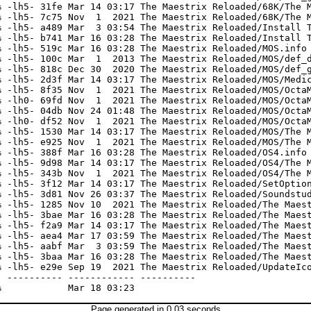
 -lh5- 31fe Mar 14 03:17 The Maestrix Reloaded/68K/The M
 -lh5- 7c75 Nov  1  2021 The Maestrix Reloaded/68K/The M
 -lh5- a489 Mar  3 03:54 The Maestrix Reloaded/Install T
 -lh5- b741 Mar 16 03:28 The Maestrix Reloaded/Install T
 -lh5- 519c Mar 16 03:28 The Maestrix Reloaded/MOS.info

 -lh5- 100c Mar  1  2013 The Maestrix Reloaded/MOS/def_d
 -lh5- 818c Dec 30  2020 The Maestrix Reloaded/MOS/def_g
 -lh5- 2d3f Mar 14 03:17 The Maestrix Reloaded/MOS/Medic
 -lh5- 8f35 Nov  1  2021 The Maestrix Reloaded/MOS/OctaM
 -lh0- 69fd Nov  1  2021 The Maestrix Reloaded/MOS/OctaM
 -lh5- 04db Nov 24 01:48 The Maestrix Reloaded/MOS/OctaM
 -lh0- df52 Nov  1  2021 The Maestrix Reloaded/MOS/OctaM
 -lh5- 1530 Mar 14 03:17 The Maestrix Reloaded/MOS/The M
 -lh5- e925 Nov  1  2021 The Maestrix Reloaded/MOS/The M
 -lh5- 388f Mar 16 03:28 The Maestrix Reloaded/OS4.info

 -lh5- 9d98 Mar 14 03:17 The Maestrix Reloaded/OS4/The M
 -lh5- 343b Nov  1  2021 The Maestrix Reloaded/OS4/The M
 -lh5- 3f12 Mar 14 03:17 The Maestrix Reloaded/SetOption
 -lh5- 3d81 Nov 26 03:37 The Maestrix Reloaded/Soundstud
 -lh5- 1285 Nov 10  2021 The Maestrix Reloaded/The Maest
 -lh5- 3bae Mar 16 03:28 The Maestrix Reloaded/The Maest
 -lh5- f2a9 Mar 14 03:17 The Maestrix Reloaded/The Maest
 -lh5- aea4 Mar 17 03:59 The Maestrix Reloaded/The Maest
 -lh5- aabf Mar  3 03:59 The Maestrix Reloaded/The Maest
 -lh5- 3baa Mar 16 03:28 The Maestrix Reloaded/The Maest
 -lh5- e29e Sep 19  2021 The Maestrix Reloaded/UpdateIco
 ---------- ------------ ----------

Page generated in 0.03 seconds