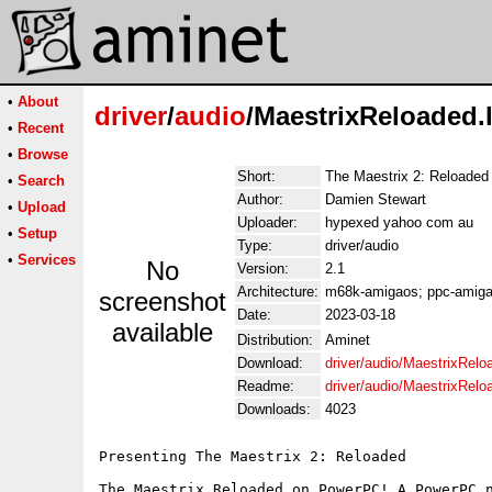
•
About
driver
/
audio
/MaestrixReloaded.
•
Recent
•
Browse
Short:
The Maestrix 2: Reloade
•
Search
Author:
Damien Stewart
•
Upload
Uploader:
hypexed yahoo com au
•
Setup
Type:
driver/audio
•
Services
No
Version:
2.1
Architecture:
m68k-amigaos; ppc-amiga
screenshot
Date:
2023-03-18
available
Distribution:
Aminet
Download:
driver/audio/MaestrixRelo
Readme:
driver/audio/MaestrixRel
Downloads:
4023
Presenting The Maestrix 2: Reloaded

The Maestrix Reloaded on PowerPC! A PowerPC n