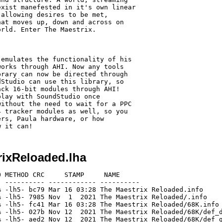
xist manefested in it's own linear

allowing desires to be met, 

at moves up, down and across on 

rld. Enter The Maestrix.

emulates the functionality of his 

orks through AHI. Now any tools 

rary can now be directed through 

Studio can use this library, so 

ck 16-bit modules through AHI! 

lay with SoundStudio once 

ithout the need to wait for a PPC 

 tracker modules as well, so you 

rs, Paula hardware, or how 

rixReloaded.lha
 METHOD CRC     STAMP     NAME

 ---------- ------------ ----------

 -lh5- bc79 Mar 16 03:28 The Maestrix Reloaded.info

 -lh5- 7985 Nov  1  2021 The Maestrix Reloaded/.info

 -lh5- fc41 Mar 16 03:28 The Maestrix Reloaded/68K.info

 -lh5- 027b Nov 12  2021 The Maestrix Reloaded/68K/def_d
 -lh5- aed2 Nov 12  2021 The Maestrix Reloaded/68K/def_g