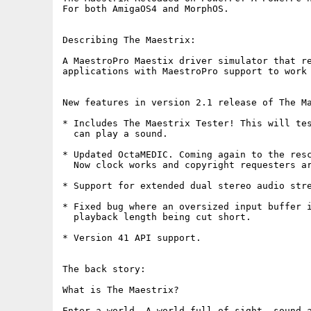
For both AmigaOS4 and MorphOS.

Describing The Maestrix:

A MaestroPro Maestix driver simulator that re
applications with MaestroPro support to work 
New features in version 2.1 release of The Ma
* Includes The Maestrix Tester! This will tes
  can play a sound.

* Updated OctaMEDIC. Coming again to the resc
  Now clock works and copyright requesters ar
* Support for extended dual stereo audio stre
* Fixed bug where an oversized input buffer i
  playback length being cut short. 

* Version 41 API support.

The back story:

What is The Maestrix?

Enter a world. A world full of sight, sound a