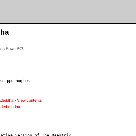
lha
d on PowerPC!
os; ppc-morphos
aded.lha
-
View contents
oaded.readme
ative version of The Maestrix.
