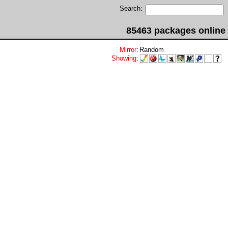
Search:
85463 packages online
Mirror
:
Random
Showing
: