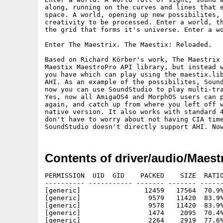
along, running on the curves and lines that e
space. A world, opening up new possibilites, 
creativity to be processed. Enter a world, th
the grid that forms it's universe. Enter a wo
Enter The Maestrix. The Maestix: Reloaded.

Based on Richard Körber's work, The Maestrix 
Maestix MaestroPro API library, but instead w
you have which can play using the maestix.lib
AHI. As an example of the possibilites, Sound
now you can use SoundStudio to play multi-tra
Yes, now all AmigaOS4 and MorphOS users can p
again, and catch up from where you left off w
native version. It also works with standard 4
don't have to worry about not having CIA time
Contents of driver/audio/Maest
PERMISSION  UID  GID    PACKED    SIZE  RATIO
---------- ----------- ------- ------- ------
[generic]                12459   17564  70.9%
[generic]                 9579   11420  83.9%
[generic]                 9578   11420  83.9%
[generic]                 1474    2095  70.4%
[generic]                 2264    2919  77.6%