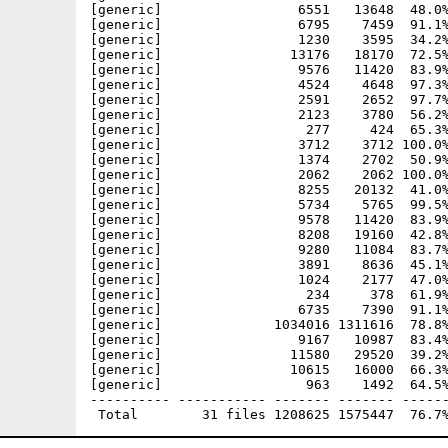
[generic]                 6551   13648  48.0%
[generic]                 6795    7459  91.1%
[generic]                 1230    3595  34.2%
[generic]                13176   18170  72.5%
[generic]                 9576   11420  83.9%
[generic]                 4524    4648  97.3%
[generic]                 2591    2652  97.7%
[generic]                 2123    3780  56.2%
[generic]                  277     424  65.3%
[generic]                 3712    3712 100.0%
[generic]                 1374    2702  50.9%
[generic]                 2062    2062 100.0%
[generic]                 8255   20132  41.0%
[generic]                 5734    5765  99.5%
[generic]                 9578   11420  83.9%
[generic]                 8208   19160  42.8%
[generic]                 9280   11084  83.7%
[generic]                 3891    8636  45.1%
[generic]                 1024    2177  47.0%
[generic]                  234     378  61.9%
[generic]                 6735    7390  91.1%
[generic]              1034016 1311616  78.8%
[generic]                 9167   10987  83.4%
[generic]                11580   29520  39.2%
[generic]                10615   16000  66.3%
[generic]                  963    1492  64.5%
---------- ----------- ------- ------- ------