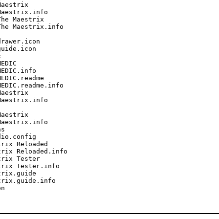
aestrix

aestrix.info

he Maestrix

he Maestrix.info

rawer.icon

uide.icon



EDIC

EDIC.info

EDIC.readme

EDIC.readme.info

aestrix

aestrix.info

aestrix

aestrix.info

s

io.config

rix Reloaded

rix Reloaded.info

rix Tester

rix Tester.info

rix.guide

rix.guide.info

n
