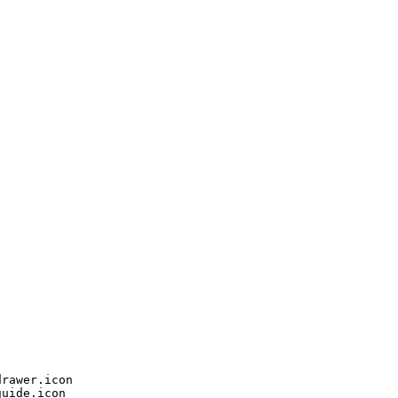
rawer.icon

uide.icon
