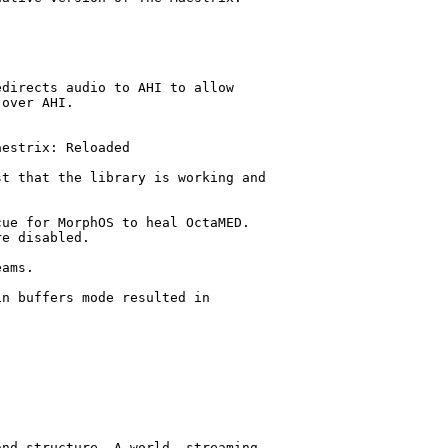
directs audio to AHI to allow 

over AHI.

estrix: Reloaded

t that the library is working and 

ue for MorphOS to heal OctaMED. 

e disabled.

ams.

n buffers mode resulted in 

nd structure. A world, streaming 
