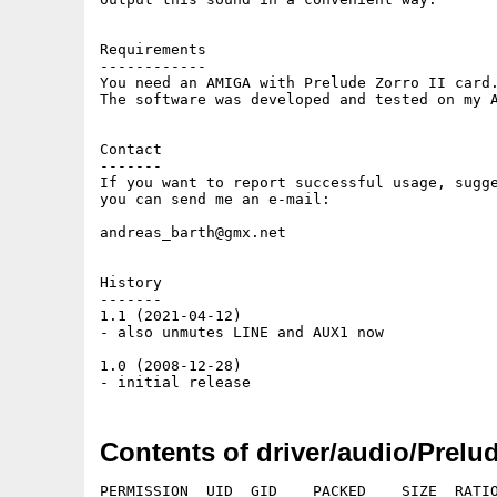
Requirements

------------

You need an AMIGA with Prelude Zorro II card.
The software was developed and tested on my A
Contact

-------

If you want to report successful usage, sugge
you can send me an e-mail:

andreas_barth@gmx.net

History

-------

1.1 (2021-04-12)

- also unmutes LINE and AUX1 now

1.0 (2008-12-28)

Contents of driver/audio/Prel
PERMISSION  UID  GID    PACKED    SIZE  RATIO