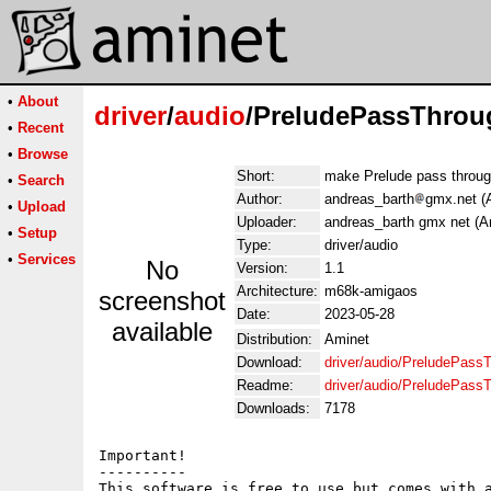
•
About
driver
/
audio
/PreludePassThrou
•
Recent
•
Browse
Short:
make Prelude pass throu
•
Search
Author:
andreas_barth
gmx.net (
•
Upload
Uploader:
andreas_barth gmx net (A
•
Setup
Type:
driver/audio
•
Services
No
Version:
1.1
Architecture:
m68k-amigaos
screenshot
Date:
2023-05-28
available
Distribution:
Aminet
Download:
driver/audio/PreludePass
Readme:
driver/audio/PreludePass
Downloads:
7178
Important!

----------

This software is free to use but comes with a