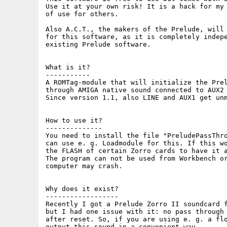
Use it at your own risk! It is a hack for my 
of use for others.

Also A.C.T., the makers of the Prelude, will 
for this software, as it is completely indepe
existing Prelude software.

What is it?

-----------

A ROMTag-module that will initialize the Prel
through AMIGA native sound connected to AUX2 
Since version 1.1, also LINE and AUX1 get unm
How to use it?

--------------

You need to install the file "PreludePassThro
can use e. g. Loadmodule for this. If this wo
the FLASH of certain Zorro cards to have it a
The program can not be used from Workbench or
computer may crash.

Why does it exist?

------------------

Recently I got a Prelude Zorro II soundcard f
but I had one issue with it: no pass through 
after reset. So, if you are using e. g. a flo
output this sound in a convenient way.
