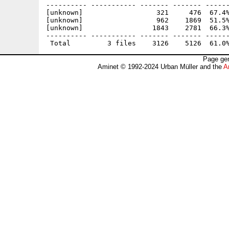
---------- ----------- ------- ------- ------
[unknown]                  321     476  67.4%
[unknown]                  962    1869  51.5%
[unknown]                 1843    2781  66.3%
---------- ----------- ------- ------- ------
Page gen
Aminet © 1992-2024 Urban Müller and the
A