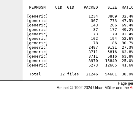
 PERMSSN    UID  GID    PACKED    SIZE  RATIO
---------- ----------- ------- ------- ------
[generic]                 1234    3809  32.4%
[generic]                  367     773  47.5%
[generic]                  143     206  69.4%
[generic]                   87     177  49.2%
[generic]                   73      79  92.4%
[generic]                  102     194  52.6%
[generic]                   78      86  90.7%
[generic]                 2497    9131  27.3%
[generic]                 3711    5816  63.8%
[generic]                 3711    5816  63.8%
[generic]                 3970   15849  25.0%
[generic]                 5273   12665  41.6%
---------- ----------- ------- ------- ------
Page gen
Aminet © 1992-2024 Urban Müller and the
A