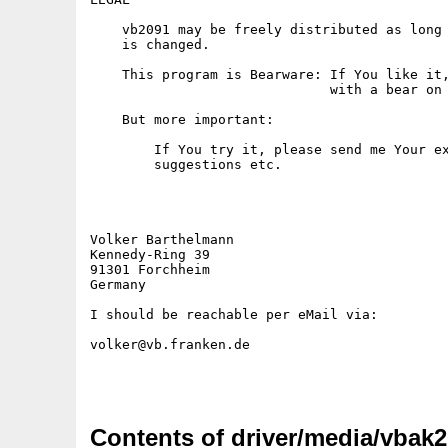
Contents of driver/media/vbak2