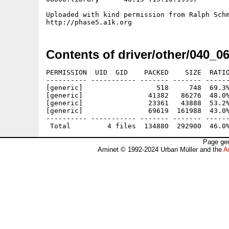
Uploaded with kind permission from Ralph Schm
Contents of driver/other/040_0
PERMISSION  UID  GID    PACKED    SIZE  RATIO
---------- ----------- ------- ------- ------
[generic]                  518     748  69.3%
[generic]                41382   86276  48.0%
[generic]                23361   43888  53.2%
[generic]                69619  161988  43.0%
---------- ----------- ------- ------- ------
Page gen
Aminet © 1992-2024 Urban Müller and the
A