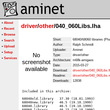
•
About
driver
/
other
/040_060Libs.lha
•
Recent
•
Browse
Short:
68040/68060 libraries (Ph
•
Search
Author:
Ralph Schmidt
•
Upload
Uploader:
Aminet
•
Setup
No
Type:
driver/other
•
Services
Architecture:
m68k-amigaos
screenshot
Date:
2015-03-27
available
Download:
driver/other/040_060Libs.l
Readme:
driver/other/040_060Libs
Downloads:
12838
Included in this archive:

68040old.library   37.30 (18.01.1993)

68040new.library   46.5 (19.10.1999)

68040.library      46.5 (19.10.1999)

68060.library      46.15 (19.10.1999)
