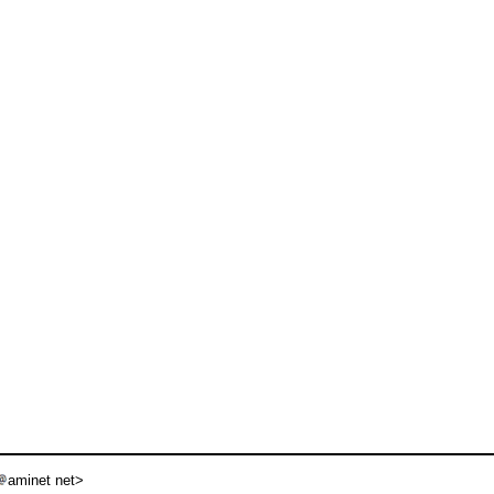
aminet net>