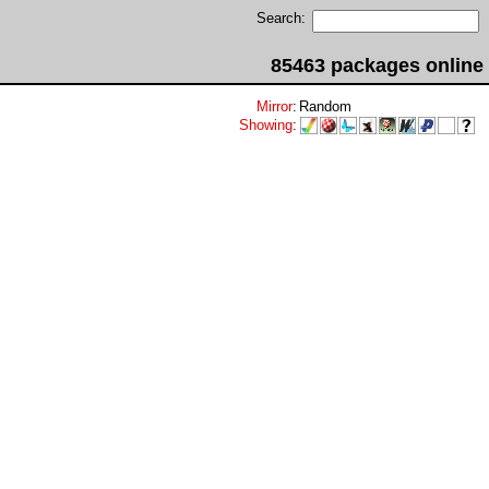
Search:
85463 packages online
Mirror
:
Random
Showing
: