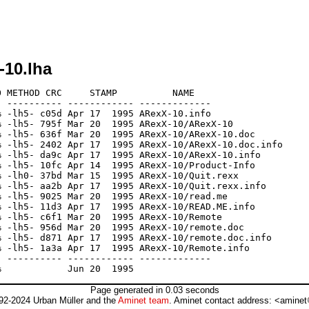
-10.lha
 METHOD CRC     STAMP          NAME

 ---------- ------------ -------------

 -lh5- c05d Apr 17  1995 ARexX-10.info

 -lh5- 795f Mar 20  1995 ARexX-10/ARexX-10

 -lh5- 636f Mar 20  1995 ARexX-10/ARexX-10.doc

 -lh5- 2402 Apr 17  1995 ARexX-10/ARexX-10.doc.info

 -lh5- da9c Apr 17  1995 ARexX-10/ARexX-10.info

 -lh5- 10fc Apr 14  1995 ARexX-10/Product-Info

 -lh0- 37bd Mar 15  1995 ARexX-10/Quit.rexx

 -lh5- aa2b Apr 17  1995 ARexX-10/Quit.rexx.info

 -lh5- 9025 Mar 20  1995 ARexX-10/read.me

 -lh5- 11d3 Apr 17  1995 ARexX-10/READ.ME.info

 -lh5- c6f1 Mar 20  1995 ARexX-10/Remote

 -lh5- 956d Mar 20  1995 ARexX-10/remote.doc

 -lh5- d871 Apr 17  1995 ARexX-10/remote.doc.info

 -lh5- 1a3a Apr 17  1995 ARexX-10/Remote.info

 ---------- ------------ -------------

Page generated in 0.03 seconds
92-2024 Urban Müller and the
Aminet team
. Aminet contact address: <aminet