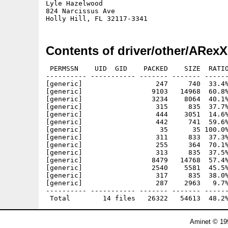
Lyle Hazelwood

824 Narcissus Ave

Contents of driver/other/ARexX
 PERMSSN    UID  GID    PACKED    SIZE  RATIO
---------- ----------- ------- ------- ------
[generic]                  247     740  33.4%
[generic]                 9103   14968  60.8%
[generic]                 3234    8064  40.1%
[generic]                  315     835  37.7%
[generic]                  444    3051  14.6%
[generic]                  442     741  59.6%
[generic]                   35      35 100.0%
[generic]                  311     833  37.3%
[generic]                  255     364  70.1%
[generic]                  313     835  37.5%
[generic]                 8479   14768  57.4%
[generic]                 2540    5581  45.5%
[generic]                  317     835  38.0%
[generic]                  287    2963   9.7%
---------- ----------- ------- ------- ------
Aminet © 19