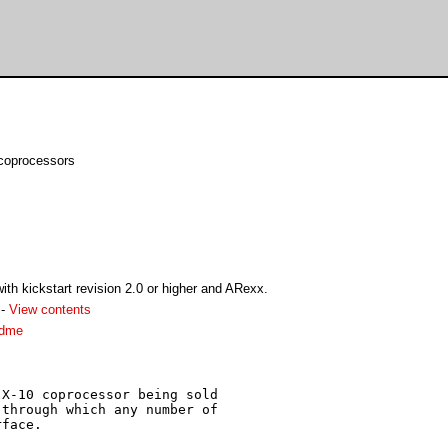
coprocessors
th kickstart revision 2.0 or higher and ARexx.
-
View contents
adme
X-10 coprocessor being sold

through which any number of

face.
