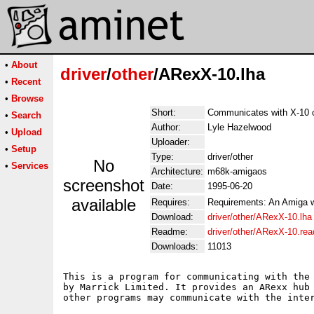
•
About
driver
/
other
/ARexX-10.lha
•
Recent
•
Browse
Short:
Communicates with X-10 
•
Search
Author:
Lyle Hazelwood
•
Upload
Uploader:
•
Setup
Type:
driver/other
No
•
Services
Architecture:
m68k-amigaos
screenshot
Date:
1995-06-20
available
Requires:
Requirements: An Amiga wi
Download:
driver/other/ARexX-10.lha
Readme:
driver/other/ARexX-10.re
Downloads:
11013
This is a program for communicating with the 
by Marrick Limited. It provides an ARexx hub 
other programs may communicate with the inter