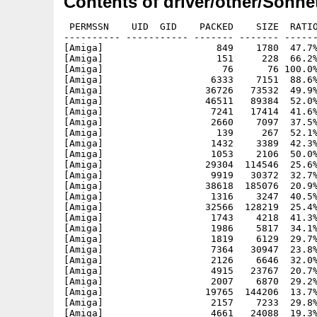
Contents of driver/other/Sonnet
 PERMSSN    UID  GID    PACKED    SIZE  RATIO
---------- ----------- ------- ------- ------
[Amiga]                    849    1780  47.7%
[Amiga]                    151     228  66.2%
[Amiga]                     76      76 100.0%
[Amiga]                   6333    7151  88.6%
[Amiga]                  36726   73532  49.9%
[Amiga]                  46511   89384  52.0%
[Amiga]                   7241   17414  41.6%
[Amiga]                   2660    7097  37.5%
[Amiga]                    139     267  52.1%
[Amiga]                   1432    3389  42.3%
[Amiga]                   1053    2106  50.0%
[Amiga]                  29304  114546  25.6%
[Amiga]                   9919   30372  32.7%
[Amiga]                  38618  185076  20.9%
[Amiga]                   1316    3247  40.5%
[Amiga]                  32566  128219  25.4%
[Amiga]                   1743    4218  41.3%
[Amiga]                   1986    5817  34.1%
[Amiga]                   1819    6129  29.7%
[Amiga]                   7364   30947  23.8%
[Amiga]                   2126    6646  32.0%
[Amiga]                   4915   23767  20.7%
[Amiga]                   2007    6870  29.2%
[Amiga]                  19765  144206  13.7%
[Amiga]                   2157    7233  29.8%
[Amiga]                   4661   24088  19.3%