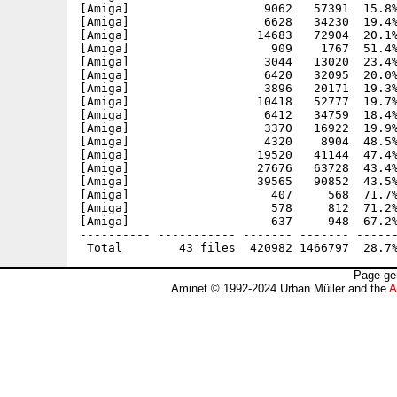
[Amiga]                   9062   57391  15.8%
[Amiga]                   6628   34230  19.4%
[Amiga]                  14683   72904  20.1%
[Amiga]                    909    1767  51.4%
[Amiga]                   3044   13020  23.4%
[Amiga]                   6420   32095  20.0%
[Amiga]                   3896   20171  19.3%
[Amiga]                  10418   52777  19.7%
[Amiga]                   6412   34759  18.4%
[Amiga]                   3370   16922  19.9%
[Amiga]                   4320    8904  48.5%
[Amiga]                  19520   41144  47.4%
[Amiga]                  27676   63728  43.4%
[Amiga]                  39565   90852  43.5%
[Amiga]                    407     568  71.7%
[Amiga]                    578     812  71.2%
[Amiga]                    637     948  67.2%
---------- ----------- ------- ------- ------
Page ge
Aminet © 1992-2024 Urban Müller and the
A