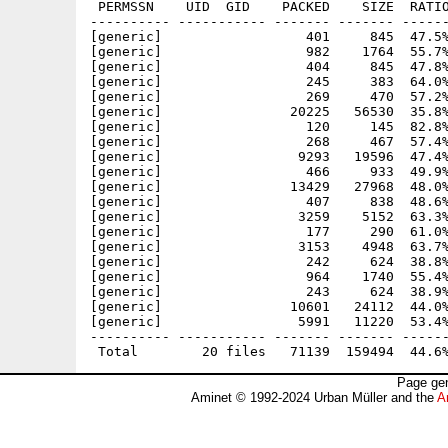
 PERMSSN    UID  GID    PACKED    SIZE  RATIO
---------- ----------- ------- ------- ------
[generic]                  401     845  47.5%
[generic]                  982    1764  55.7%
[generic]                  404     845  47.8%
[generic]                  245     383  64.0%
[generic]                  269     470  57.2%
[generic]                20225   56530  35.8%
[generic]                  120     145  82.8%
[generic]                  268     467  57.4%
[generic]                 9293   19596  47.4%
[generic]                  466     933  49.9%
[generic]                13429   27968  48.0%
[generic]                  407     838  48.6%
[generic]                 3259    5152  63.3%
[generic]                  177     290  61.0%
[generic]                 3153    4948  63.7%
[generic]                  242     624  38.8%
[generic]                  964    1740  55.4%
[generic]                  243     624  38.9%
[generic]                10601   24112  44.0%
[generic]                 5991   11220  53.4%
---------- ----------- ------- ------- ------
Page gen
Aminet © 1992-2024 Urban Müller and the
A