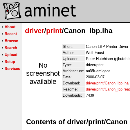
•
About
driver
/
print
/Canon_lbp.lha
•
Recent
•
Browse
Short:
Canon LBP Printer Driver
•
Search
Author:
Wolf Faust
•
Upload
Uploader:
Peter Hutchison (pjhutch 
•
Setup
No
Type:
driver/print
•
Services
Architecture:
m68k-amigaos
screenshot
Date:
2000-03-07
available
Download:
driver/print/Canon_lbp.lha
Readme:
driver/print/Canon_lbp.re
Downloads:
7439
Contents of driver/print/Canon