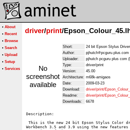
•
About
driver
/
print
/Epson_Colour_45.l
•
Recent
•
Browse
Short:
24 bit Epson Stylus Drive
•
Search
Author:
pjhutch
pcguru.plus.com 
•
Upload
Uploader:
pjhutch pcguru plus com (
•
Setup
Type:
driver/print
No
•
Services
Version:
45.00
screenshot
Architecture:
m68k-amigaos
available
Date:
2009-03-23
Download:
driver/print/Epson_Colour
Readme:
driver/print/Epson_Colou
Downloads:
6678
Description:

 This is the new 24 bit Epson Stylus Color dr
Workbench 3.5 and 3.9 using the new features 