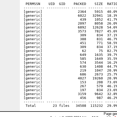
 PERMSSN    UID  GID    PACKED    SIZE  RATIO
---------- ----------- ------- ------- ------
[generic]                 2364    5915  40.0%
[generic]                 6022   32941  18.3%
[generic]                  439    1052  41.7%
[generic]                 2097    8058  26.0%
[generic]                 6892   12628  54.6%
[generic]                 3573    7827  45.6%
[generic]                  309     834  37.1%
[generic]                  388     831  46.7%
[generic]                  451     771  58.5%
[generic]                  309     834  37.1%
[generic]                   62      75  82.7%
[generic]                  649    1635  39.7%
[generic]                  585    1649  35.5%
[generic]                  574    3544  16.2%
[generic]                  630    1408  44.7%
[generic]                  219    1047  20.9%
[generic]                  686    2673  25.7%
[generic]                 4027   19260  20.9%
[generic]                  153     208  73.6%
[generic]                  267     579  46.1%
[generic]                  197     834  23.6%
[generic]                 3159    9642  32.8%
[generic]                  456     987  46.2%
---------- ----------- ------- ------- ------
Page gen