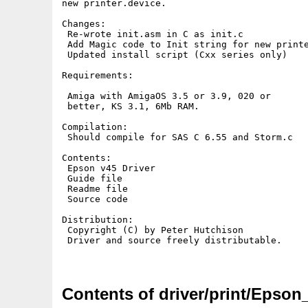
new printer.device.

Changes:

 Re-wrote init.asm in C as init.c

 Add Magic code to Init string for new printe
 Updated install script (Cxx series only)

Requirements: 

 Amiga with AmigaOS 3.5 or 3.9, 020 or

 better, KS 3.1, 6Mb RAM.

Compilation:

 Should compile for SAS C 6.55 and Storm.c

Contents:

 Epson v45 Driver

 Guide file

 Readme file

 Source code

Distribution:

 Copyright (C) by Peter Hutchison

 Driver and source freely distributable.

Contents of driver/print/Epson