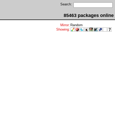
Search:
85463 packages online
Mirror
:
Random
Showing
: