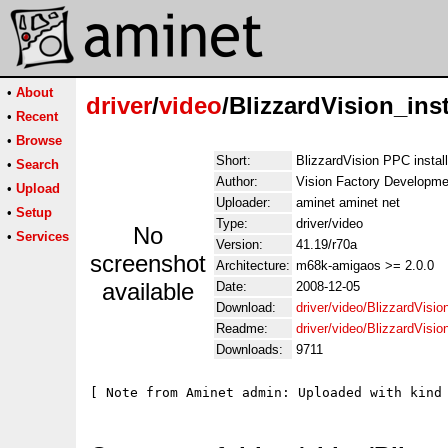
•
About
driver
/
video
/BlizzardVision_inst
•
Recent
•
Browse
Short:
BlizzardVision PPC install 
•
Search
Author:
Vision Factory Developme
•
Upload
Uploader:
aminet aminet net
•
Setup
Type:
driver/video
No
•
Services
Version:
41.19/r70a
screenshot
Architecture:
m68k-amigaos >= 2.0.0
available
Date:
2008-12-05
Download:
driver/video/BlizzardVision
Readme:
driver/video/BlizzardVisio
Downloads:
9711