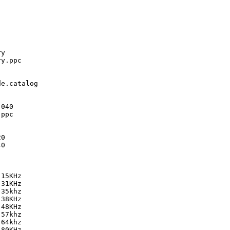
y

y.ppc

e.catalog

040

ppc

0

0

15KHz

31KHz

35khz

38KHz

48KHz

57khz

64khz

80KHz
