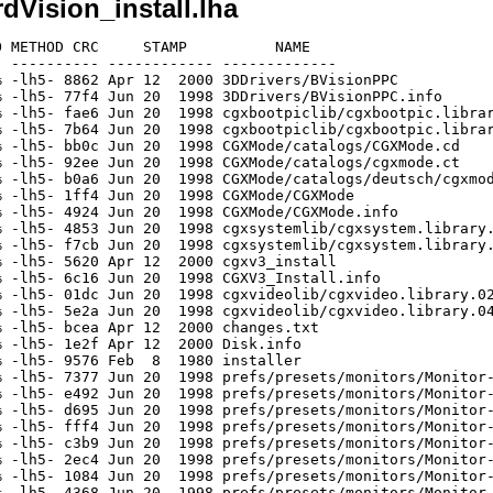
rdVision_install.lha
 METHOD CRC     STAMP          NAME

 ---------- ------------ -------------

 -lh5- 8862 Apr 12  2000 3DDrivers/BVisionPPC

 -lh5- 77f4 Jun 20  1998 3DDrivers/BVisionPPC.info

 -lh5- fae6 Jun 20  1998 cgxbootpiclib/cgxbootpic.librar
 -lh5- 7b64 Jun 20  1998 cgxbootpiclib/cgxbootpic.librar
 -lh5- bb0c Jun 20  1998 CGXMode/catalogs/CGXMode.cd

 -lh5- 92ee Jun 20  1998 CGXMode/catalogs/cgxmode.ct

 -lh5- b0a6 Jun 20  1998 CGXMode/catalogs/deutsch/cgxmod
 -lh5- 1ff4 Jun 20  1998 CGXMode/CGXMode

 -lh5- 4924 Jun 20  1998 CGXMode/CGXMode.info

 -lh5- 4853 Jun 20  1998 cgxsystemlib/cgxsystem.library.
 -lh5- f7cb Jun 20  1998 cgxsystemlib/cgxsystem.library.
 -lh5- 5620 Apr 12  2000 cgxv3_install

 -lh5- 6c16 Jun 20  1998 CGXV3_Install.info

 -lh5- 01dc Jun 20  1998 cgxvideolib/cgxvideo.library.02
 -lh5- 5e2a Jun 20  1998 cgxvideolib/cgxvideo.library.04
 -lh5- bcea Apr 12  2000 changes.txt

 -lh5- 1e2f Apr 12  2000 Disk.info

 -lh5- 9576 Feb  8  1980 installer

 -lh5- 7377 Jun 20  1998 prefs/presets/monitors/Monitor-
 -lh5- e492 Jun 20  1998 prefs/presets/monitors/Monitor-
 -lh5- d695 Jun 20  1998 prefs/presets/monitors/Monitor-
 -lh5- fff4 Jun 20  1998 prefs/presets/monitors/Monitor-
 -lh5- c3b9 Jun 20  1998 prefs/presets/monitors/Monitor-
 -lh5- 2ec4 Jun 20  1998 prefs/presets/monitors/Monitor-
 -lh5- 1084 Jun 20  1998 prefs/presets/monitors/Monitor-
 -lh5- 4368 Jun 20  1998 prefs/presets/monitors/Monitor-