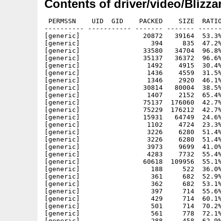
Contents of driver/video/Blizza
 PERMSSN    UID  GID    PACKED    SIZE  RATIO
---------- ----------- ------- ------- ------
[generic]                20872   39164  53.3%
[generic]                  394     835  47.2%
[generic]                33580   34704  96.8%
[generic]                35137   36372  96.6%
[generic]                 1492    4915  30.4%
[generic]                 1436    4559  31.5%
[generic]                 1346    2920  46.1%
[generic]                30814   80004  38.5%
[generic]                 1407    2152  65.4%
[generic]                75137  176060  42.7%
[generic]                75229  176212  42.7%
[generic]                15931   64749  24.6%
[generic]                 1102    4724  23.3%
[generic]                 3226    6280  51.4%
[generic]                 3226    6280  51.4%
[generic]                 3973    9699  41.0%
[generic]                 4283    7732  55.4%
[generic]                60618  109956  55.1%
[generic]                  188     522  36.0%
[generic]                  361     682  52.9%
[generic]                  362     682  53.1%
[generic]                  397     714  55.6%
[generic]                  429     714  60.1%
[generic]                  501     714  70.2%
[generic]                  561     778  72.1%
[generic]                  288     458  62.9%