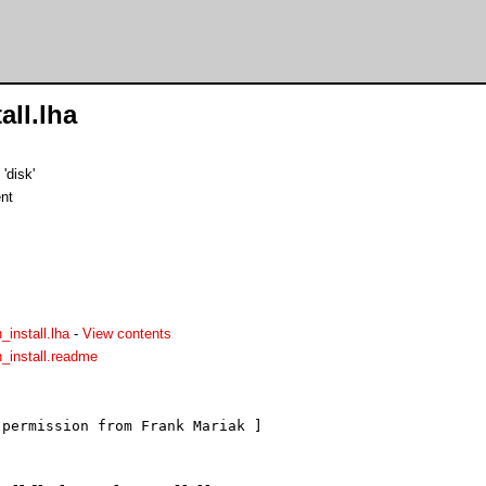
all.lha
'disk'
nt
_install.lha
-
View contents
n_install.readme