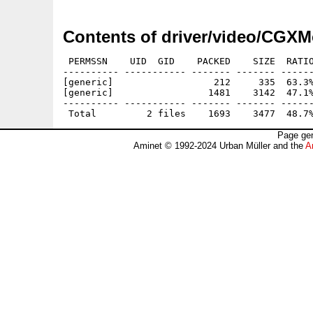
Contents of driver/video/CGXM
 PERMSSN    UID  GID    PACKED    SIZE  RATIO
---------- ----------- ------- ------- ------
[generic]                  212     335  63.3%
[generic]                 1481    3142  47.1%
---------- ----------- ------- ------- ------
Page gen
Aminet © 1992-2024 Urban Müller and the
A