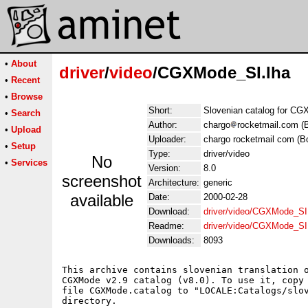
•
About
driver
/
video
/CGXMode_SI.lha
•
Recent
•
Browse
Short:
Slovenian catalog for CG
•
Search
Author:
chargo
rocketmail.com (
•
Upload
Uploader:
chargo rocketmail com (B
•
Setup
Type:
driver/video
No
•
Services
Version:
8.0
screenshot
Architecture:
generic
available
Date:
2000-02-28
Download:
driver/video/CGXMode_SI
Readme:
driver/video/CGXMode_SI
Downloads:
8093
This archive contains slovenian translation o
CGXMode v2.9 catalog (v8.0). To use it, copy

file CGXMode.catalog to "LOCALE:Catalogs/slov