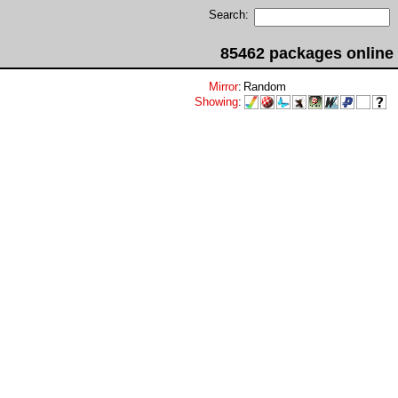
Search:
85462 packages online
Mirror
:
Random
Showing
: