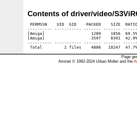
Contents of driver/video/S3Vi
 PERMSSN    UID  GID    PACKED    SIZE  RATIO
---------- ----------- ------- ------- ------
[Amiga]                   1289    1856  69.5%
[Amiga]                   3597    8391  42.9%
---------- ----------- ------- ------- ------
Page gen
Aminet © 1992-2024 Urban Müller and the
A