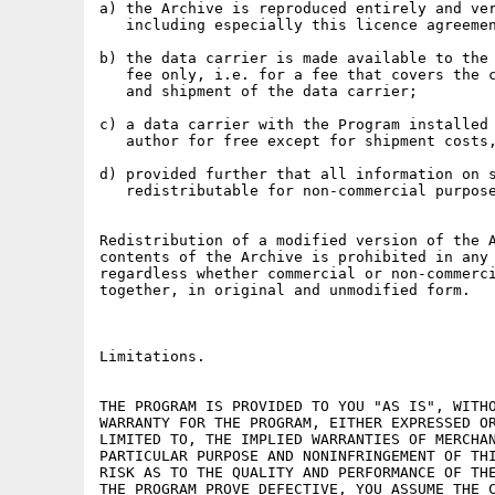
a) the Archive is reproduced entirely and ver
   including especially this licence agreemen
b) the data carrier is made available to the 
   fee only, i.e. for a fee that covers the c
   and shipment of the data carrier;

c) a data carrier with the Program installed 
   author for free except for shipment costs,
d) provided further that all information on s
   redistributable for non-commercial purpose
Redistribution of a modified version of the A
contents of the Archive is prohibited in any 
regardless whether commercial or non-commerci
together, in original and unmodified form.

Limitations.

THE PROGRAM IS PROVIDED TO YOU "AS IS", WITHO
WARRANTY FOR THE PROGRAM, EITHER EXPRESSED OR
LIMITED TO, THE IMPLIED WARRANTIES OF MERCHAN
PARTICULAR PURPOSE AND NONINFRINGEMENT OF THI
RISK AS TO THE QUALITY AND PERFORMANCE OF THE
THE PROGRAM PROVE DEFECTIVE, YOU ASSUME THE C