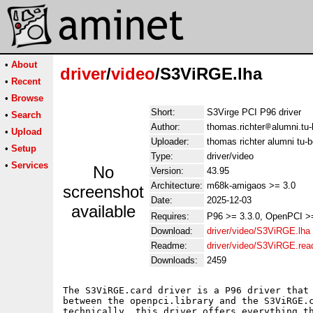
•
About
driver
/
video
/S3ViRGE.lha
•
Recent
•
Browse
Short:
S3Virge PCI P96 driver
•
Search
Author:
thomas.richter
alumni.tu-
•
Upload
Uploader:
thomas richter alumni tu-b
•
Setup
Type:
driver/video
•
Services
No
Version:
43.95
Architecture:
m68k-amigaos >= 3.0
screenshot
Date:
2025-12-03
available
Requires:
P96 >= 3.3.0, OpenPCI >
Download:
driver/video/S3ViRGE.lha
Readme:
driver/video/S3ViRGE.re
Downloads:
2459
The S3ViRGE.card driver is a P96 driver that 
between the openpci.library and the S3ViRGE.c
technically, this driver offers everything th