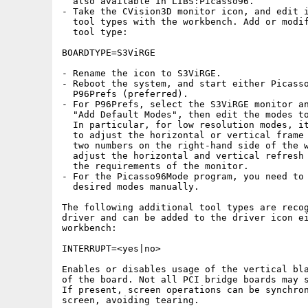
  also available in LIBS:Picasso96.

- Take the CVision3D monitor icon, and edit i
  tool types with the workbench. Add or modif
  tool type:

BOARDTYPE=S3ViRGE

- Rename the icon to S3ViRGE.

- Reboot the system, and start either Picasso
  P96Prefs (preferred).

- For P96Prefs, select the S3ViRGE monitor an
  "Add Default Modes", then edit the modes to
  In particular, for low resolution modes, it
  to adjust the horizontal or vertical frame 
  two numbers on the right-hand side of the w
  adjust the horizontal and vertical refresh 
  the requirements of the monitor.

- For the Picasso96Mode program, you need to 
  desired modes manually.

The following additional tool types are recog
driver and can be added to the driver icon ei
workbench:

INTERRUPT=<yes|no>

Enables or disables usage of the vertical bla
of the board. Not all PCI bridge boards may s
If present, screen operations can be synchron
screen, avoiding tearing.
