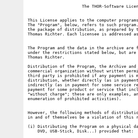
                      The THOR-Software Licen
This License applies to the computer programs
The "Program", below, refers to such program.
the package of distribution, as prepared by t
Thomas Richter. Each licensee is addressed as
The Program and the data in the archive are f
under the restrictions stated below, but are 
Thomas Richter.

Distribution of the Program, the Archive and 
commercial organization without written permi
third party is prohibited if any payment is m
distribution, whether directly (as in payment
indirectly (as in payment for some service re
payment for some product or service that incl
"without charge"; these are only examples, an
enumeration of prohibited activities).

However, the following methods of distributio
in and of themselves be a violation of this r
(i) Distributing the Program on a physical da
    DVD, USB-Stick, Disk...) provided that:
