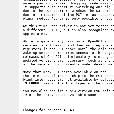
namely panning, screen dragging, mode mixing,
It supports also aperture switching and big- 
due to the two aperture windows the S3 chip h
due to limitations of the PCI infrastructure,
planar modes. Planar is only possible through
At this time, the driver is not yet tested on
a different PCI ID, but is also recognized by
appreciated.

While in general any version of OpenPCI shoul
very early PCI design and does not require ac
registers in the PCI space until the chip has
wake-up sequence requires access to the legac
releases of OpenPCI unfortunately to not gran
updated versions are necessary, such as the o
of the same author currently under developmen
Note that many PCI cards available on the PC 
the interrupt of the S3 chip to the PCI conne
blank interrupts are not available by default
INTERRUPT=Yes in the tool types of the driver
You may also require a new version P96Prefs t
ID of the chip, to be available soon.

---------------------------------------------
Changes for release 43.43:
