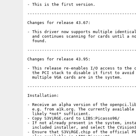
- This is the first version.

---------------------------------------------
Changes for release 43.67:

- This driver now supports multiple identical
  and continues scanning for cards until a no
  found.

---------------------------------------------
Changes for release 43.95:

- This release re-enables I/O access to the c
  the PCI stack to disable it first to avoid 
  multiple VGA cards are in the system.

---------------------------------------------
Installation:

- Receive an alpha version of the openpci.lib
  e.g. from a1k.org. The currently available 
  likely *not* sufficient.

- Copy S3ViRGE.card to LIBS:Picasso96/

- If not already present in the system, insta
  included installer, and select the CVision3
- Ensure that S3ViRGE.chip of the official P9