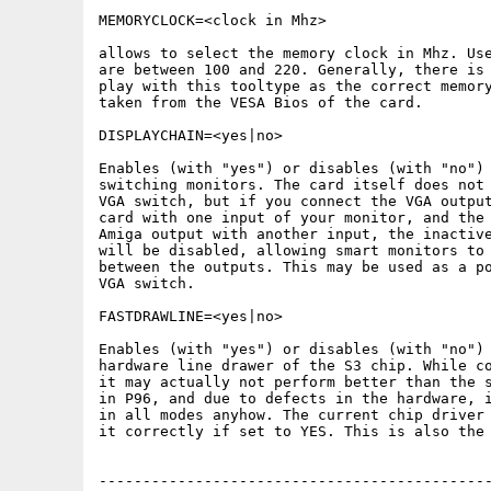
MEMORYCLOCK=<clock in Mhz>

allows to select the memory clock in Mhz. Use
are between 100 and 220. Generally, there is 
play with this tooltype as the correct memory
taken from the VESA Bios of the card.

DISPLAYCHAIN=<yes|no>

Enables (with "yes") or disables (with "no") 
switching monitors. The card itself does not 
VGA switch, but if you connect the VGA output
card with one input of your monitor, and the 
Amiga output with another input, the inactive
will be disabled, allowing smart monitors to 
between the outputs. This may be used as a po
VGA switch.

FASTDRAWLINE=<yes|no>

Enables (with "yes") or disables (with "no") 
hardware line drawer of the S3 chip. While co
it may actually not perform better than the s
in P96, and due to defects in the hardware, i
in all modes anyhow. The current chip driver 
it correctly if set to YES. This is also the 
---------------------------------------------