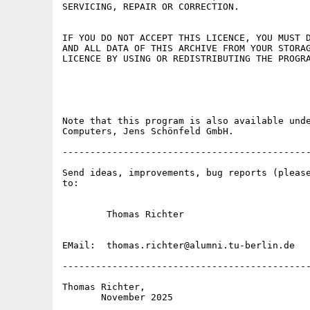
SERVICING, REPAIR OR CORRECTION.

IF YOU DO NOT ACCEPT THIS LICENCE, YOU MUST D
AND ALL DATA OF THIS ARCHIVE FROM YOUR STORAG
LICENCE BY USING OR REDISTRIBUTING THE PROGRA
                                             
Note that this program is also available unde
Computers, Jens Schönfeld GmbH.

---------------------------------------------
Send ideas, improvements, bug reports (please
to:

        Thomas Richter

EMail:  thomas.richter@alumni.tu-berlin.de

---------------------------------------------
Thomas Richter,
