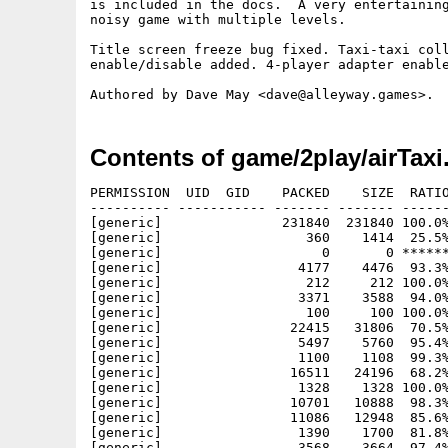
is included in the docs.  A very entertaining
noisy game with multiple levels.

Title screen freeze bug fixed. Taxi-taxi coll
enable/disable added. 4-player adapter enable
Contents of game/2play/airTaxi
PERMISSION  UID  GID    PACKED    SIZE  RATIO
---------- ----------- ------- ------- ------
[generic]               231840  231840 100.0%
[generic]                  360    1414  25.5%
[generic]                    0       0 ******
[generic]                 4177    4476  93.3%
[generic]                  212     212 100.0%
[generic]                 3371    3588  94.0%
[generic]                  100     100 100.0%
[generic]                22415   31806  70.5%
[generic]                 5497    5760  95.4%
[generic]                 1100    1108  99.3%
[generic]                16511   24196  68.2%
[generic]                 1328    1328 100.0%
[generic]                10701   10888  98.3%
[generic]                11086   12948  85.6%
[generic]                 1390    1700  81.8%
[generic]                 3568    3664  97.4%