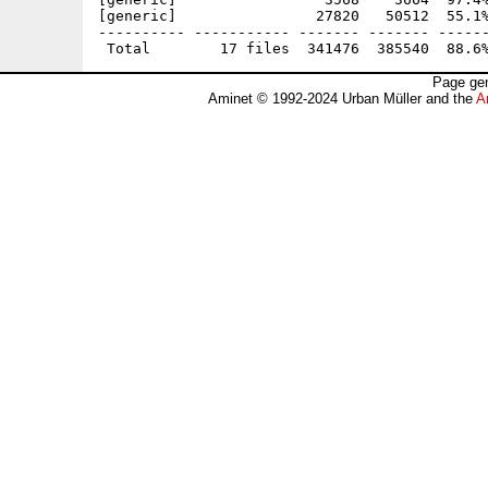
[generic]                27820   50512  55.1%
---------- ----------- ------- ------- ------
Page gen
Aminet © 1992-2024 Urban Müller and the
A