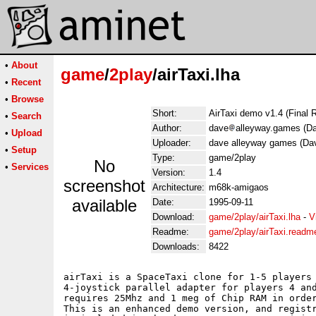
•
About
game
/
2play
/airTaxi.lha
•
Recent
•
Browse
Short:
AirTaxi demo v1.4 (Final 
•
Search
Author:
dave
alleyway.games (D
•
Upload
Uploader:
dave alleyway games (Da
•
Setup
Type:
game/2play
No
•
Services
Version:
1.4
screenshot
Architecture:
m68k-amigaos
available
Date:
1995-09-11
Download:
game/2play/airTaxi.lha
-
V
Readme:
game/2play/airTaxi.readm
Downloads:
8422
airTaxi is a SpaceTaxi clone for 1-5 players 
4-joystick parallel adapter for players 4 and
requires 25Mhz and 1 meg of Chip RAM in order
This is an enhanced demo version, and registr