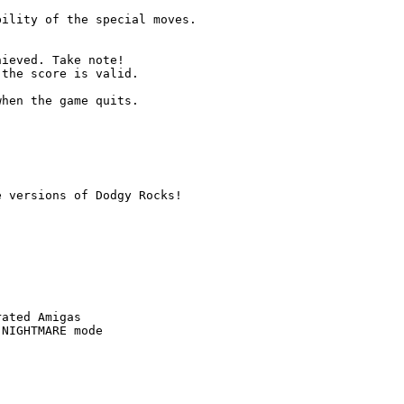
ility of the special moves.

ieved. Take note!

the score is valid.

hen the game quits.

 versions of Dodgy Rocks!

ated Amigas

NIGHTMARE mode
