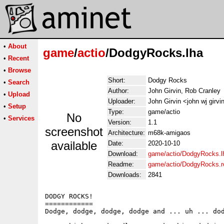
•
About
game
/
actio
/DodgyRocks.lha
•
Recent
•
Browse
Short:
Dodgy Rocks
•
Search
Author:
John Girvin, Rob Cranley
•
Upload
Uploader:
John Girvin <john wj girv
•
Setup
Type:
game/actio
No
•
Services
Version:
1.1
screenshot
Architecture:
m68k-amigaos
available
Date:
2020-10-10
Download:
game/actio/DodgyRocks.l
Readme:
game/actio/DodgyRocks.
Downloads:
2841
DODGY ROCKS!

============

Dodge, dodge, dodge, dodge and ... uh ... dod