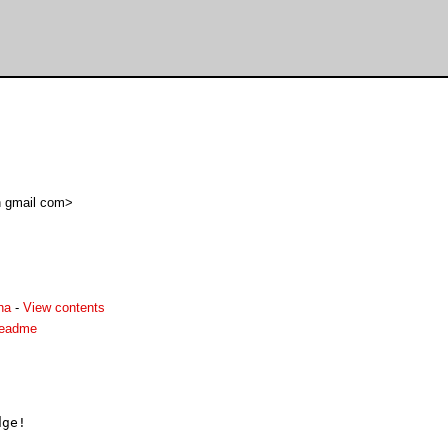
in gmail com>
ha
-
View contents
readme
ge!
