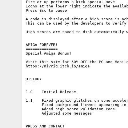
Fire or up performs a kick special move.

Icons at the lower right indicate the availab
Press Esc to pause.

A code is displayed after a high score is ach
This can be used by the developers to verify 
High scores are saved to disk automatically w
AMIGA FOREVER!

==============

Special Amiga Bonus!

Visit this site for 50% OFF the PC and Mobile
https://nivrig.itch.io/amiga

HISTORY

======

1.0    Initial Release

1.1    Fixed graphic glitches on some acceler
       Fixed background flowers appearing in 
       Added high score validation code

       Adjusted some messages

PRESS AND CONTACT
