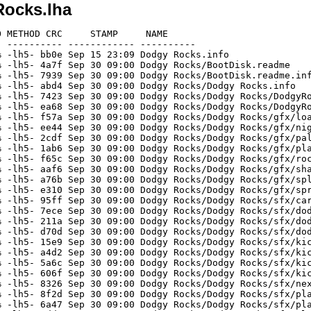
Rocks.lha
 METHOD CRC     STAMP     NAME

 ---------- ------------ ----------

 -lh5- bb0e Sep 15 23:09 Dodgy Rocks.info

 -lh5- 4a7f Sep 30 09:00 Dodgy Rocks/BootDisk.readme

 -lh5- 7939 Sep 30 09:00 Dodgy Rocks/BootDisk.readme.inf
 -lh5- abd4 Sep 30 09:00 Dodgy Rocks/Dodgy Rocks.info

 -lh5- 7423 Sep 30 09:00 Dodgy Rocks/Dodgy Rocks/DodgyRo
 -lh5- ea68 Sep 30 09:00 Dodgy Rocks/Dodgy Rocks/DodgyRo
 -lh5- f57a Sep 30 09:00 Dodgy Rocks/Dodgy Rocks/gfx/loa
 -lh5- ee44 Sep 30 09:00 Dodgy Rocks/Dodgy Rocks/gfx/nig
 -lh5- 2cdf Sep 30 09:00 Dodgy Rocks/Dodgy Rocks/gfx/pal
 -lh5- 1ab6 Sep 30 09:00 Dodgy Rocks/Dodgy Rocks/gfx/pla
 -lh5- f65c Sep 30 09:00 Dodgy Rocks/Dodgy Rocks/gfx/roc
 -lh5- aaf6 Sep 30 09:00 Dodgy Rocks/Dodgy Rocks/gfx/sha
 -lh5- a76b Sep 30 09:00 Dodgy Rocks/Dodgy Rocks/gfx/spl
 -lh5- e310 Sep 30 09:00 Dodgy Rocks/Dodgy Rocks/gfx/spr
 -lh5- 95ff Sep 30 09:00 Dodgy Rocks/Dodgy Rocks/sfx/car
 -lh5- 7ece Sep 30 09:00 Dodgy Rocks/Dodgy Rocks/sfx/dod
 -lh5- 211a Sep 30 09:00 Dodgy Rocks/Dodgy Rocks/sfx/dod
 -lh5- d70d Sep 30 09:00 Dodgy Rocks/Dodgy Rocks/sfx/dod
 -lh5- 15e9 Sep 30 09:00 Dodgy Rocks/Dodgy Rocks/sfx/kic
 -lh5- a4d2 Sep 30 09:00 Dodgy Rocks/Dodgy Rocks/sfx/kic
 -lh5- 5a6c Sep 30 09:00 Dodgy Rocks/Dodgy Rocks/sfx/kic
 -lh5- 606f Sep 30 09:00 Dodgy Rocks/Dodgy Rocks/sfx/kic
 -lh5- 8326 Sep 30 09:00 Dodgy Rocks/Dodgy Rocks/sfx/nex
 -lh5- 8f2d Sep 30 09:00 Dodgy Rocks/Dodgy Rocks/sfx/pla
 -lh5- 6a47 Sep 30 09:00 Dodgy Rocks/Dodgy Rocks/sfx/pla