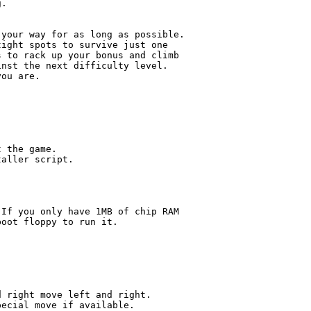
.

your way for as long as possible.

ight spots to survive just one

 to rack up your bonus and climb

nst the next difficulty level.

ou are.

 the game.

aller script.

If you only have 1MB of chip RAM

oot floppy to run it.

 right move left and right.

ecial move if available.
