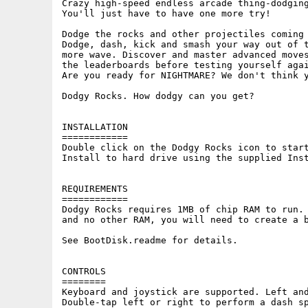
Crazy high-speed endless arcade thing-dodging
You'll just have to have one more try!

Dodge the rocks and other projectiles coming 
Dodge, dash, kick and smash your way out of t
more wave. Discover and master advanced moves
the leaderboards before testing yourself agai
Are you ready for NIGHTMARE? We don't think y
Dodgy Rocks. How dodgy can you get?

INSTALLATION

============

Double click on the Dodgy Rocks icon to start
Install to hard drive using the supplied Inst
REQUIREMENTS

============

Dodgy Rocks requires 1MB of chip RAM to run. 
and no other RAM, you will need to create a b
See BootDisk.readme for details.

CONTROLS

========

Keyboard and joystick are supported. Left and
Double-tap left or right to perform a dash sp