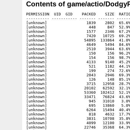
Contents of game/actio/Dodgy
PERMISSION  UID  GID    PACKED    SIZE  RATIO
---------- ----------- ------- ------- ------
[unknown]                 1839    2802  65.6%
[unknown]                  448     847  52.9%
[unknown]                 1577    2346  67.2%
[unknown]                 7420   10725  69.2%
[unknown]                54895  133864  41.0%
[unknown]                 4649    5494  84.6%
[unknown]                 2510    3944  63.6%
[unknown]                  150     156  96.2%
[unknown]                  154     156  98.7%
[unknown]                 4133    9140  45.2%
[unknown]                  521    1182  44.1%
[unknown]                  199     274  72.6%
[unknown]                 2043    2946  69.3%
[unknown]                  126     148  85.1%
[unknown]                 3715   12958  28.7%
[unknown]                20102   62592  32.1%
[unknown]                53360  102412  52.1%
[unknown]                33471   76824  43.6%
[unknown]                  945   31010   3.0%
[unknown]                  695   13860   5.0%
[unknown]                 6264   15494  40.4%
[unknown]                  818    4632  17.7%
[unknown]                 3831   10708  35.8%
[unknown]                 4099   12100  33.9%
[unknown]                22746   35368  64.3%