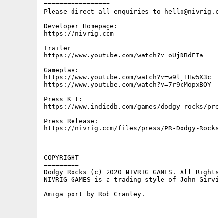
=================

Please direct all enquiries to hello@nivrig.c
Developer Homepage:

https://nivrig.com

Trailer:

https://www.youtube.com/watch?v=oUjDBdEIa

Gameplay:

https://www.youtube.com/watch?v=w9lj1Hw5X3c

https://www.youtube.com/watch?v=7r9cMopxBOY

Press Kit:

https://www.indiedb.com/games/dodgy-rocks/pre
Press Release:

https://nivrig.com/files/press/PR-Dodgy-Rocks
COPYRIGHT

=========

Dodgy Rocks (c) 2020 NIVRIG GAMES. All Rights
NIVRIG GAMES is a trading style of John Girvi