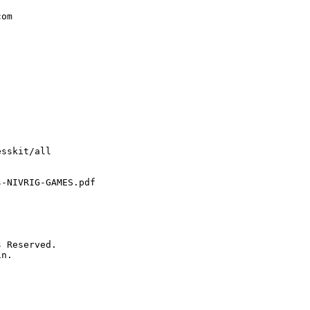
om

sskit/all

-NIVRIG-GAMES.pdf

 Reserved.

n.
