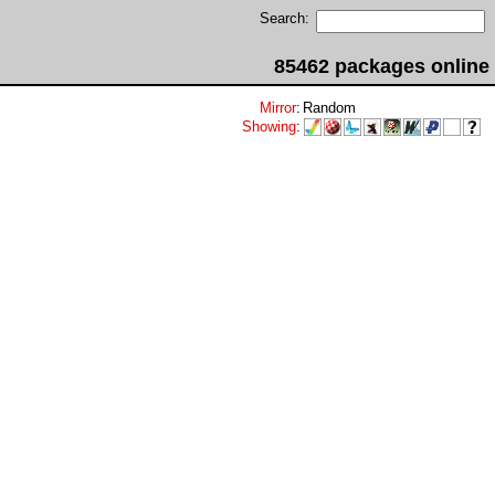
Search:
85462 packages online
Mirror
:
Random
Showing
: