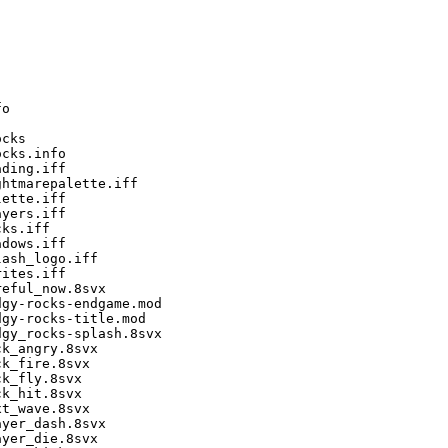
o

cks

cks.info

ding.iff

htmarepalette.iff

ette.iff

yers.iff

ks.iff

dows.iff

ash_logo.iff

ites.iff

eful_now.8svx

gy-rocks-endgame.mod

gy-rocks-title.mod

gy_rocks-splash.8svx

k_angry.8svx

k_fire.8svx

k_fly.8svx

k_hit.8svx

t_wave.8svx

yer_dash.8svx

yer_die.8svx
