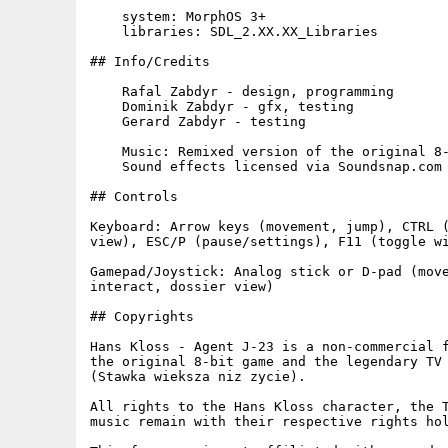
    system: MorphOS 3+

    libraries: SDL_2.XX.XX_Libraries

## Info/Credits

    Rafal Zabdyr - design, programming

    Dominik Zabdyr - gfx, testing

    Gerard Zabdyr - testing

    Music: Remixed version of the original 8-
    Sound effects licensed via Soundsnap.com

## Controls

Keyboard: Arrow keys (movement, jump), CTRL (
view), ESC/P (pause/settings), F11 (toggle wi
Gamepad/Joystick: Analog stick or D-pad (move
interact, dossier view)

## Copyrights

Hans Kloss - Agent J-23 is a non-commercial f
the original 8-bit game and the legendary TV 
(Stawka wieksza niz zycie).

All rights to the Hans Kloss character, the T
music remain with their respective rights hol