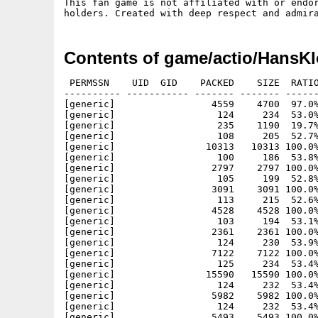
This fan game is not affiliated with or endor
Contents of game/actio/HansKl
 PERMSSN    UID  GID    PACKED    SIZE  RATIO METHOD CRC     STAMP          NAME
---------- ----------- ------- ------- ------ ---------- ------------ -------------
[generic]                 4559    4700  97.0% -lh5- 4e40 Mar 27 17:26 HansKloss.info
[generic]                  124     234  53.0% -lh5- 8c19 Mar 27 17:26 HansKloss/assets/animators/hit.animator.json
[generic]                  235    1190  19.7% -lh5- 502b Mar 27 17:26 HansKloss/assets/animators/player.animator.json
[generic]                  108     205  52.7% -lh5- 8176 Mar 27 17:26 HansKloss/assets/gfx/atari.hans.kloss.json
[generic]                10313   10313 100.0% -lh0- 1d76 Mar 27 17:26 HansKloss/assets/gfx/atari.hans.kloss.png
[generic]                  100     186  53.8% -lh5- 7ce8 Mar 27 17:26 HansKloss/assets/gfx/background.pistol.json
[generic]                 2797    2797 100.0% -lh0- 195c Mar 27 17:26 HansKloss/assets/gfx/background.pistol.png
[generic]                  105     199  52.8% -lh5- 5568 Mar 27 17:26 HansKloss/assets/gfx/controls.keyboard.json
[generic]                 3091    3091 100.0% -lh0- cf61 Mar 27 17:26 HansKloss/assets/gfx/controls.keyboard.png
[generic]                  113     215  52.6% -lh5- f875 Mar 27 17:26 HansKloss/assets/gfx/controls.pad.joystick.json
[generic]                 4528    4528 100.0% -lh0- 5ffa Mar 27 17:26 HansKloss/assets/gfx/controls.pad.joystick.png
[generic]                  103     194  53.1% -lh5- a12d Mar 27 17:26 HansKloss/assets/gfx/end.screen.json
[generic]                 2361    2361 100.0% -lh0- cb82 Mar 27 17:26 HansKloss/assets/gfx/end.screen.png
[generic]                  124     230  53.9% -lh5- 8f05 Mar 27 17:26 HansKloss/assets/gfx/flags/langCzech.json
[generic]                 7122    7122 100.0% -lh0- 2f74 Mar 27 17:26 HansKloss/assets/gfx/flags/langCzech.png
[generic]                  125     234  53.4% -lh5- f6c4 Mar 27 17:26 HansKloss/assets/gfx/flags/langEnglish.json
[generic]                15590   15590 100.0% -lh0- eca2 Mar 27 17:26 HansKloss/assets/gfx/flags/langEnglish.png
[generic]                  124     232  53.4% -lh5- 43e8 Mar 27 17:26 HansKloss/assets/gfx/flags/langFrench.json
[generic]                 5982    5982 100.0% -lh0- 9b32 Mar 27 17:26 HansKloss/assets/gfx/flags/langFrench.png
[generic]                  124     232  53.4% -lh5- 8f30 Mar 27 17:26 HansKloss/assets/gfx/flags/langGerman.json
[generic]                 5493    5493 100.0% -lh0- 1e9e Mar 27 17:26 HansKloss/assets/gfx/flags/langGerman.png
[generic]                  126     238  52.9% -lh5- 51bd Mar 27 17:26 HansKloss/assets/gfx/flags/langHungarian.json
[generic]                 5598    5598 100.0% -lh0- 76db Mar 27 17:26 HansKloss/assets/gfx/flags/langHungarian.png
[generic]                  124     235  52.8% -lh5- cbaf Mar 27 17:26 HansKloss/assets/gfx/flags/langItalian.json
[generic]                 5812    5812 100.0% -lh0- 4ee8 Mar 27 17:26 HansKloss/assets/gfx/flags/langItalian.png
[generic]                  125     232  53.9% -lh5- 6ea3 Mar 27 17:26 HansKloss/assets/gfx/flags/langPolish.json
[generic]                 5304    5304 100.0% -lh0- 0026 Mar 27 17:26 HansKloss/assets/gfx/flags/langPolish.png
[generic]                  126     232  54.3% -lh5- 4ad1 Mar 27 17:26 HansKloss/assets/gfx/flags/langSlovak.json
[generic]                 8012    8012 100.0% -lh0- 0d66 Mar 27 17:26 HansKloss/assets/gfx/flags/langSlovak.png
[generic]                  126     234  53.8% -lh5- 3373 Mar 27 17:26 HansKloss/assets/gfx/flags/langSpanish.json
[generic]                 5730    5730 100.0% -lh0- 49d5 Mar 27 17:26 HansKloss/assets/gfx/flags/langSpanish.png
[generic]                  173     442  39.1% -lh5- 69f9 Mar 27 17:26 HansKloss/assets/gfx/font/big.outline.font.json
[generic]                  410     410 100.0% -lh0- 19c9 Mar 27 17:26 HansKloss/assets/gfx/font/big.outline.font.png
[generic]                  153     414  37.0% -lh5- fe9e Mar 27 17:26 HansKloss/assets/gfx/font/bunker.font.json
[generic]                  701     701 100.0% -lh0- e35f Mar 27 17:26 HansKloss/assets/gfx/font/bunker.font.png
[generic]                  261    1391  18.8% -lh5- b964 Mar 27 17:26 HansKloss/assets/gfx/font/fraktur.font.json
[generic]                 2183    2183 100.0% -lh0- dfdc Mar 27 17:26 HansKloss/assets/gfx/font/fraktur.font.png
[generic]                  264    1503  17.6% -lh5- 01d6 Mar 27 17:26 HansKloss/assets/gfx/font/terminal.font.json
[generic]                 6285    6285 100.0% -lh0- faac Mar 27 17:26 HansKloss/assets/gfx/font/terminal.font.png
[generic]                 1115   14349   7.8% -lh5- 2038 Mar 27 17:26 HansKloss/assets/gfx/game/background.elements.json
[generic]                12360   12360 100.0% -lh0- 36d1 Mar 27 17:26 HansKloss/assets/gfx/game/background.elements.png
[generic]                  204    1260  16.2% -lh5- fc6d Mar 27 17:26 HansKloss/assets/gfx/game/compounds/background.prefabs.json
[generic]                   97     183  53.0% -lh5- edf3 Mar 27 17:26 HansKloss/assets/gfx/game/die.glocke.json
[generic]                 1400    1400 100.0% -lh0- 12fe Mar 27 17:26 HansKloss/assets/gfx/game/die.glocke.png
[generic]                  213     478  44.6% -lh5- b025 Mar 27 17:26 HansKloss/assets/gfx/game/goliath.json
[generic]                  499     499 100.0% -lh0- b10b Mar 27 17:26 HansKloss/assets/gfx/game/goliath.png
[generic]                  748   12583   5.9% -lh5- 7f88 Mar 27 17:26 HansKloss/assets/gfx/game/hans.kloss.json
[generic]                14472   14472 100.0% -lh0- 33e6 Mar 27 17:26 HansKloss/assets/gfx/game/hans.kloss.pn