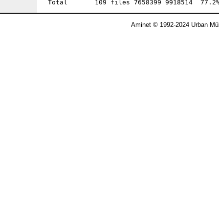
Aminet © 1992-2024 Urban Mül