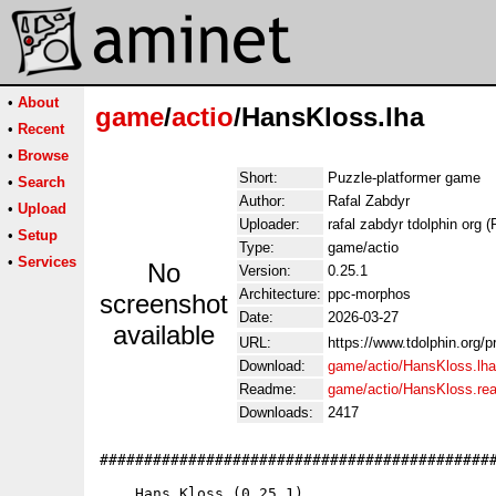
•
About
game
/
actio
/HansKloss.lha
•
Recent
•
Browse
Short:
Puzzle-platformer game
•
Search
Author:
Rafal Zabdyr
•
Upload
Uploader:
rafal zabdyr tdolphin org (
•
Setup
Type:
game/actio
•
Services
No
Version:
0.25.1
Architecture:
ppc-morphos
screenshot
Date:
2026-03-27
available
URL:
https://www.tdolphin.org/
Download:
game/actio/HansKloss.lha
Readme:
game/actio/HansKloss.re
Downloads:
2417
#############################################
    Hans Kloss (0.25.1)
