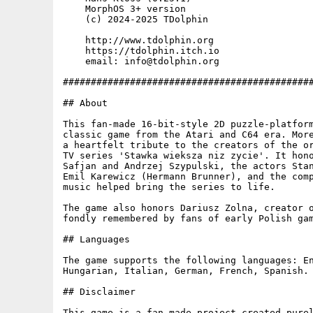
    MorphOS 3+ version

    (c) 2024-2025 TDolphin

    http://www.tdolphin.org

    https://tdolphin.itch.io

    email: info@tdolphin.org

#############################################
## About

This fan-made 16-bit-style 2D puzzle-platform
classic game from the Atari and C64 era. More
a heartfelt tribute to the creators of the or
TV series 'Stawka wieksza niz zycie'. It hono
Safjan and Andrzej Szypulski, the actors Stan
Emil Karewicz (Hermann Brunner), and the comp
music helped bring the series to life.

The game also honors Dariusz Zolna, creator o
fondly remembered by fans of early Polish gam
## Languages

The game supports the following languages: En
Hungarian, Italian, German, French, Spanish.

## Disclaimer

This game is a fan-made project created purel