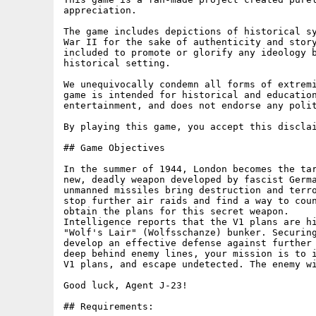
appreciation.

The game includes depictions of historical sy
War II for the sake of authenticity and story
included to promote or glorify any ideology b
historical setting.

We unequivocally condemn all forms of extremi
game is intended for historical and education
entertainment, and does not endorse any polit
By playing this game, you accept this disclai
## Game Objectives

In the summer of 1944, London becomes the tar
new, deadly weapon developed by fascist Germa
unmanned missiles bring destruction and terro
stop further air raids and find a way to coun
obtain the plans for this secret weapon.

Intelligence reports that the V1 plans are hi
"Wolf's Lair" (Wolfsschanze) bunker. Securing
develop an effective defense against further 
deep behind enemy lines, your mission is to i
V1 plans, and escape undetected. The enemy wi
Good luck, Agent J-23!

## Requirements:
